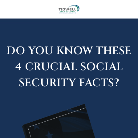
DO YOU KNOW THESE
4 CRUCIAL SOCIAL
SECURITY FACTS?