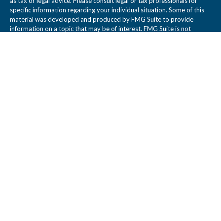
as tax or legal advice. Please consult legal or tax professionals for
specific information regarding your individual situation. Some of this
material was developed and produced by FMG Suite to provide
information on a topic that may be of interest. FMG Suite is not
affiliated with the named representative, broker - dealer, state - or
SEC - registered investment advisory firm. The opinions expressed
and material provided are for general information, and should not be
considered a solicitation for the purchase or sale of any security.
We take protecting your data and privacy very seriously. As of
January 1, 2020 the
California Consumer Privacy Act (CCPA)
suggests
the following link as an extra measure to safeguard your data:
Do not
sell my personal information
.
Copyright 2026 FMG Suite.
Legal Disclosure
Tidwell Wealth Management is a Registered Investment Adviser. This
web site is not a solicitation or offer to sell investment advisory
services. Tidwell Wealth Management provides individual client
services only in states in which it is filed or where an exemption or
exclusion from such filing exists. Registration as an Adviser does not
imply a certain level of skill or training.
All written content is for informational purposes only and may not