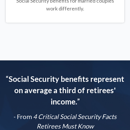
Social Security benefits for married couples
work differently.
“
Social Security benefits represent
on average a third of retirees'
income.
”
- From
4 Critical Social Security Facts
Retirees Must Know