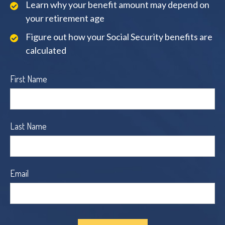
Learn why your benefit amount may depend on
your retirement age
Figure out how your Social Security benefits are
calculated
First Name
Last Name
Email