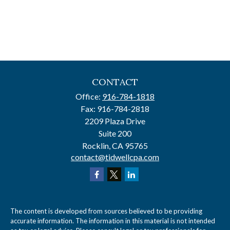
CONTACT
Office:
916-784-1818
Fax:
916-784-2818
2209 Plaza Drive
Suite 200
Rocklin,
CA
95765
contact@tidwellcpa.com
The content is developed from sources believed to be providing
accurate information. The information in this material is not intended