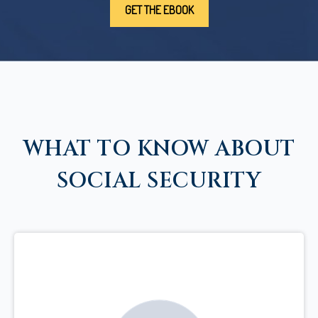
WHAT TO KNOW ABOUT
SOCIAL SECURITY