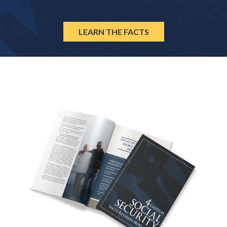
LEARN THE FACTS