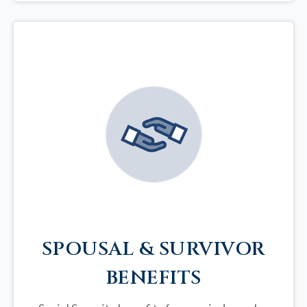
SPOUSAL & SURVIVOR
BENEFITS