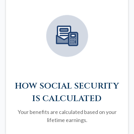
HOW SOCIAL SECURITY
IS CALCULATED
Your benefits are calculated based on your
lifetime earnings.