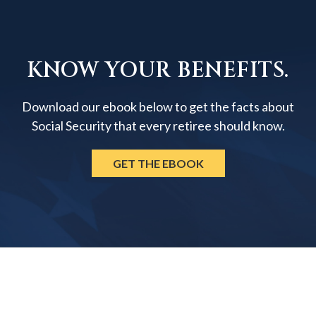
KNOW YOUR BENEFITS.
Download our ebook below to get the facts about
Social Security that every retiree should know.
GET THE EBOOK