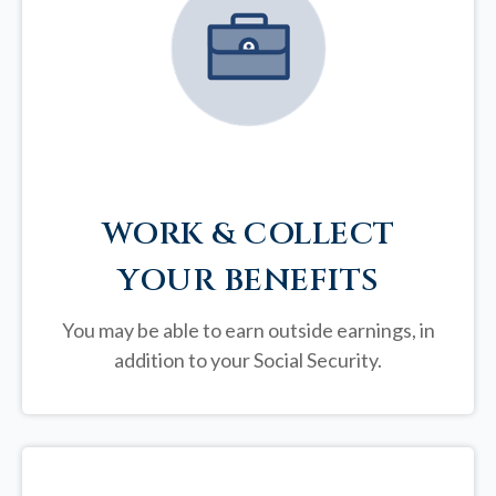
WORK & COLLECT
YOUR BENEFITS
You may be able to earn outside earnings, in
addition to your Social Security.