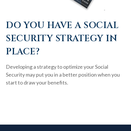
DO YOU HAVE A SOCIAL
SECURITY STRATEGY IN
PLACE?
Developing a strategy to optimize your Social
Security may put you in a better position when you
start to draw your benefits.