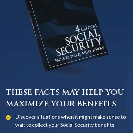
THESE FACTS MAY HELP YOU
MAXIMIZE YOUR BENEFITS
Discover situations when it might make sense to
wait to collect your Social Security benefits