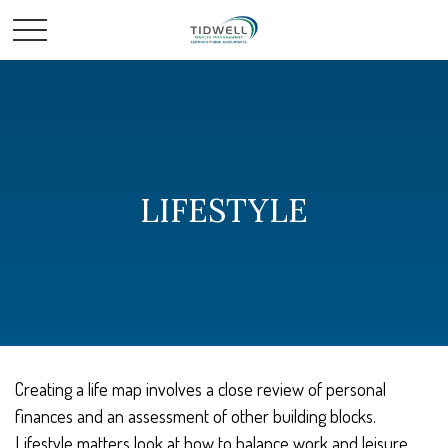
LIFESTYLE
Creating a life map involves a close review of personal
finances and an assessment of other building blocks.
Lifestyle matters look at how to balance work and leisure,