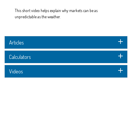
This short video helps explain why markets can be as
unpredictable as the weather.
Articles
Calculators
Videos