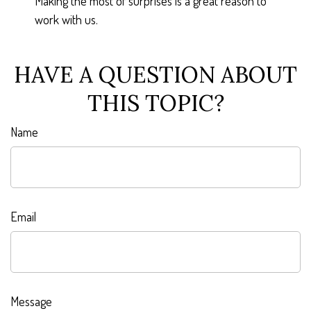
Making the most of surprises is a great reason to
work with us.
HAVE A QUESTION ABOUT
THIS TOPIC?
Name
Email
Message