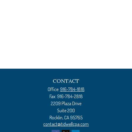
CONTACT
Office:
916-784-1818
Fax:
916-784-2818
2209 Plaza Drive
Suite 200
Rocklin,
CA
95765
contact@tidwellcpa.com