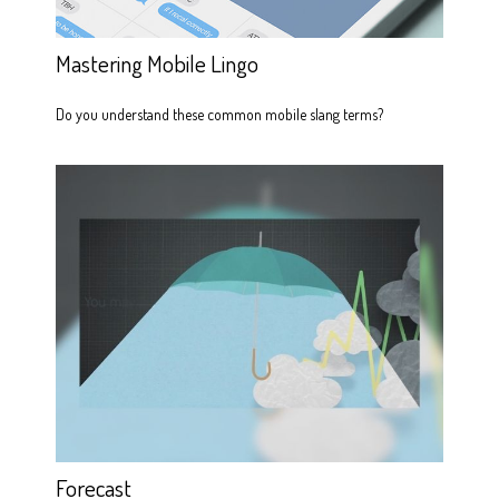
Mastering Mobile Lingo
Do you understand these common mobile slang terms?
Forecast