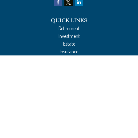
QUICK LINKS
Retirement
Investment
Estate
Insurance
Tax Preparation
Money
Lifestyle
Latest Articles
All Videos
All Calculators
The content is developed from sources believed to be providing accurate
information. The information in this material is not intended as tax or legal
advice. Please consult legal or tax professionals for specific information regarding
your individual situation. Some of this material was developed and produced by
FMG Suite to provide information on a topic that may be of interest. FMG Suite is