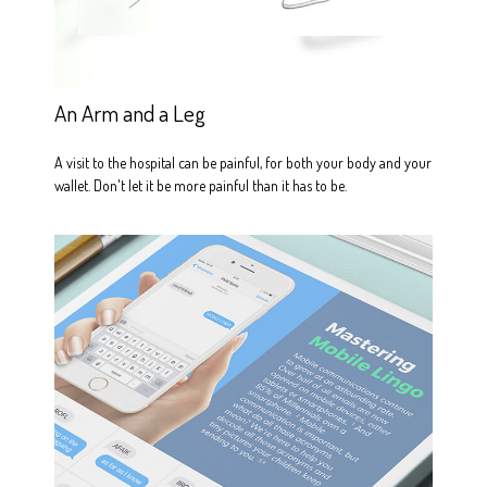
An Arm and a Leg
A visit to the hospital can be painful, for both your body and your
wallet. Don't let it be more painful than it has to be.