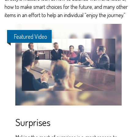
how to make smart choices for the future, and many other
items in an effort to help an individual “enjoy the journey.”
Featured Video
Surprises