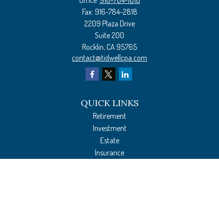
Office:
916-784-1818
Fax:
916-784-2818
2209 Plaza Drive
Suite 200
Rocklin,
CA
95765
contact@tidwellcpa.com
QUICK LINKS
Retirement
Investment
Estate
Insurance
Tax Preparation
Money
Lifestyle
Latest Articles
All Videos