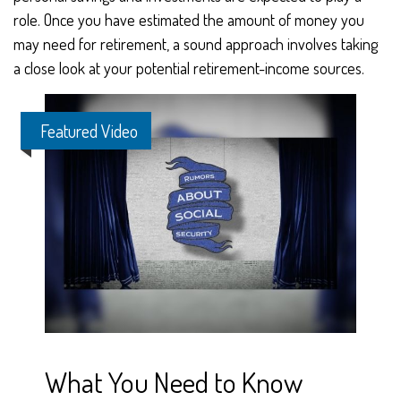
role. Once you have estimated the amount of money you
may need for retirement, a sound approach involves taking
a close look at your potential retirement-income sources.
Featured Video
What You Need to Know