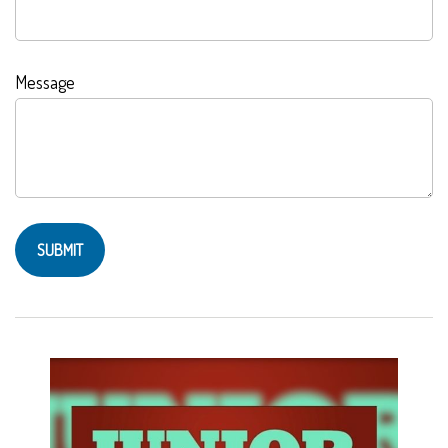
Message