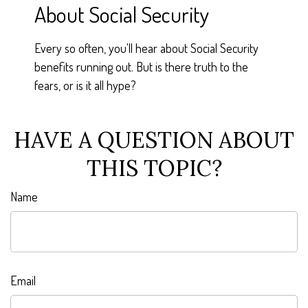
About Social Security
Every so often, you'll hear about Social Security
benefits running out. But is there truth to the
fears, or is it all hype?
HAVE A QUESTION ABOUT
THIS TOPIC?
Name
Email