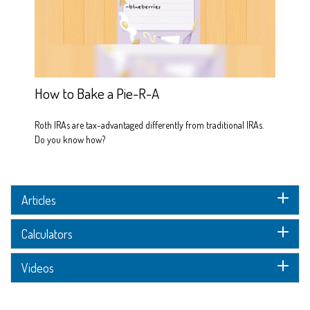
How to Bake a Pie-R-A
Roth IRAs are tax-advantaged differently from traditional IRAs.
Do you know how?
Articles
Calculators
Videos