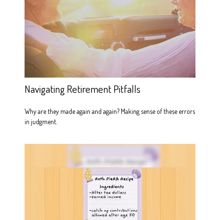
Navigating Retirement Pitfalls
Why are they made again and again? Making sense of these errors
in judgment.