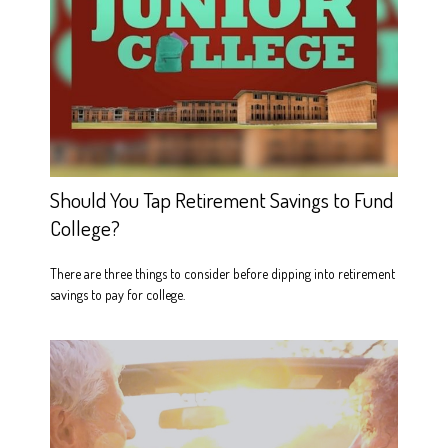
Should You Tap Retirement Savings to Fund
College?
There are three things to consider before dipping into retirement
savings to pay for college.