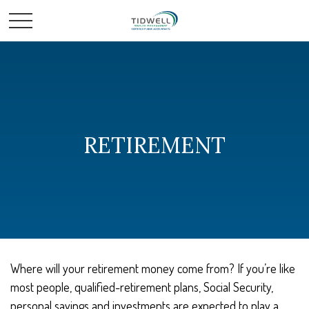
RETIREMENT
Where will your retirement money come from? If you’re like
most people, qualified-retirement plans, Social Security,
personal savings and investments are expected to play a