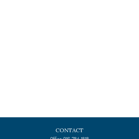
CONTACT