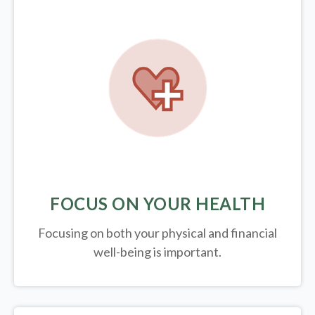
FOCUS ON YOUR HEALTH
Focusing on both your physical and financial
well-being is important.