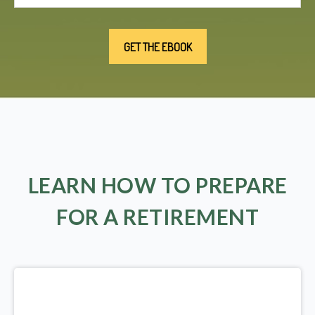
LEARN HOW TO PREPARE
FOR A RETIREMENT