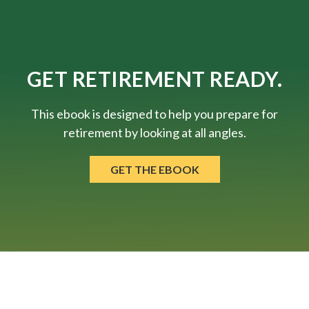
GET RETIREMENT READY.
This ebook is designed to help you prepare for
retirement by looking at all angles.
GET THE EBOOK