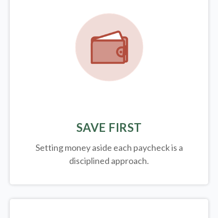
SAVE FIRST
Setting money aside each paycheck is a
disciplined approach.