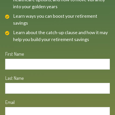
into your golden years
Learn ways you can boost your retirement
savings
Learn about the catch-up clause and how it may
help you build your retirement savings
First Name
Last Name
Email