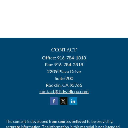
CONTACT
Office:
916-784-1818
Fax:
916-784-2818
2209 Plaza Drive
Suite 200
Rocklin,
CA
95765
contact@tidwellcpa.com
The content is developed from sources believed to be providing
accurate information. The information in this material is not intended