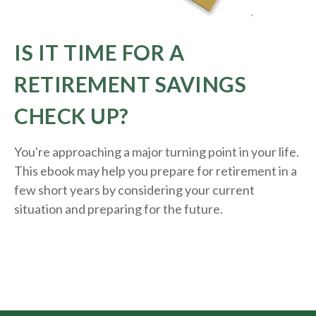
IS IT TIME FOR A
RETIREMENT SAVINGS
CHECK UP?
You're approaching a major turning point in your life.
This ebook may help you prepare for retirement in a
few short years by considering your current
situation and
preparing
for the future.