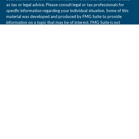
as tax or legal advice. Please consult legal or tax professionals for
specific information regarding your individual situation. Some of this
material was developed and produced by FMG Suite to provide
information on a topic that may be of interest. FMG Suite is not
affiliated with the named representative, broker - dealer, state - or
SEC - registered investment advisory firm. The opinions expressed
and material provided are for general information, and should not be
considered a solicitation for the purchase or sale of any security.
We take protecting your data and privacy very seriously. As of
January 1, 2020 the
California Consumer Privacy Act (CCPA)
suggests
the following link as an extra measure to safeguard your data:
Do not
sell my personal information
.
Copyright 2026 FMG Suite.
Legal Disclosure
Tidwell Wealth Management is a Registered Investment Adviser. This
web site is not a solicitation or offer to sell investment advisory
services. Tidwell Wealth Management provides individual client
services only in states in which it is filed or where an exemption or
exclusion from such filing exists. Registration as an Adviser does not
imply a certain level of skill or training.