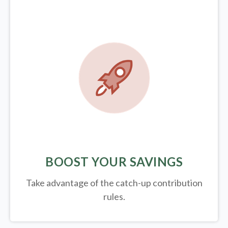
BOOST YOUR SAVINGS
Take advantage of the catch-up contribution
rules.