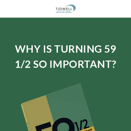
WHY IS TURNING 59
1/2 SO IMPORTANT?