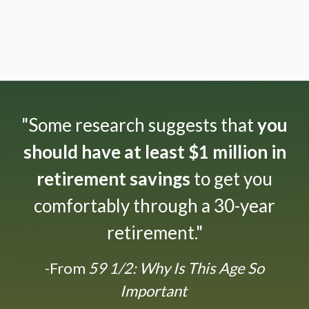
"Some research suggests that
you
should have at least $1 million in
retirement savings
to get you
comfortably through a 30-year
retirement."
-From
59 1/2: Why Is This Age So
Important