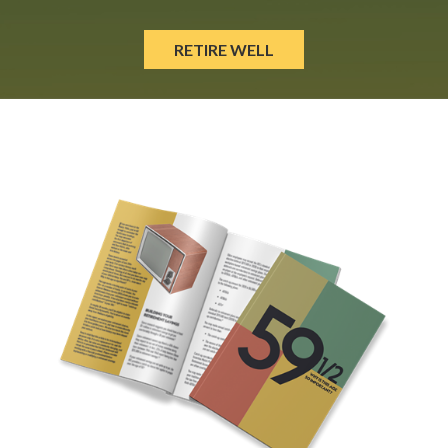
RETIRE WELL