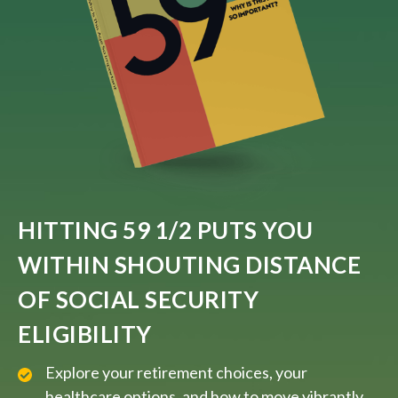
HITTING 59 1/2 PUTS YOU
WITHIN SHOUTING DISTANCE
OF SOCIAL SECURITY
ELIGIBILITY
Explore your retirement choices, your
healthcare options, and how to move vibrantly