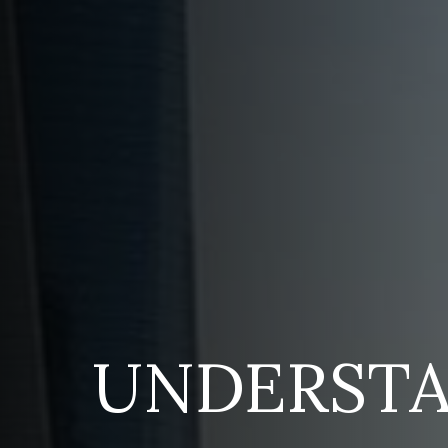
UNDERST