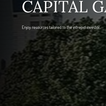
CAPITAL G
Enjoy resources tailored to the intrepid investor.