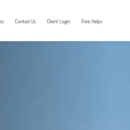
es
Contact Us
Client Login
Free Helps