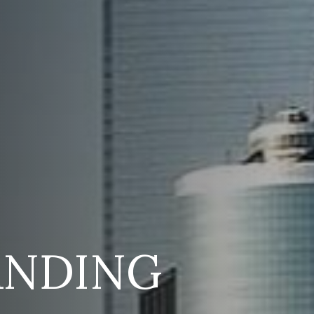
ANDING