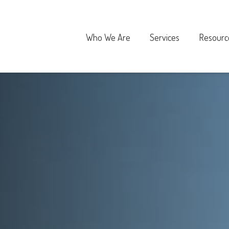
Who We Are
Services
Resourc