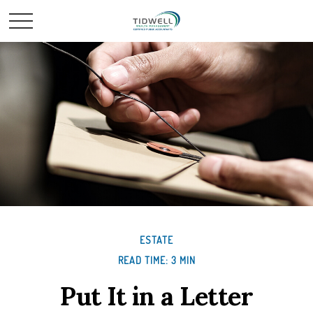
ESTATE
READ TIME: 3 MIN
Put It in a Letter