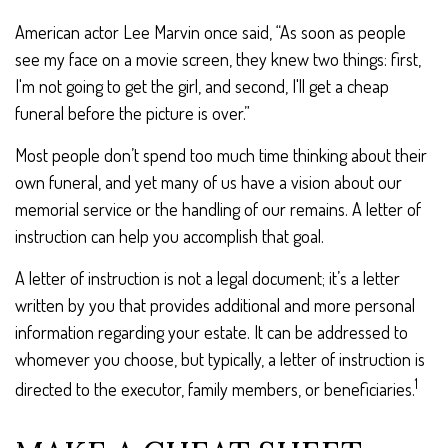
American actor Lee Marvin once said, “As soon as people
see my face on a movie screen, they knew two things: first,
I'm not going to get the girl, and second, I'll get a cheap
funeral before the picture is over.”
Most people don’t spend too much time thinking about their
own funeral, and yet many of us have a vision about our
memorial service or the handling of our remains. A letter of
instruction can help you accomplish that goal.
A letter of instruction is not a legal document; it’s a letter
written by you that provides additional and more personal
information regarding your estate. It can be addressed to
whomever you choose, but typically, a letter of instruction is
1
directed to the executor, family members, or beneficiaries.