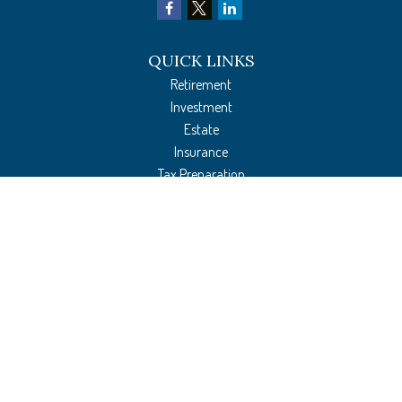
QUICK LINKS
Retirement
Investment
Estate
Insurance
Tax Preparation
Money
Lifestyle
Latest Articles
All Videos
All Calculators
The content is developed from sources believed to be providing accurate
information. The information in this material is not intended as tax or legal
advice. Please consult legal or tax professionals for specific information regarding
your individual situation. Some of this material was developed and produced by
FMG Suite to provide information on a topic that may be of interest. FMG Suite is