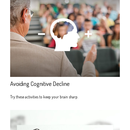
Avoiding Cognitive Decline
Try these activities to keep your brain sharp.