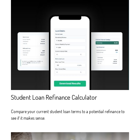
Student Loan Refinance Calculator
Compare your current student loan terms to a potential refinance to
see if it makes sense.