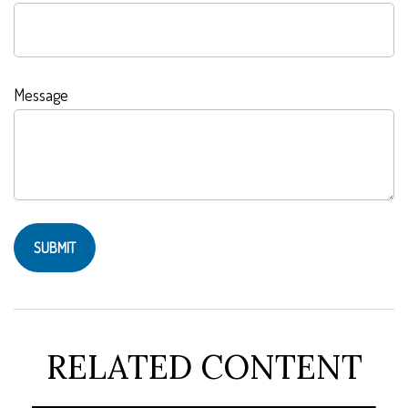
Message
RELATED CONTENT