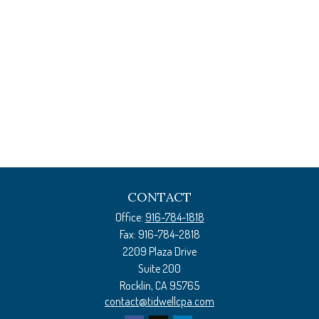
CONTACT
Office:
916-784-1818
Fax:
916-784-2818
2209 Plaza Drive
Suite 200
Rocklin,
CA
95765
contact@tidwellcpa.com