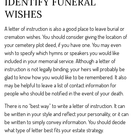
IDENTIFY FUNERAL
WISHES
A letter of instruction is also a good place to leave burial or
cremation wishes. You should consider giving the location of
your cemetery plot deed, if you have one. You may even
wish to specify which hymns or speakers you would like
included in your memorial service. Although a letter of
instruction is not legally binding, your heirs will probably be
glad to know how you would like to be remembered. It also
may be helpful to leave a list of contact information for
people who should be notified in the event of your death.
There is no “best way” to write a letter of instruction. It can
be written in your style and reflect your personality, or it can
be written to simply convey information. You should decide
what type of letter best fits your estate strategy.