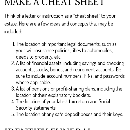
MAKE A CHEAT SHEET
Think of a letter of instruction as a “cheat sheet” to your
estate. Here are a few ideas and concepts that may be
included:
The location of important legal documents, such as
your will, insurance policies, titles to automobiles,
deeds to property, etc.
A list of financial assets, including savings and checking
accounts, stocks, bonds, and retirement accounts. Be
sure to include account numbers, PINs, and passwords
where applicable.
A list of pensions or profit-sharing plans, including the
location of their explanatory booklets.
The location of your latest tax return and Social
Security statements.
The location of any safe deposit boxes and their keys.