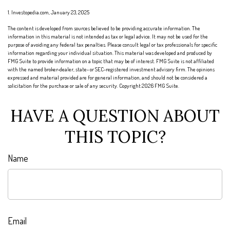
1. Investopedia.com, January 23, 2025
The content is developed from sources believed to be providing accurate information. The
information in this material is not intended as tax or legal advice. It may not be used for the
purpose of avoiding any federal tax penalties. Please consult legal or tax professionals for specific
information regarding your individual situation. This material was developed and produced by
FMG Suite to provide information on a topic that may be of interest. FMG Suite is not affiliated
with the named broker-dealer, state- or SEC-registered investment advisory firm. The opinions
expressed and material provided are for general information, and should not be considered a
solicitation for the purchase or sale of any security. Copyright
2026 FMG Suite.
HAVE A QUESTION ABOUT
THIS TOPIC?
Name
Email