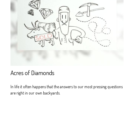
Acres of Diamonds
In life it often happens that the answers to our most pressing questions
are right in our own backyards.