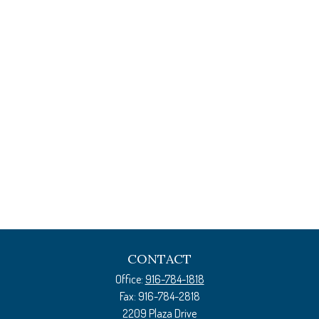
CONTACT
Office:
916-784-1818
Fax:
916-784-2818
2209 Plaza Drive