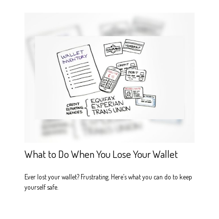
What to Do When You Lose Your Wallet
Ever lost your wallet? Frustrating. Here’s what you can do to keep
yourself safe.