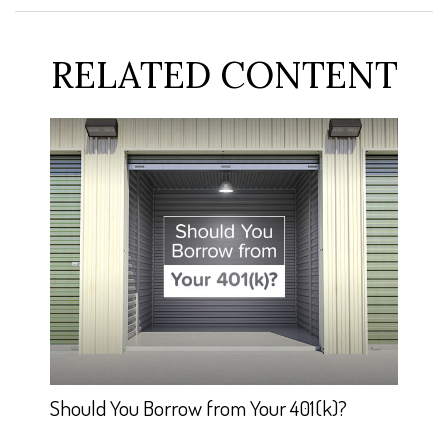
RELATED CONTENT
Should You Borrow from Your 401(k)?