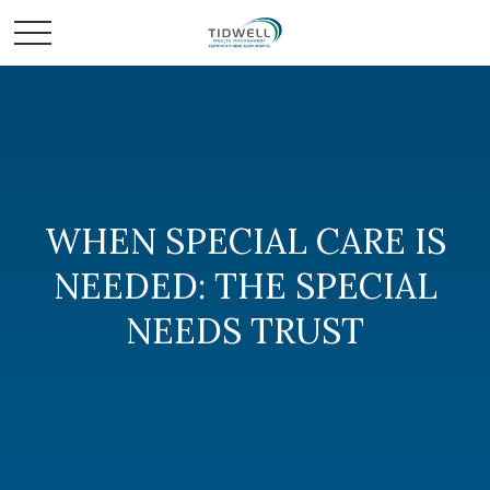
WHEN SPECIAL CARE IS
NEEDED: THE SPECIAL
NEEDS TRUST