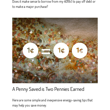
Does it make sense to borrow from my 401(k) to pay off debt or
to make a major purchase?
A Penny Saved is Two Pennies Earned
Here are some simple and inexpensive energy-saving tips that
may help you save money.