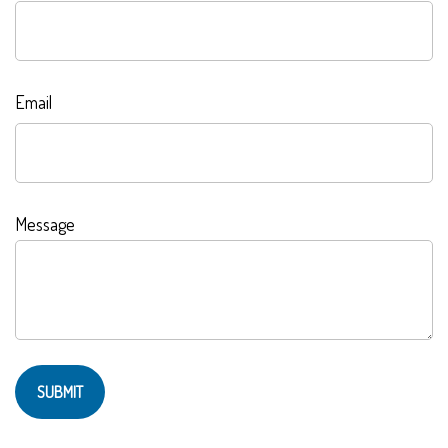
Email
Message