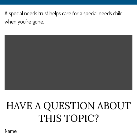
A special needs trust helps care for a special needs child
when you’re gone.
HAVE A QUESTION ABOUT
THIS TOPIC?
Name