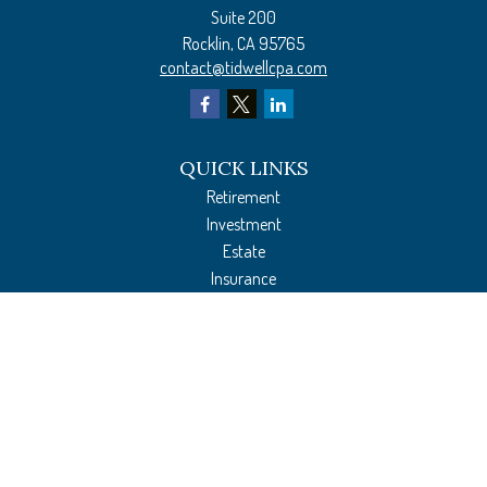
Suite 200
Rocklin,
CA
95765
contact@tidwellcpa.com
QUICK LINKS
Retirement
Investment
Estate
Insurance
Tax Preparation
Money
Lifestyle
Latest Articles
All Videos
All Calculators
The content is developed from sources believed to be providing accurate