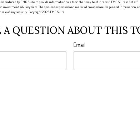
nd produced by FMG Suite to provide information on a topic that may be of interest. FMG Suite is not affi
red investment advisory firm. The opinions expressed and material provided are for general information, an
or sale of any security. Copyright
2026 FMG Suite.
 A QUESTION ABOUT THIS T
Email