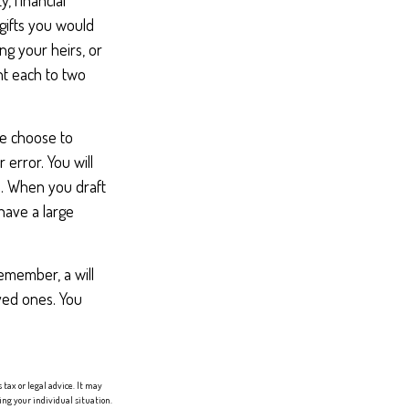
, financial
gifts you would
ng your heirs, or
nt each to two
le choose to
 error. You will
n. When you draft
 have a large
remember, a will
ved ones. You
tax or legal advice. It may
ing your individual situation.