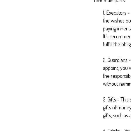
four main parts.
1. Executors -
the wishes out
paying inherit
It’s recommend
fulfill the obli
2. Guardians 
appoint, you w
the responsibi
without naming
3. Gifts - Thi
gifts of money
gifts, such a