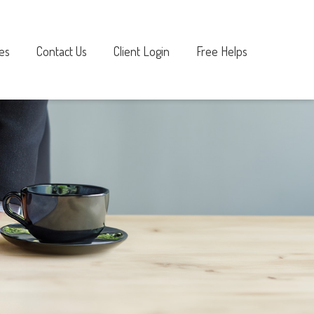
es
Contact Us
Client Login
Free Helps