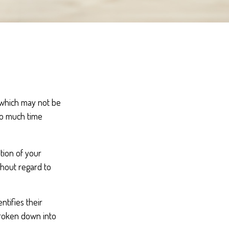
, which may not be
oo much time
ution of your
thout regard to
ntifies their
 broken down into