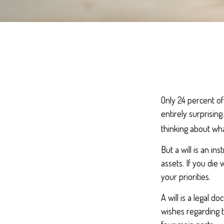
Only 24 percent of
entirely surprisin
thinking about wh
But a will is an i
assets. If you die
your priorities.
A will is a legal d
wishes regarding t