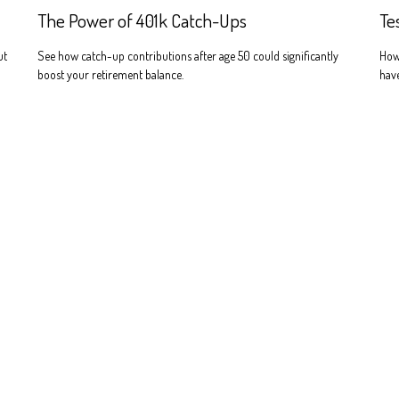
The Power of 401k Catch-Ups
Te
ut
See how catch-up contributions after age 50 could significantly
How
boost your retirement balance.
have