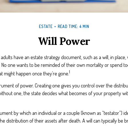
ESTATE
READ TIME: 4 MIN
Will Power
 adults have an estate strategy document, such as a will, in place
g. No one wants to be reminded of their own mortality or spend t
1
at might happen once they’re gone.
nstrument of power. Creating one gives you control over the distrib
 without one, the state decides what becomes of your property wi
ocument by which an individual or a couple (known as “testator”) ide
he distribution of their assets after death. A will can typically be