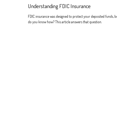
Understanding FDIC Insurance
FDIC insurance was designed to protect your deposited funds, b
do you know how? This article answers that question.