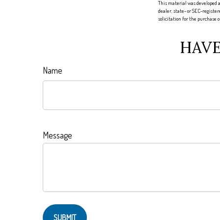
This material was developed a
dealer, state- or SEC-registe
solicitation for the purchase 
HAVE
Name
Message