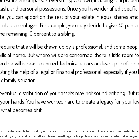
ur estate encompasses everything you own, including real property
cash, and personal possessions. Once you have identified specific 
bute, you can apportion the rest of your estate in equal shares amo
 it into percentages. For example, you may decide to give 45 perce
he remaining 10 percent to a sibling.
require that a will be drawn up by a professional, and some peop
lls at home. But where wills are concerned, there is little room for
 the will is read to correct technical errors or clear up confusio
isting the help of a legal or financial professional, especially if you
 family situation.
eventual distribution of your assets may not sound enticing. But 
 your hands. You have worked hard to create a legacy for your lo
 what becomes of it.
sources believed to be providing accurate information. The information in this material is not intended as 
 avoiding any federal tax penalties. Please consult legal or tax professionals for specific information regard