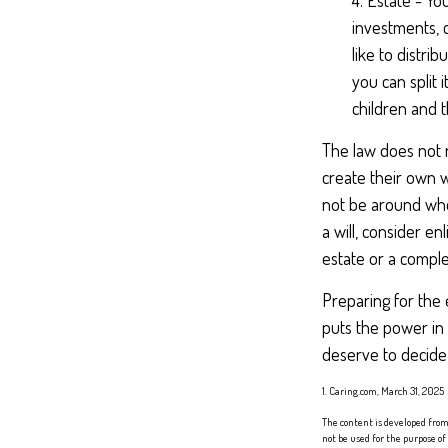
4. Estate - Yo
investments, 
like to distri
you can split
children and t
The law does not 
create their own wi
not be around when
a will, consider enl
estate or a complex
Preparing for the 
puts the power in
deserve to decide
1. Caring.com, March 31, 2025
The content is developed from 
not be used for the purpose of