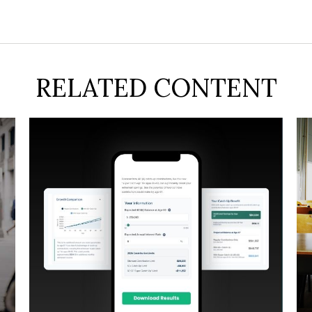
RELATED CONTENT