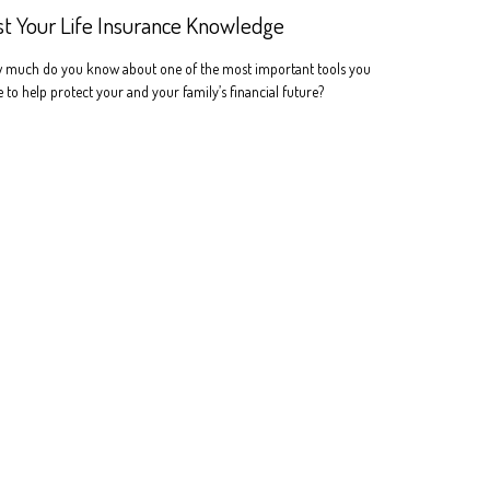
st Your Life Insurance Knowledge
 much do you know about one of the most important tools you
 to help protect your and your family’s financial future?