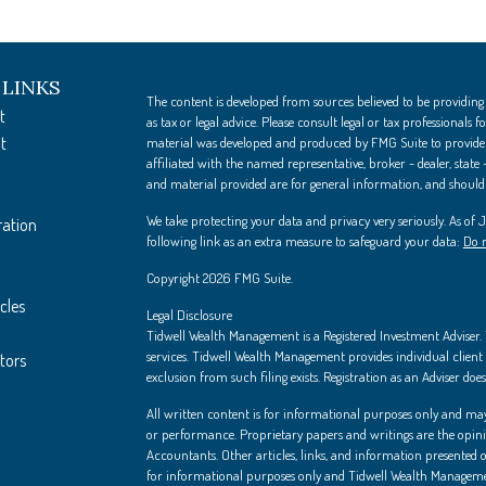
 LINKS
The content is developed from sources believed to be providing
t
as tax or legal advice. Please consult legal or tax professionals
t
material was developed and produced by FMG Suite to provide i
affiliated with the named representative, broker - dealer, state
and material provided are for general information, and should n
We take protecting your data and privacy very seriously. As of
ration
following link as an extra measure to safeguard your data:
Do n
Copyright 2026 FMG Suite.
cles
Legal Disclosure
Tidwell Wealth Management is a Registered Investment Adviser. Th
services. Tidwell Wealth Management provides individual client s
ators
exclusion from such filing exists. Registration as an Adviser does 
All written content is for informational purposes only and may
or performance. Proprietary papers and writings are the opin
Accountants. Other articles, links, and information presented on
for informational purposes only and Tidwell Wealth Managemen