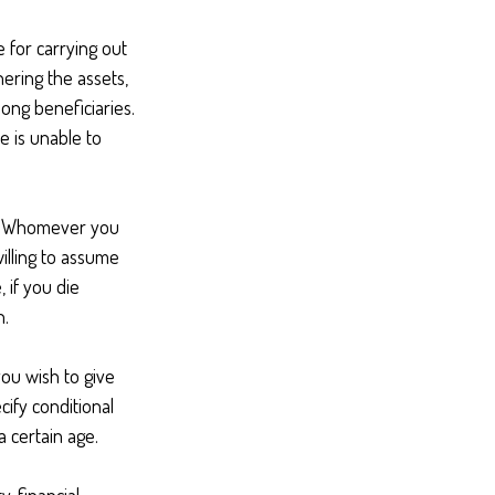
 for carrying out
hering the assets,
mong beneficiaries.
e is unable to
en. Whomever you
illing to assume
, if you die
n.
you wish to give
cify conditional
 certain age.