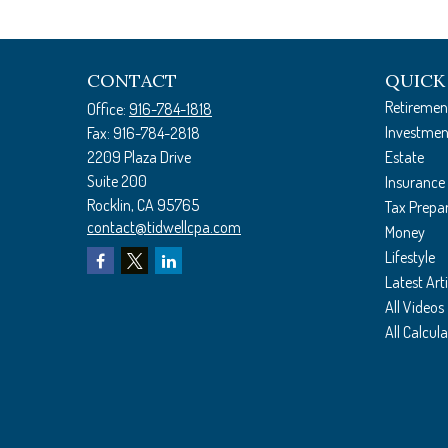
CONTACT
QUICK
Retiremen
Office:
916-784-1818
Investmen
Fax:
916-784-2818
2209 Plaza Drive
Estate
Suite 200
Insurance
Rocklin,
CA
95765
Tax Prepa
contact@tidwellcpa.com
Money
Lifestyle
Latest Arti
All Videos
All Calcul