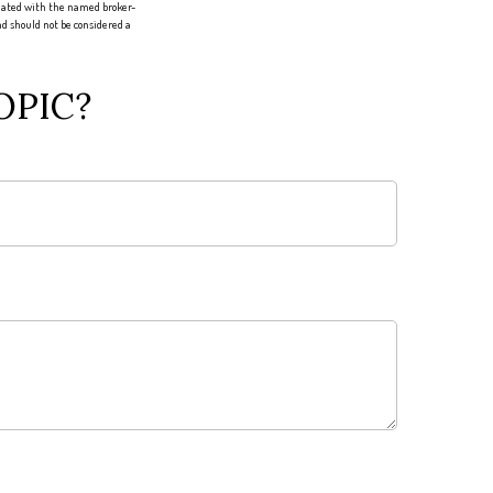
liated with the named broker-
d should not be considered a
OPIC?