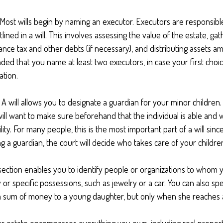
 Most wills begin by naming an executor. Executors are responsible
lined in a will. This involves assessing the value of the estate, gat
ance tax and other debts (if necessary), and distributing assets a
ed that you name at least two executors, in case your first choic
gation.
- A will allows you to designate a guardian for your minor childr
ill want to make sure beforehand that the individual is able and w
lity. For many people, this is the most important part of a will since
 a guardian, the court will decide who takes care of your childre
s section enables you to identify people or organizations to whom 
 or specific possessions, such as jewelry or a car. You can also spe
s a sum of money to a young daughter, but only when she reaches a