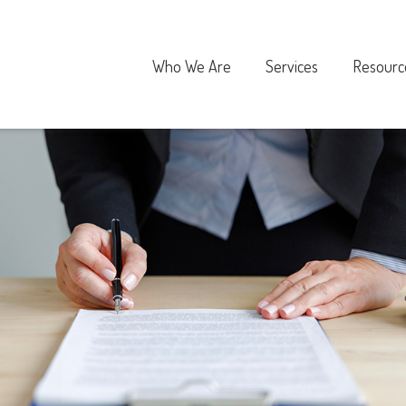
Who We Are
Services
Resourc