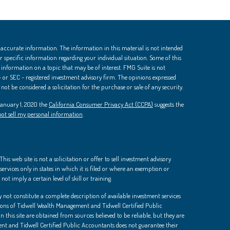
 accurate information. The information in this material is not intended
 for specific information regarding your individual situation. Some of this
nformation on a topic that may be of interest. FMG Suite is not
 - or SEC - registered investment advisory firm. The opinions expressed
ot be considered a solicitation for the purchase or sale of any security.
 January 1, 2020 the
California Consumer Privacy Act (CCPA)
suggests the
ot sell my personal information
.
is web site is not a solicitation or offer to sell investment advisory
ervices only in states in which it is filed or where an exemption or
not imply a certain level of skill or training.
 not constitute a complete description of available investment services
ions of Tidwell Wealth Management and Tidwell Certified Public
 this site are obtained from sources believed to be reliable, but they are
t and Tidwell Certified Public Accountants does not guarantee their