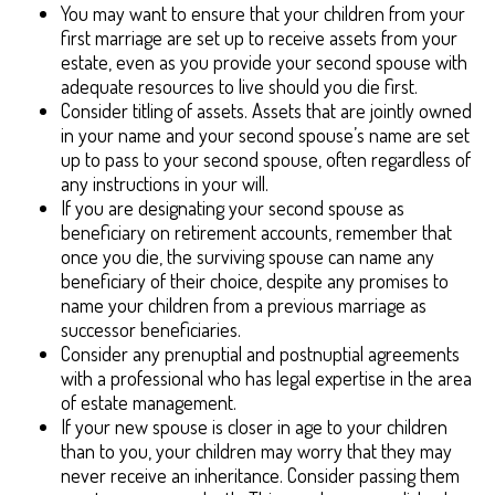
You may want to ensure that your children from your
first marriage are set up to receive assets from your
estate, even as you provide your second spouse with
adequate resources to live should you die first.
Consider titling of assets. Assets that are jointly owned
in your name and your second spouse’s name are set
up to pass to your second spouse, often regardless of
any instructions in your will.
If you are designating your second spouse as
beneficiary on retirement accounts, remember that
once you die, the surviving spouse can name any
beneficiary of their choice, despite any promises to
name your children from a previous marriage as
successor beneficiaries.
Consider any prenuptial and postnuptial agreements
with a professional who has legal expertise in the area
of estate management.
If your new spouse is closer in age to your children
than to you, your children may worry that they may
never receive an inheritance. Consider passing them