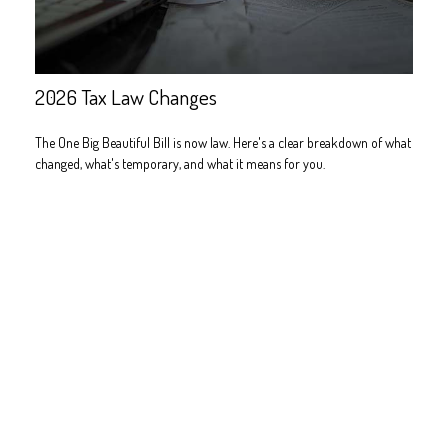
2026 Tax Law Changes
The One Big Beautiful Bill is now law. Here's a clear breakdown of what
changed, what's temporary, and what it means for you.