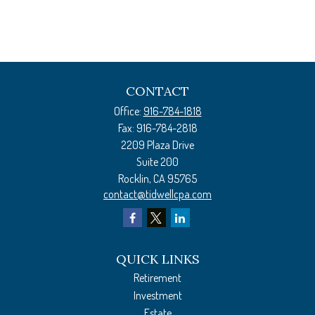
CONTACT
Office:
916-784-1818
Fax:
916-784-2818
2209 Plaza Drive
Suite 200
Rocklin,
CA
95765
contact@tidwellcpa.com
QUICK LINKS
Retirement
Investment
Estate