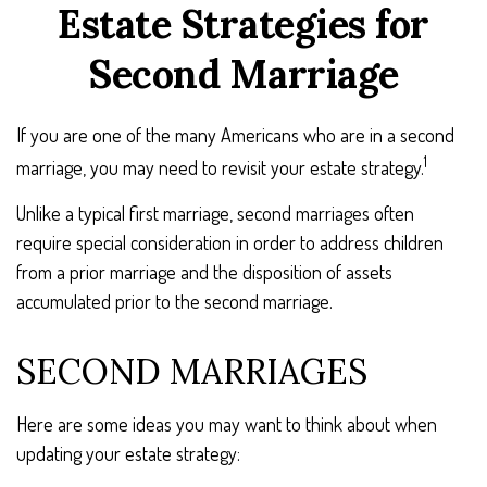
Estate Strategies for
Second Marriage
If you are one of the many Americans who are in a second
1
marriage, you may need to revisit your estate strategy.
Unlike a typical first marriage, second marriages often
require special consideration in order to address children
from a prior marriage and the disposition of assets
accumulated prior to the second marriage.
SECOND MARRIAGES
Here are some ideas you may want to think about when
updating your estate strategy: