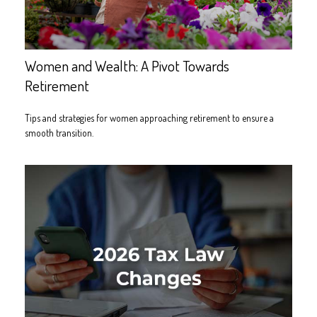
Women and Wealth: A Pivot Towards
Retirement
Tips and strategies for women approaching retirement to ensure a
smooth transition.