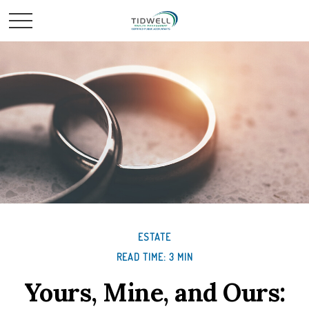
ESTATE
READ TIME: 3 MIN
Yours, Mine, and Ours: