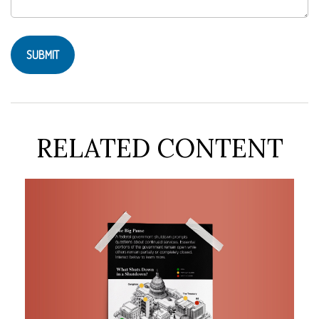
RELATED CONTENT