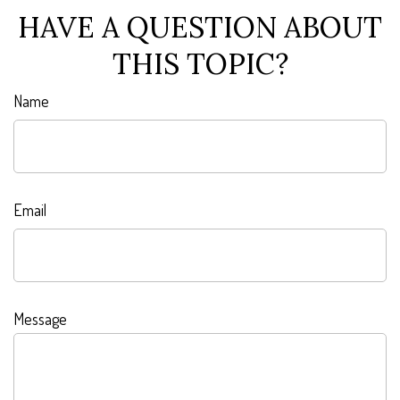
HAVE A QUESTION ABOUT
THIS TOPIC?
Name
Email
Message