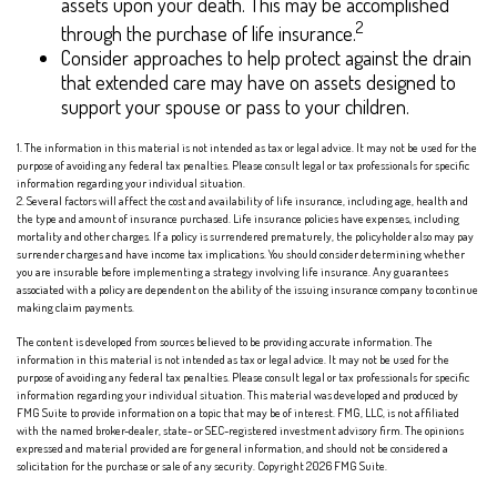
assets upon your death. This may be accomplished
2
through the purchase of life insurance.
Consider approaches to help protect against the drain
that extended care may have on assets designed to
support your spouse or pass to your children.
1. The information in this material is not intended as tax or legal advice. It may not be used for the
purpose of avoiding any federal tax penalties. Please consult legal or tax professionals for specific
information regarding your individual situation.
2. Several factors will affect the cost and availability of life insurance, including age, health and
the type and amount of insurance purchased. Life insurance policies have expenses, including
mortality and other charges. If a policy is surrendered prematurely, the policyholder also may pay
surrender charges and have income tax implications. You should consider determining whether
you are insurable before implementing a strategy involving life insurance. Any guarantees
associated with a policy are dependent on the ability of the issuing insurance company to continue
making claim payments.
The content is developed from sources believed to be providing accurate information. The
information in this material is not intended as tax or legal advice. It may not be used for the
purpose of avoiding any federal tax penalties. Please consult legal or tax professionals for specific
information regarding your individual situation. This material was developed and produced by
FMG Suite to provide information on a topic that may be of interest. FMG, LLC, is not affiliated
with the named broker-dealer, state- or SEC-registered investment advisory firm. The opinions
expressed and material provided are for general information, and should not be considered a
solicitation for the purchase or sale of any security. Copyright
2026 FMG Suite.