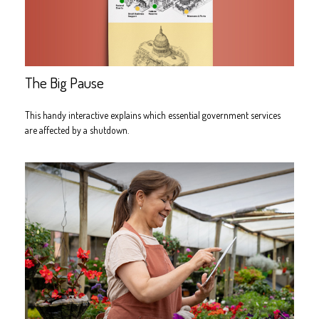
The Big Pause
This handy interactive explains which essential government services
are affected by a shutdown.