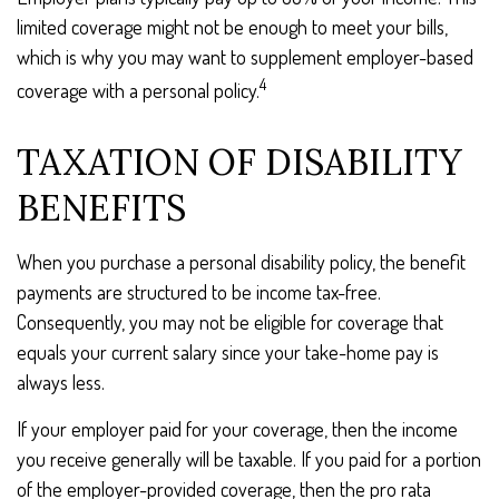
limited coverage might not be enough to meet your bills,
which is why you may want to supplement employer-based
4
coverage with a personal policy.
TAXATION OF DISABILITY
BENEFITS
When you purchase a personal disability policy, the benefit
payments are structured to be income tax-free.
Consequently, you may not be eligible for coverage that
equals your current salary since your take-home pay is
always less.
If your employer paid for your coverage, then the income
you receive generally will be taxable. If you paid for a portion
of the employer-provided coverage, then the pro rata