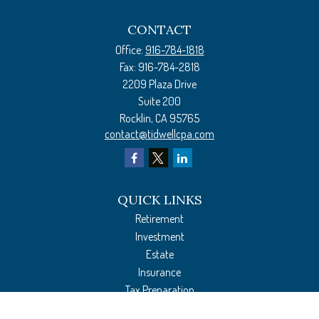
CONTACT
Office:
916-784-1818
Fax:
916-784-2818
2209 Plaza Drive
Suite 200
Rocklin,
CA
95765
contact@tidwellcpa.com
QUICK LINKS
Retirement
Investment
Estate
Insurance
Tax Preparation
Money