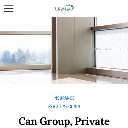
INSURANCE
READ TIME: 3 MIN
Can Group, Private