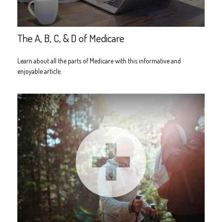
The A, B, C, & D of Medicare
Learn about all the parts of Medicare with this informative and
enjoyable article.