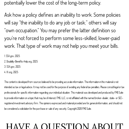
potentially lower the cost of the long-term policy.
Ask how a policy defines an inability to work. Some policies
will say “the inability to do any job or task;” others will say
“own occupation.” You may prefer the latter definition so
you’re not forced to perform some less-skilled, lower-paid
work. That type of work may not help you meet your bills.
1. SSA.gov, 2025
2. Disability-Benefits-Help.org, 2025
3. SSA.gov, 2025
4. III.org, 2025
The content is developed from sources believed to be providing accurate information. The information in this material is not
intended as tax or legal advice. It may not be used for the purpose of avoiding any federal tax penalties. Please consult legal or tax
professionals for specific information regarding your individual situation. This material was developed and produced by FMG Suite
to provide information on a topic that may be of interest. FMG, LLC, is not affiliated with the named broker-dealer, state- or SEC-
registered investment advisory firm. The opinions expressed and material provided are for general information, and should not
be considered a solicitation for the purchase or sale of any security. Copyright
2026 FMG Suite.
HAVE A QUESTION ABOUT