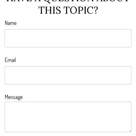
THIS TOPIC?
Name
Email
Message