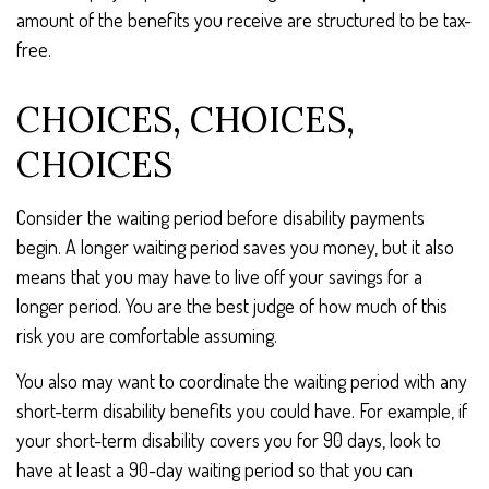
amount of the benefits you receive are structured to be tax-
free.
CHOICES, CHOICES,
CHOICES
Consider the waiting period before disability payments
begin. A longer waiting period saves you money, but it also
means that you may have to live off your savings for a
longer period. You are the best judge of how much of this
risk you are comfortable assuming.
You also may want to coordinate the waiting period with any
short-term disability benefits you could have. For example, if
your short-term disability covers you for 90 days, look to
have at least a 90-day waiting period so that you can