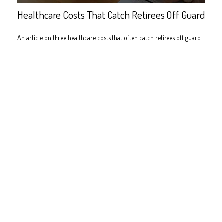
Healthcare Costs That Catch Retirees Off Guard
An article on three healthcare costs that often catch retirees off guard.