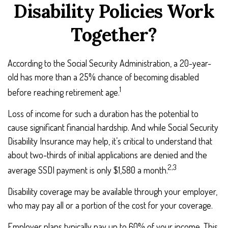
Disability Policies Work
Together?
According to the Social Security Administration, a 20-year-
old has more than a 25% chance of becoming disabled
1
before reaching retirement age.
Loss of income for such a duration has the potential to
cause significant financial hardship. And while Social Security
Disability Insurance may help, it’s critical to understand that
about two-thirds of initial applications are denied and the
2,3
average SSDI payment is only $1,580 a month.
Disability coverage may be available through your employer,
who may pay all or a portion of the cost for your coverage.
Employer plans typically pay up to 60% of your income. This