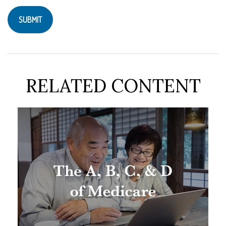
RELATED CONTENT