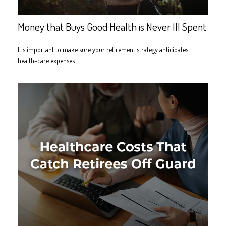
Money that Buys Good Health is Never Ill Spent
It's important to make sure your retirement strategy anticipates
health-care expenses.