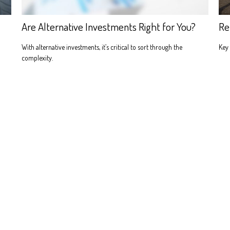
Are Alternative Investments Right for You?
Re
With alternative investments, it’s critical to sort through the
Key 
complexity.