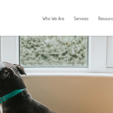
Who We Are
Services
Resourc