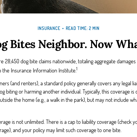
INSURANCE
READ TIME: 2 MIN
g Bites Neighbor. Now Wh
e 28,450 dog bite claims nationwide, totaling aggregate damages 
1
to the Insurance Information Institute.
s (and renters), a standard policy generally covers any legal liab
og biting or harming another individual. Typically, this coverage is
utside the home (e.g., a walk in the park), but may not include w
age is not unlimited. There is a cap to liability coverage (check yo
erage), and your policy may limit such coverage to one bite.