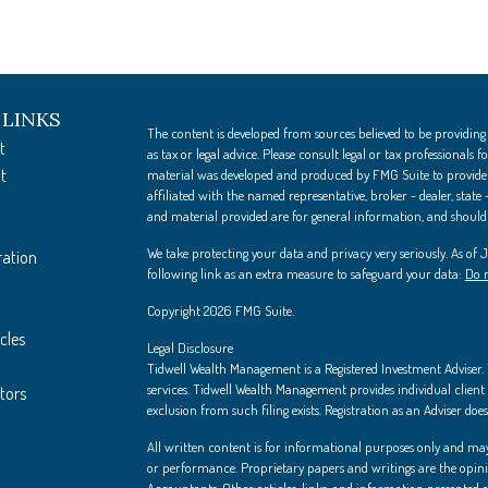
 LINKS
The content is developed from sources believed to be providing
t
as tax or legal advice. Please consult legal or tax professionals
t
material was developed and produced by FMG Suite to provide i
affiliated with the named representative, broker - dealer, state
and material provided are for general information, and should n
We take protecting your data and privacy very seriously. As of
ration
following link as an extra measure to safeguard your data:
Do n
Copyright 2026 FMG Suite.
cles
Legal Disclosure
Tidwell Wealth Management is a Registered Investment Adviser. Th
services. Tidwell Wealth Management provides individual client s
ators
exclusion from such filing exists. Registration as an Adviser does 
All written content is for informational purposes only and may
or performance. Proprietary papers and writings are the opin