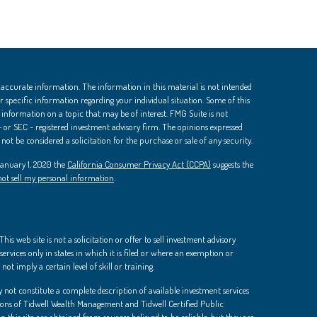
 accurate information. The information in this material is not intended
 for specific information regarding your individual situation. Some of this
nformation on a topic that may be of interest. FMG Suite is not
 - or SEC - registered investment advisory firm. The opinions expressed
ot be considered a solicitation for the purchase or sale of any security.
 January 1, 2020 the
California Consumer Privacy Act (CCPA)
suggests the
ot sell my personal information
.
is web site is not a solicitation or offer to sell investment advisory
ervices only in states in which it is filed or where an exemption or
not imply a certain level of skill or training.
 not constitute a complete description of available investment services
ions of Tidwell Wealth Management and Tidwell Certified Public