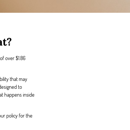
at?
of over $1.86
ility that may
 designed to
hat happens inside
ur policy for the