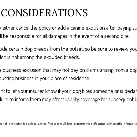
 CONSIDERATIONS
either cancel the policy or add a canine exclusion after paying su
l be responsible for all damages in the event of a second bite.
lude certain dog breeds from the outset, so be sure to review yo
dog is not among the excluded breeds.
a business exclusion that may not pay on claims arising from a dog
ucting business in your place of residence.
ortant to let your insurer know if your dog bites someone or is dec
ailure to inform them may affect liability coverage for subsequent 
erial is not intended as legal advice. Please consult legal or insurance professionals for specific informat