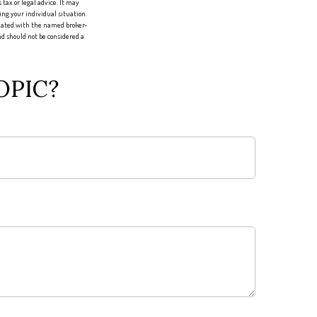
tax or legal advice. It may
ing your individual situation.
liated with the named broker-
d should not be considered a
OPIC?