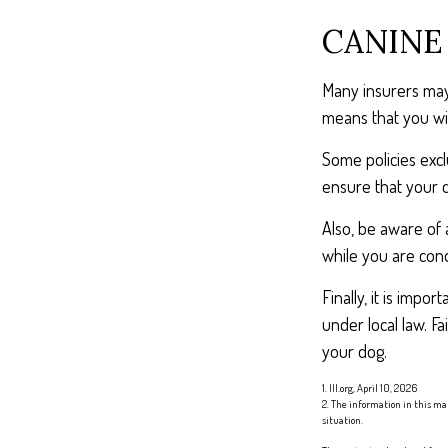
CANINE
Many insurers may 
means that you wil
Some policies exc
ensure that your 
Also, be aware of 
while you are cond
Finally, it is imp
under local law. F
your dog.
1. III.org, April 10, 2026
2. The information in this mat
situation.