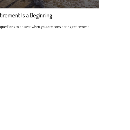
tirement Is a Beginning
questions to answer when you are considering retirement.