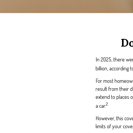
Do
In 2025, there wer
billion, according 
For most homeowner
result from their d
extend to places o
2
a car.
However, this cover
limits of your cov