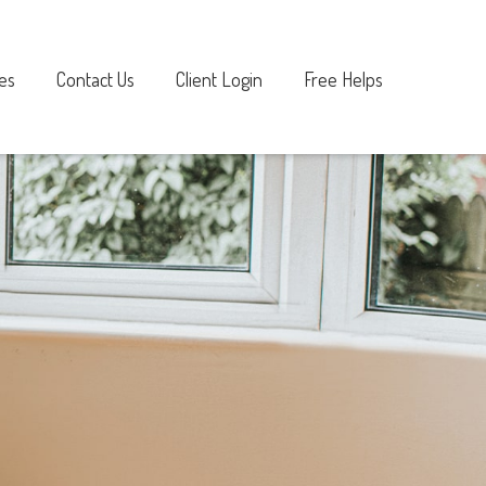
es
Contact Us
Client Login
Free Helps