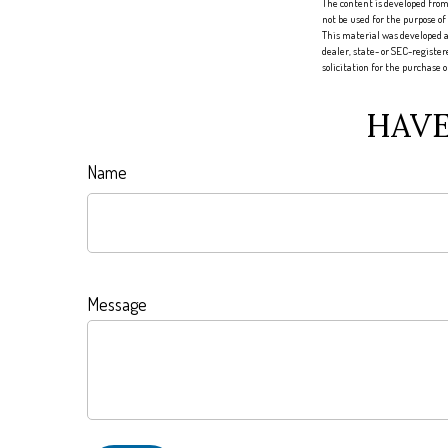
The content is developed from 
not be used for the purpose of
This material was developed a
dealer, state- or SEC-registe
solicitation for the purchase 
HAVE
Name
Message