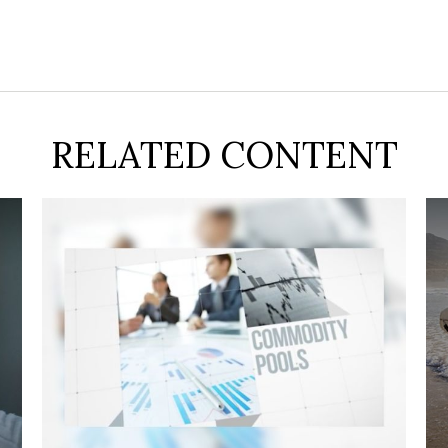
RELATED CONTENT