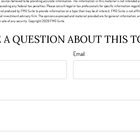
sources believed to be providing accurate information. The information in this material is not intended as 
 avoiding any federal tax penalties. Please consult legal or tax professionals for specific information regard
nd produced by FMG Suite to provide information on a topic that may be of interest. FMG Suite is not affi
red investment advisory firm. The opinions expressed and material provided are for general information, an
or sale of any security. Copyright
2026 FMG Suite.
 A QUESTION ABOUT THIS T
Email