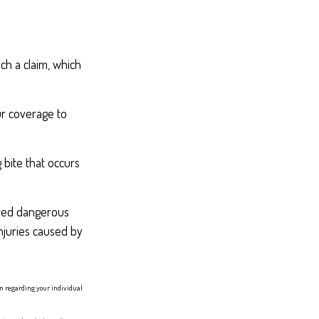
ch a claim, which
ur coverage to
 bite that occurs
lared dangerous
injuries caused by
ion regarding your individual