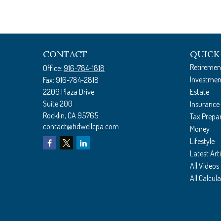
CONTACT
QUICK
Retiremen
Office:
916-784-1818
Investmen
Fax:
916-784-2818
2209 Plaza Drive
Estate
Suite 200
Insurance
Rocklin,
CA
95765
Tax Prepa
contact@tidwellcpa.com
Money
Lifestyle
Latest Arti
All Videos
All Calcul