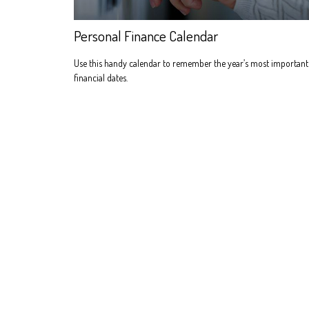
Personal Finance Calendar
Use this handy calendar to remember the year’s most important
financial dates.