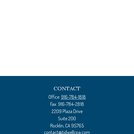
CONTACT
Office:
916-784-1818
Fax:
916-784-2818
2209 Plaza Drive
Suite 200
Rocklin,
CA
95765
contact@tidwellcpa.com