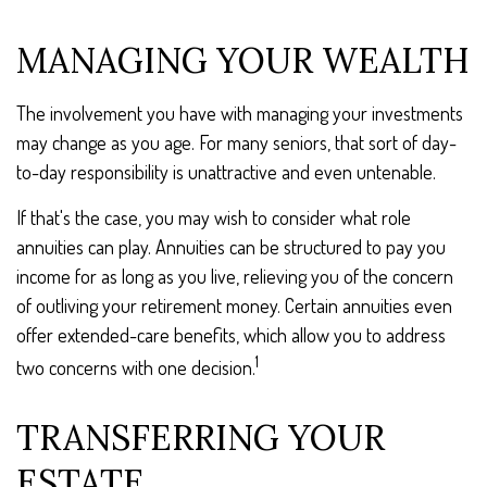
MANAGING YOUR WEALTH
The involvement you have with managing your investments
may change as you age. For many seniors, that sort of day-
to-day responsibility is unattractive and even untenable.
If that's the case, you may wish to consider what role
annuities can play. Annuities can be structured to pay you
income for as long as you live, relieving you of the concern
of outliving your retirement money. Certain annuities even
offer extended-care benefits, which allow you to address
1
two concerns with one decision.
TRANSFERRING YOUR
ESTATE