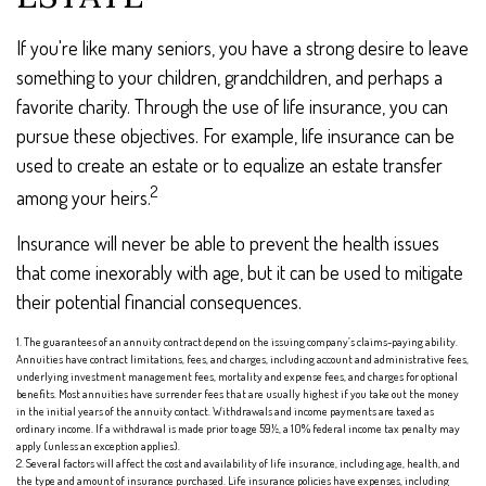
If you're like many seniors, you have a strong desire to leave
something to your children, grandchildren, and perhaps a
favorite charity. Through the use of life insurance, you can
pursue these objectives. For example, life insurance can be
used to create an estate or to equalize an estate transfer
2
among your heirs.
Insurance will never be able to prevent the health issues
that come inexorably with age, but it can be used to mitigate
their potential financial consequences.
1. The guarantees of an annuity contract depend on the issuing company’s claims-paying ability.
Annuities have contract limitations, fees, and charges, including account and administrative fees,
underlying investment management fees, mortality and expense fees, and charges for optional
benefits. Most annuities have surrender fees that are usually highest if you take out the money
in the initial years of the annuity contact. Withdrawals and income payments are taxed as
ordinary income. If a withdrawal is made prior to age 59½, a 10% federal income tax penalty may
apply (unless an exception applies).
2. Several factors will affect the cost and availability of life insurance, including age, health, and
the type and amount of insurance purchased. Life insurance policies have expenses, including