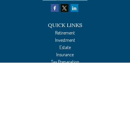
QUICK LINKS
Retirement
Investment
Estate
Insurance
Tax Preparation
Money
Lifestyle
Latest Articles
All Videos
All Calculators
The content is developed from sources believed to be providing accurate
information. The information in this material is not intended as tax or legal
advice. Please consult legal or tax professionals for specific information regarding
your individual situation. Some of this material was developed and produced by