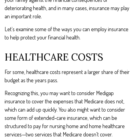
deteriorating health, and in many cases, insurance may play
an important role.
Let's examine some of the ways you can employ insurance
to help protect your financial health.
HEALTHCARE COSTS
For some, healthcare costs represent a larger share of their
budget as the years pass.
Recognizing this, you may want to consider Medigap
insurance to cover the expenses that Medicare does not,
which can add up quickly. You also might want to consider
some form of extended-care insurance, which can be
structured to pay for nursing home and home healthcare
services—two services that Medicare doesn't cover.