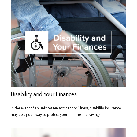
Disability and Your Finances
In the event of an unforeseen accident or illness, disability insurance
may be a good way to protect your income and savings.