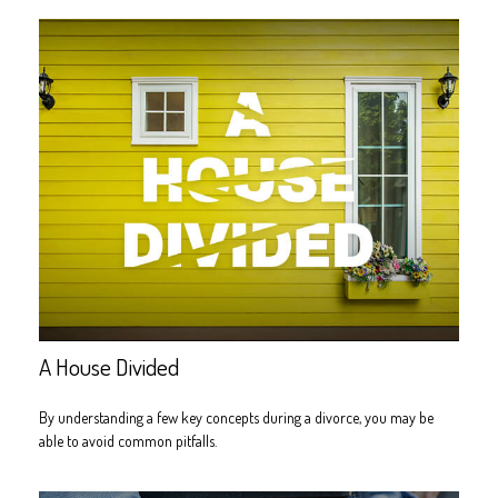
A House Divided
By understanding a few key concepts during a divorce, you may be
able to avoid common pitfalls.