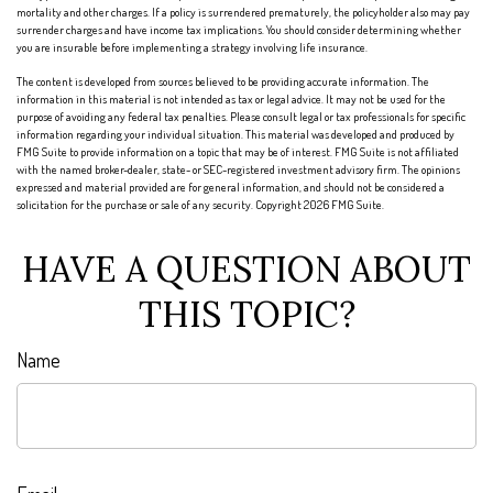
mortality and other charges. If a policy is surrendered prematurely, the policyholder also may pay
surrender charges and have income tax implications. You should consider determining whether
you are insurable before implementing a strategy involving life insurance.
The content is developed from sources believed to be providing accurate information. The
information in this material is not intended as tax or legal advice. It may not be used for the
purpose of avoiding any federal tax penalties. Please consult legal or tax professionals for specific
information regarding your individual situation. This material was developed and produced by
FMG Suite to provide information on a topic that may be of interest. FMG Suite is not affiliated
with the named broker-dealer, state- or SEC-registered investment advisory firm. The opinions
expressed and material provided are for general information, and should not be considered a
solicitation for the purchase or sale of any security. Copyright
2026 FMG Suite.
HAVE A QUESTION ABOUT
THIS TOPIC?
Name