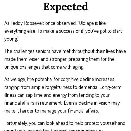
Expected
As Teddy Roosevelt once observed, "Old age is like
everything else. To make a success of it, you've got to start
young."
The challenges seniors have met throughout their lives have
made them wiser and stronger, preparing them for the
unique challenges that come with aging.
As we age, the potential for cognitive decline increases,
ranging from simple forgetfulness to dementia. Long-term
illness can sap time and energy from tending to your
financial affairs in retirement. Even a decline in vision may
make it harder to manage your financial affairs.
Fortunately, you can look ahead to help protect yourself and
your family against the financial consequences of