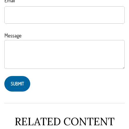
Email
Message
RELATED CONTENT