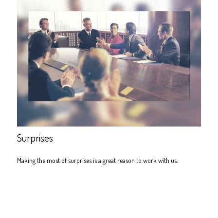
Surprises
Making the most of surprises is a great reason to work with us.