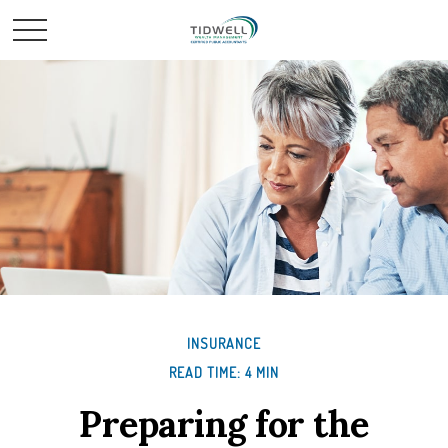
INSURANCE
READ TIME: 4 MIN
Preparing for the