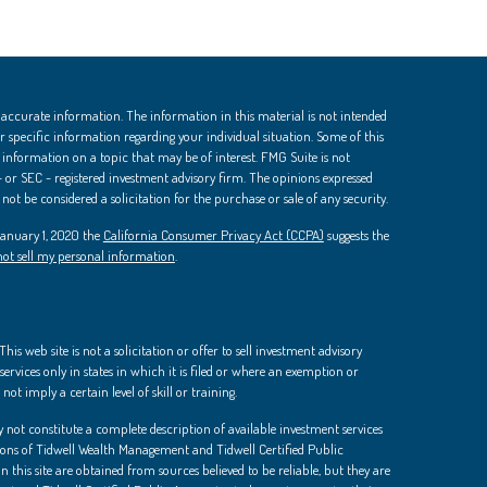
 accurate information. The information in this material is not intended
 for specific information regarding your individual situation. Some of this
nformation on a topic that may be of interest. FMG Suite is not
 - or SEC - registered investment advisory firm. The opinions expressed
ot be considered a solicitation for the purchase or sale of any security.
 January 1, 2020 the
California Consumer Privacy Act (CCPA)
suggests the
ot sell my personal information
.
is web site is not a solicitation or offer to sell investment advisory
ervices only in states in which it is filed or where an exemption or
not imply a certain level of skill or training.
 not constitute a complete description of available investment services
ions of Tidwell Wealth Management and Tidwell Certified Public
 this site are obtained from sources believed to be reliable, but they are