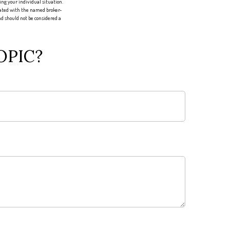
ing your individual situation.
liated with the named broker-
d should not be considered a
OPIC?