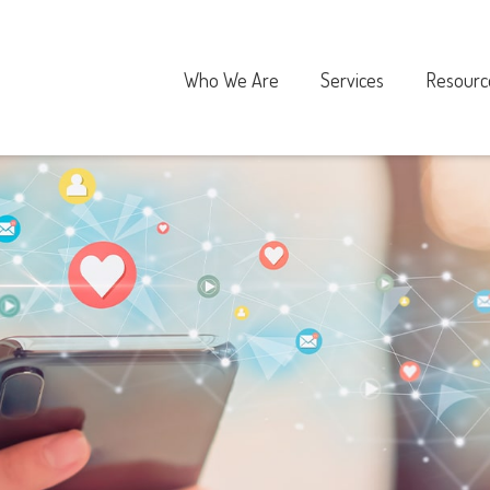
Who We Are
Services
Resourc