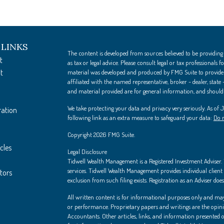
 LINKS
The content is developed from sources believed to be providing
t
as tax or legal advice. Please consult legal or tax professionals
t
material was developed and produced by FMG Suite to provide i
affiliated with the named representative, broker - dealer, state
and material provided are for general information, and should n
We take protecting your data and privacy very seriously. As of
ration
following link as an extra measure to safeguard your data:
Do n
Copyright 2026 FMG Suite.
cles
Legal Disclosure
Tidwell Wealth Management is a Registered Investment Adviser. Th
services. Tidwell Wealth Management provides individual client s
ators
exclusion from such filing exists. Registration as an Adviser does 
All written content is for informational purposes only and may
or performance. Proprietary papers and writings are the opin
Accountants. Other articles, links, and information presented on