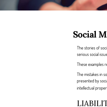
Social M
The stories of so
serious social iss
These examples rep
The mistakes in so
presented by socia
intellectual prop
LIABILI