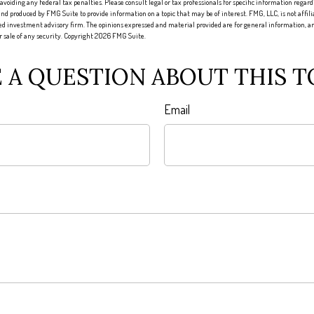
 avoiding any federal tax penalties. Please consult legal or tax professionals for specific information regard
nd produced by FMG Suite to provide information on a topic that may be of interest. FMG, LLC, is not affi
red investment advisory firm. The opinions expressed and material provided are for general information, an
or sale of any security. Copyright
2026 FMG Suite.
 A QUESTION ABOUT THIS T
Email