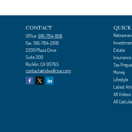
CONTACT
QUICK
Retiremen
Office:
916-784-1818
Investmen
Fax:
916-784-2818
2209 Plaza Drive
Estate
Suite 200
Insurance
Rocklin,
CA
95765
Tax Prepa
contact@tidwellcpa.com
Money
Lifestyle
Latest Arti
All Videos
All Calcul