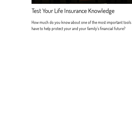
Test Your Life Insurance Knowledge
How much do you know about one of the most important tools
have to help protect your and your family’s financial future?