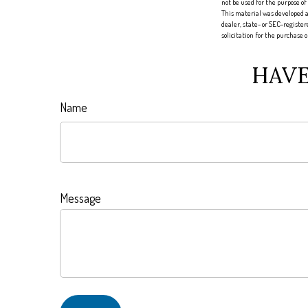
not be used for the purpose of
This material was developed a
dealer, state- or SEC-registe
solicitation for the purchase 
HAVE
Name
Message