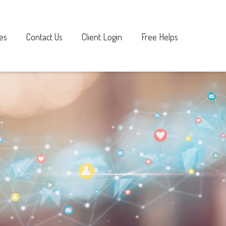
es
Contact Us
Client Login
Free Helps