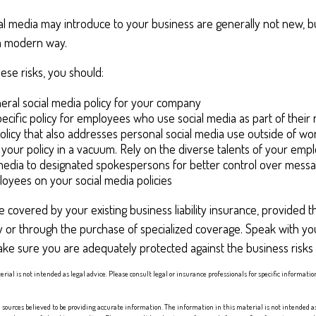
ial media may introduce to your business are generally not new, b
n a modern way.
se risks, you should:
eral social media policy for your company
ecific policy for employees who use social media as part of their 
olicy that also addresses personal social media use outside of wo
 your policy in a vacuum. Rely on the diverse talents of your emp
 media to designated spokespersons for better control over messa
ployees on your social media policies
 covered by your existing business liability insurance, provided t
y or through the purchase of specialized coverage. Speak with yo
ke sure you are adequately protected against the business risks 
erial is not intended as legal advice. Please consult legal or insurance professionals for specific informati
sources believed to be providing accurate information. The information in this material is not intended as 