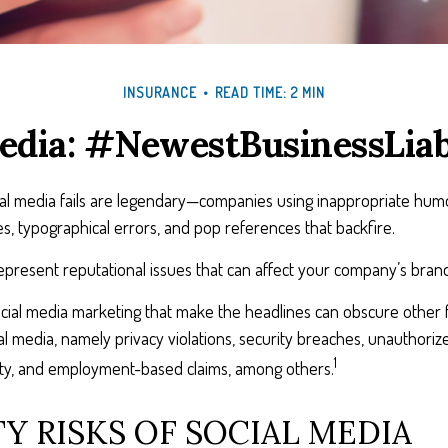
INSURANCE
READ TIME: 2 MIN
edia: #NewestBusinessLiab
cial media fails are legendary—companies using inappropriate hum
ues, typographical errors, and pop references that backfire.
resent reputational issues that can affect your company’s brand 
cial media marketing that make the headlines can obscure other f
l media, namely privacy violations, security breaches, unauthoriz
1
erty, and employment-based claims, among others.
TY RISKS OF SOCIAL MEDIA