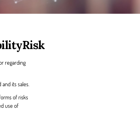
ilityRisk
or regarding
and its sales.
orms of risks
ed use of