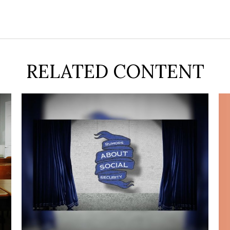
RELATED CONTENT