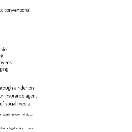
ut conventional
role
rk
loyees
ging
hrough a rider on
ur insurance agent
of social media.
on regarding your individual
tax or legal advice. It may