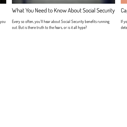
Ca
What You Need to Know About Social Security
If y
 you
Every so often, you'll hear about Social Security benefits running
dete
out. But is there truth to the fears, or is it all hype?