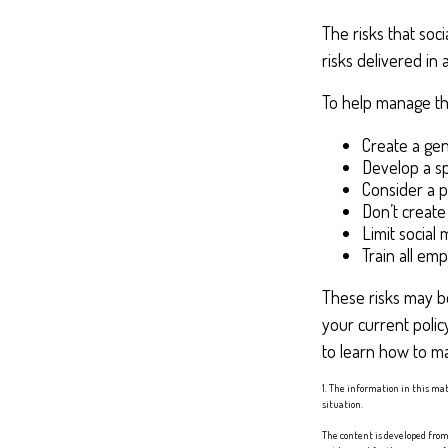
The risks that soc
risks delivered i
To help manage the
Create a gen
Develop a sp
Consider a p
Don’t create
Limit social
Train all em
These risks may be
your current polic
to learn how to ma
1. The information in this mat
situation.
The content is developed from 