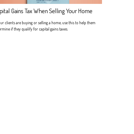
pital Gains Tax When Selling Your Home
our clients are buying or selling a home, use this to help them
rmine if they qualify for capital gains taxes.