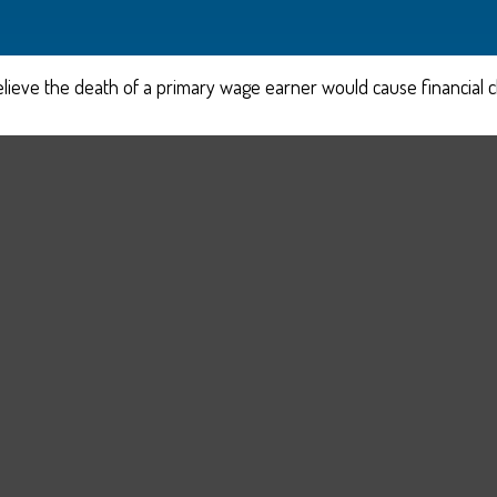
eve the death of a primary wage earner would cause financial c