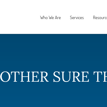
Who We Are
Services
Resourc
 OTHER SURE T