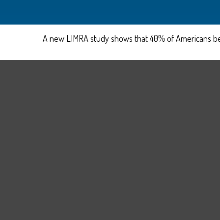
A new LIMRA study shows that 40% of Americans beli