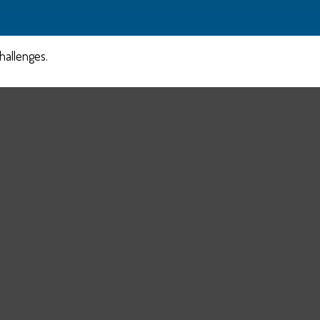
hallenges.