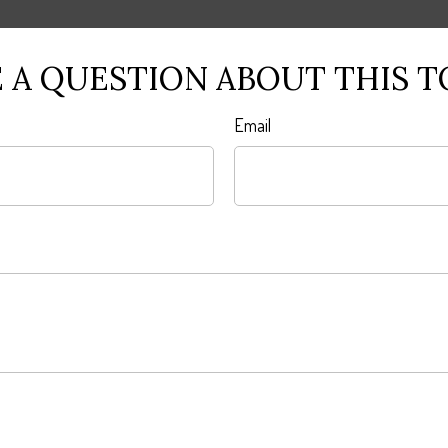
 A QUESTION ABOUT THIS T
Email