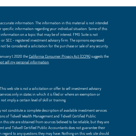
 accurate information. The information in this material is not intended
 for specific information regarding your individual situation. Some of this
nformation on a topic that may be of interest. FMG Suite is not
 - or SEC - registered investment advisory firm. The opinions expressed
ot be considered a solicitation for the purchase or sale of any security.
 January 1, 2020 the
California Consumer Privacy Act (CCPA)
suggests the
ot sell my personal information
.
is web site is not a solicitation or offer to sell investment advisory
ervices only in states in which it is filed or where an exemption or
not imply a certain level of skill or training.
 not constitute a complete description of available investment services
ions of Tidwell Wealth Management and Tidwell Certified Public
 this site are obtained from sources believed to be reliable, but they are
t and Tidwell Certified Public Accountants does not guarantee their
th regard to any questions they may have. Nothing on this web site should