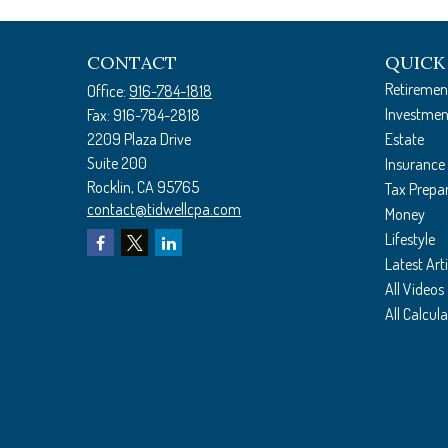
CONTACT
QUICK
Retiremen
Office:
916-784-1818
Investmen
Fax:
916-784-2818
2209 Plaza Drive
Estate
Suite 200
Insurance
Rocklin,
CA
95765
Tax Prepa
contact@tidwellcpa.com
Money
Lifestyle
Latest Arti
All Videos
All Calcul