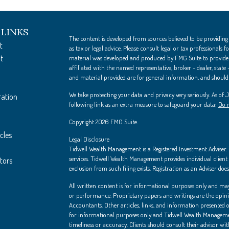
 LINKS
The content is developed from sources believed to be providing
t
as tax or legal advice. Please consult legal or tax professionals
t
material was developed and produced by FMG Suite to provide i
affiliated with the named representative, broker - dealer, state
and material provided are for general information, and should n
We take protecting your data and privacy very seriously. As of
ration
following link as an extra measure to safeguard your data:
Do n
Copyright 2026 FMG Suite.
cles
Legal Disclosure
Tidwell Wealth Management is a Registered Investment Adviser. Th
services. Tidwell Wealth Management provides individual client s
ators
exclusion from such filing exists. Registration as an Adviser does 
All written content is for informational purposes only and may
or performance. Proprietary papers and writings are the opin
Accountants. Other articles, links, and information presented on
for informational purposes only and Tidwell Wealth Managemen
timeliness or accuracy. Clients should consult their advisor wi