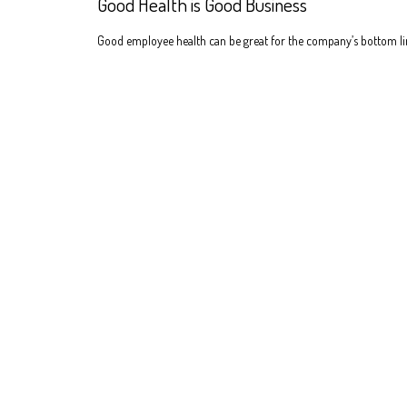
Good Health is Good Business
Good employee health can be great for the company’s bottom li