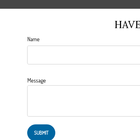
HAVE
Name
Message