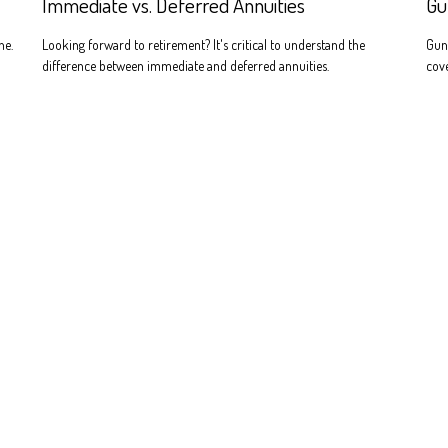
Immediate vs. Deferred Annuities
Gu
ne.
Looking forward to retirement? It's critical to understand the
Gun
difference between immediate and deferred annuities.
cove