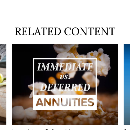
RELATED CONTENT