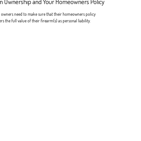
n Ownership and Your Homeowners Policy
 owners need to make sure that their homeowners policy
rs the full value of their firearm(s) as personal liability.