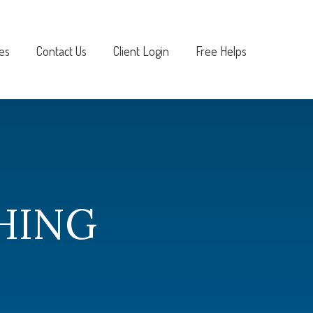
es
Contact Us
Client Login
Free Helps
HING