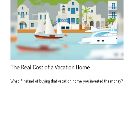
The Real Cost of a Vacation Home
What if instead of buying that vacation home, you invested the money?