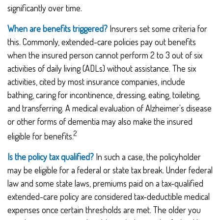
significantly over time.
When are benefits triggered?
Insurers set some criteria for
this. Commonly, extended-care policies pay out benefits
when the insured person cannot perform 2 to 3 out of six
activities of daily living (ADLs) without assistance. The six
activities, cited by most insurance companies, include
bathing, caring for incontinence, dressing, eating, toileting,
and transferring. A medical evaluation of Alzheimer's disease
or other forms of dementia may also make the insured
2
eligible for benefits.
Is the policy tax qualified?
In such a case, the policyholder
may be eligible for a federal or state tax break. Under federal
law and some state laws, premiums paid on a tax-qualified
extended-care policy are considered tax-deductible medical
expenses once certain thresholds are met. The older you