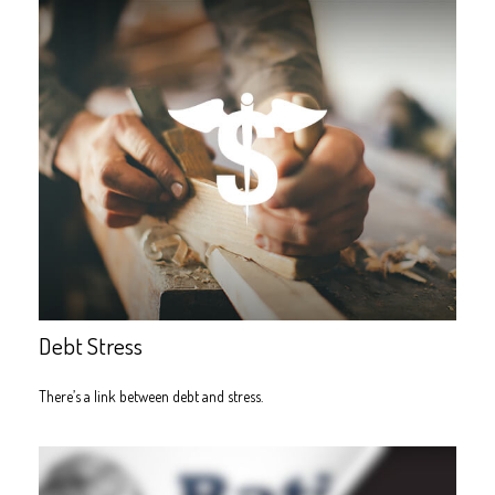
Debt Stress
There’s a link between debt and stress.