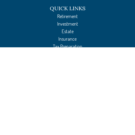
QUICK LINKS
Retirement
Investment
Estate
Insurance
Tax Preparation
Money
Lifestyle
Latest Articles
All Videos
All Calculators
The content is developed from sources believed to be providing accurate
information. The information in this material is not intended as tax or legal
advice. Please consult legal or tax professionals for specific information regarding
your individual situation. Some of this material was developed and produced by
FMG Suite to provide information on a topic that may be of interest. FMG Suite is
not affiliated with the named representative, broker - dealer, state - or SEC -
registered investment advisory firm. The opinions expressed and material provided