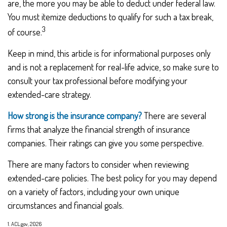
are, the more you may be able to deduct under federal law.
You must itemize deductions to qualify for such a tax break,
3
of course.
Keep in mind, this article is for informational purposes only
and is not a replacement for real-life advice, so make sure to
consult your tax professional before modifying your
extended-care strategy.
How strong is the insurance company?
There are several
firms that analyze the financial strength of insurance
companies. Their ratings can give you some perspective.
There are many factors to consider when reviewing
extended-care policies. The best policy for you may depend
on a variety of factors, including your own unique
circumstances and financial goals.
1. ACL.gov, 2026