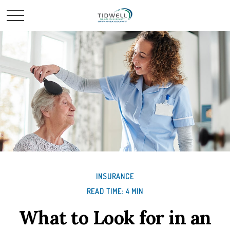
INSURANCE
READ TIME: 4 MIN
What to Look for in an