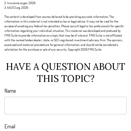
2. Insurance.ca.gov, 2026
3. AALTCI.org, 2026
The content is developed from sources believed to be providing accurate information. The
information in this material is not intended as tax or legal advice. It may not be used for the
purpose of avoiding any federal tax penalties. Please consult legal or tax professionals for specific
information regarding your individual situation. This material was developed and produced by
FMG Suite to provide information on a topic that may be of interest. FMG Suite is not affiliated
with the named broker-dealer, state- or SEC-registered investment advisory firm. The opinions
expressed and material provided are for general information, and should not be considered a
solicitation for the purchase or sale of any security. Copyright
2026 FMG Suite.
HAVE A QUESTION ABOUT
THIS TOPIC?
Name
Email