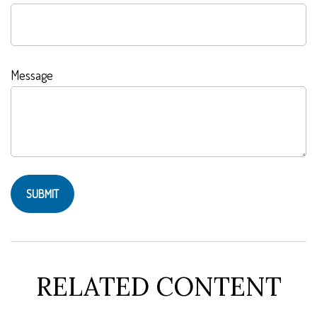
Message
RELATED CONTENT