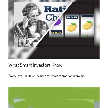
What Smart Investors Know
Savvy investors take the time to separate emotion from fact.