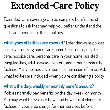
Extended-Care Policy
Extended-care coverage can be complex. Here's a list of
questions to ask that may help you better understand the
costs and benefits of these policies.
What types of facilities are covered?
Extended-care policies
can cover nursing home care, home health care, respite
care, hospice care, personal care in your home, assisted
living facilities, adult daycare centers, and other community
facilities. Many policies cover some combination of these. Ask
what facilities are included when you're considering a policy.
What is the daily, weekly, or monthly benefit amount?
Policies normally pay benefits by the day, week, or month.
You may want to evaluate how (and how much) eldercare
facilities in your area charge for their services before