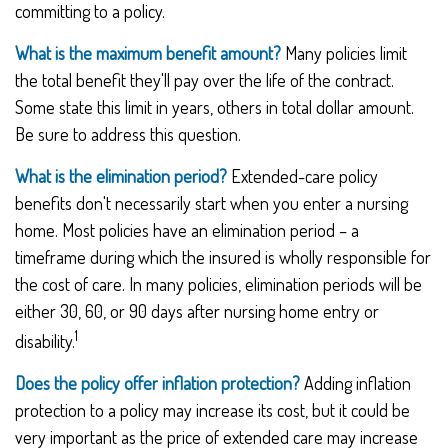
committing to a policy.
What is the maximum benefit amount?
Many policies limit
the total benefit they'll pay over the life of the contract.
Some state this limit in years, others in total dollar amount.
Be sure to address this question.
What is the elimination period?
Extended-care policy
benefits don't necessarily start when you enter a nursing
home. Most policies have an elimination period – a
timeframe during which the insured is wholly responsible for
the cost of care. In many policies, elimination periods will be
either 30, 60, or 90 days after nursing home entry or
1
disability.
Does the policy offer inflation protection?
Adding inflation
protection to a policy may increase its cost, but it could be
very important as the price of extended care may increase