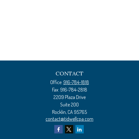
CONTACT
Office:
916-784-1818
Fax:
916-784-2818
2209 Plaza Drive
Suite 200
Rocklin,
CA
95765
contact@tidwellcpa.com