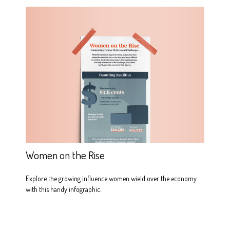
Women on the Rise
Explore the growing influence women wield over the economy
with this handy infographic.