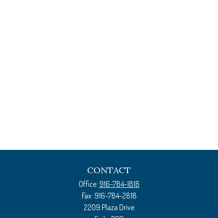
CONTACT
Office:
916-784-1818
Fax:
916-784-2818
2209 Plaza Drive