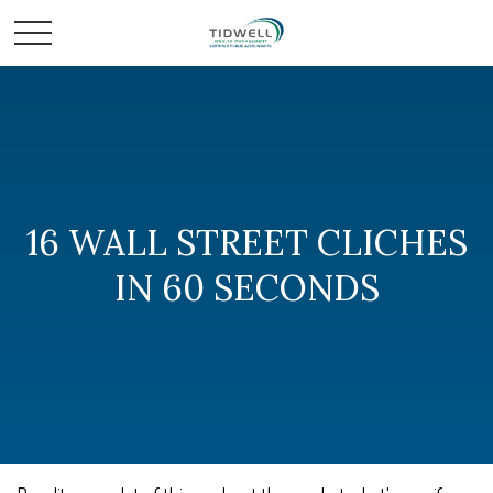
16 WALL STREET CLICHES
IN 60 SECONDS