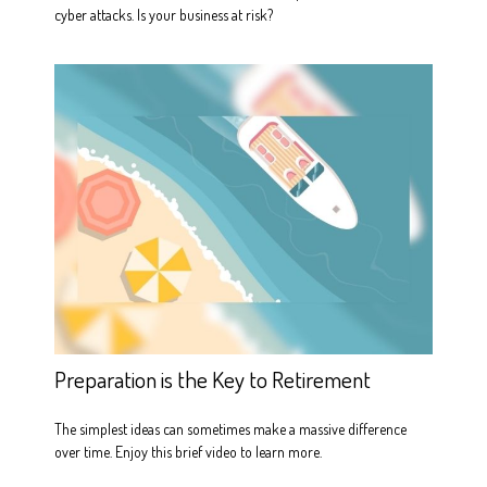
cyber attacks. Is your business at risk?
Preparation is the Key to Retirement
The simplest ideas can sometimes make a massive difference
over time. Enjoy this brief video to learn more.