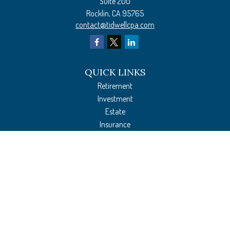
Suite 200
Rocklin,
CA
95765
contact@tidwellcpa.com
QUICK LINKS
Retirement
Investment
Estate
Insurance
Tax Preparation
Money
Lifestyle
Latest Articles
All Videos
All Calculators
The content is developed from sources believed to be providing accurate