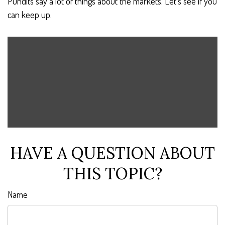
Pundits say a lot of things about the markets. Let's see if you
can keep up.
HAVE A QUESTION ABOUT
THIS TOPIC?
Name