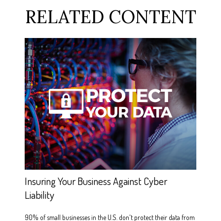
RELATED CONTENT
Insuring Your Business Against Cyber
Liability
90% of small businesses in the U.S. don't protect their data from