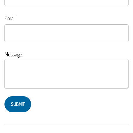
Email
Message