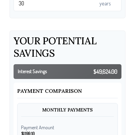
years
YOUR POTENTIAL
SAVINGS
$49,624.00
Interest Savings
PAYMENT COMPARISON
MONTHLY PAYMENTS
Payment Amount
$1,199.10