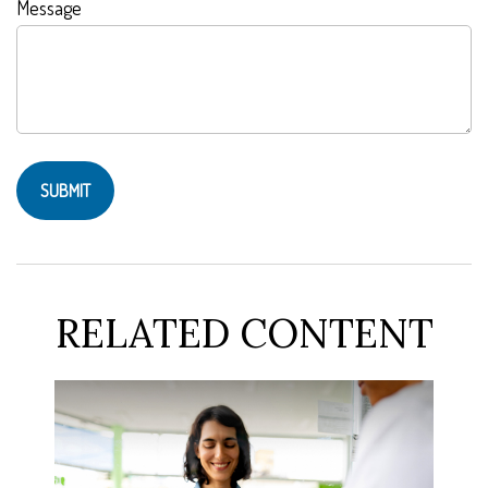
Message
RELATED CONTENT