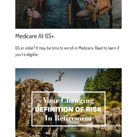
Medicare At 65+
65 or older? It may be time to enroll in Medicare. Read to learn if
you’re eligible.