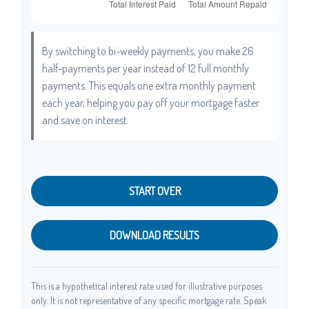
By switching to bi-weekly payments, you make 26
half-payments per year instead of 12 full monthly
payments. This equals one extra monthly payment
each year, helping you pay off your mortgage faster
and save on interest.
START OVER
DOWNLOAD RESULTS
This is a hypothetical interest rate used for illustrative purposes
only. It is not representative of any specific mortgage rate. Speak