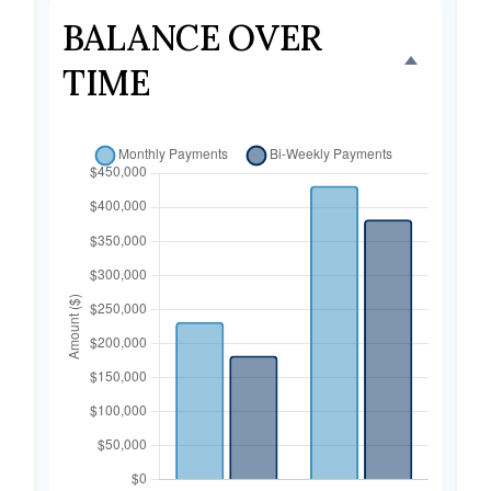
BALANCE OVER
TIME