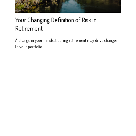
Your Changing Definition of Risk in
Retirement
A change in your mindset during retirement may drive changes
to your portfolio.