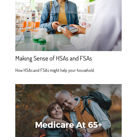
Making Sense of HSAs and FSAs
How HSAs and FSAs might help your household.