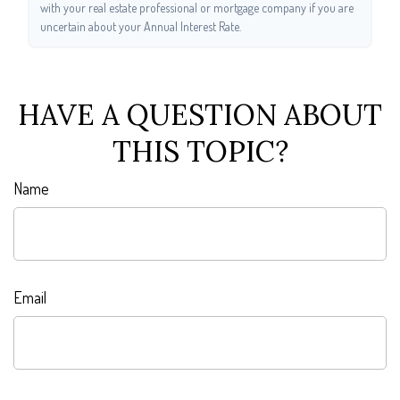
with your real estate professional or mortgage company if you are
uncertain about your Annual Interest Rate.
HAVE A QUESTION ABOUT
THIS TOPIC?
Name
Email