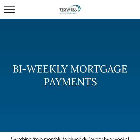
BI-WEEKLY MORTGAGE
PAYMENTS
Switching from monthly to biweekly (every two weeks)