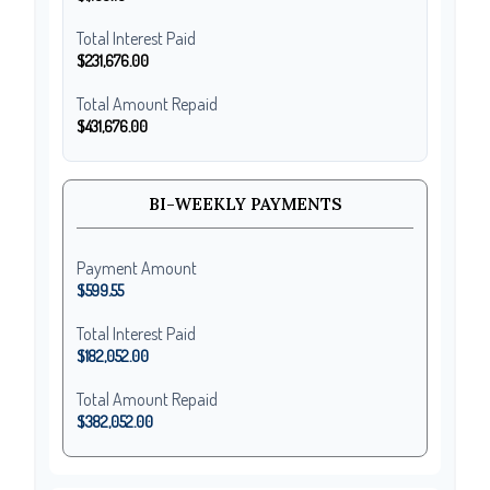
Total Interest Paid
$231,676.00
Total Amount Repaid
$431,676.00
BI-WEEKLY PAYMENTS
Payment Amount
$599.55
Total Interest Paid
$182,052.00
Total Amount Repaid
$382,052.00