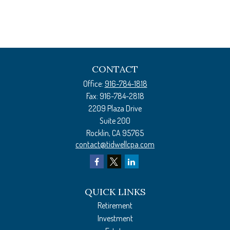
CONTACT
Office:
916-784-1818
Fax:
916-784-2818
2209 Plaza Drive
Suite 200
Rocklin,
CA
95765
contact@tidwellcpa.com
QUICK LINKS
Retirement
Investment