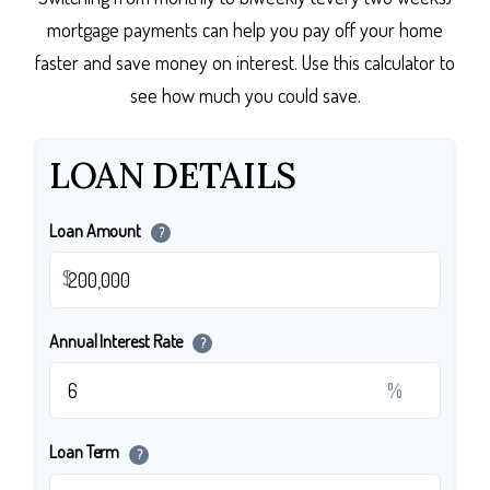
mortgage payments can help you pay off your home
faster and save money on interest. Use this calculator to
see how much you could save.
LOAN DETAILS
Loan Amount
?
$
Annual Interest Rate
?
%
Loan Term
?