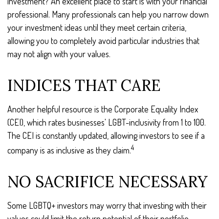
investment? An excellent place to start is with your financial
professional. Many professionals can help you narrow down
your investment ideas until they meet certain criteria,
allowing you to completely avoid particular industries that
may not align with your values.
INDICES THAT CARE
Another helpful resource is the Corporate Equality Index
(CEI), which rates businesses' LGBT-inclusivity from 1 to 100.
The CEI is constantly updated, allowing investors to see if a
4
company is as inclusive as they claim.
NO SACRIFICE NECESSARY
Some LGBTQ+ investors may worry that investing with their
values could limit the return potential of their portfolio.