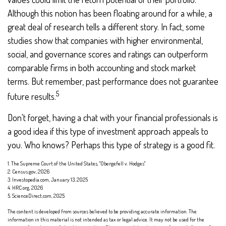
Although this notion has been floating around for a while, a
great deal of research tells a different story. In fact, some
studies show that companies with higher environmental,
social, and governance scores and ratings can outperform
comparable firms in both accounting and stock market
terms. But remember, past performance does not guarantee
5
future results.
Don't forget, having a chat with your financial professionals is
a good idea if this type of investment approach appeals to
you. Who knows? Perhaps this type of strategy is a good fit.
1. The Supreme Court of the United States, "Obergefell v. Hodges"
2. Census.gov, 2026
3. Investopedia.com, January 13, 2025
4. HRC.org, 2026
5. ScienceDirect.com, 2025
The content is developed from sources believed to be providing accurate information. The
information in this material is not intended as tax or legal advice. It may not be used for the