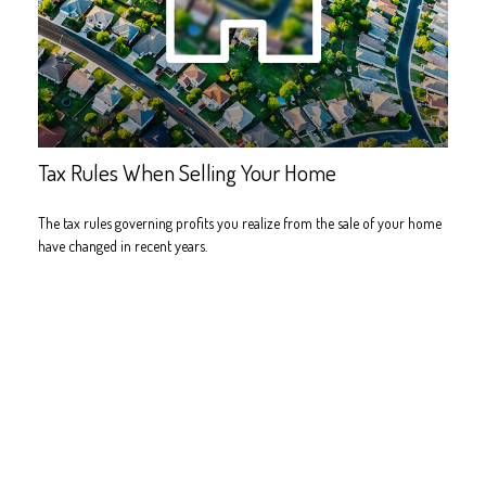
Tax Rules When Selling Your Home
The tax rules governing profits you realize from the sale of your home
have changed in recent years.