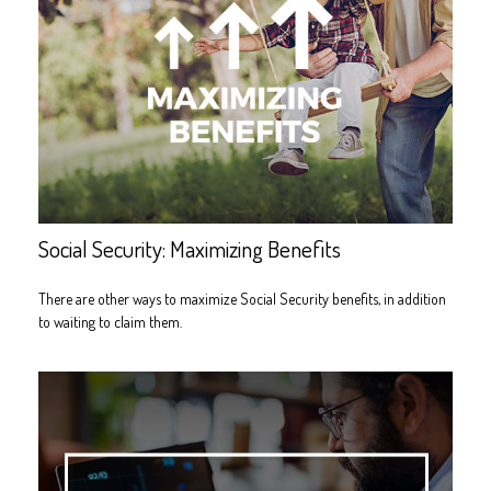
Social Security: Maximizing Benefits
There are other ways to maximize Social Security benefits, in addition
to waiting to claim them.