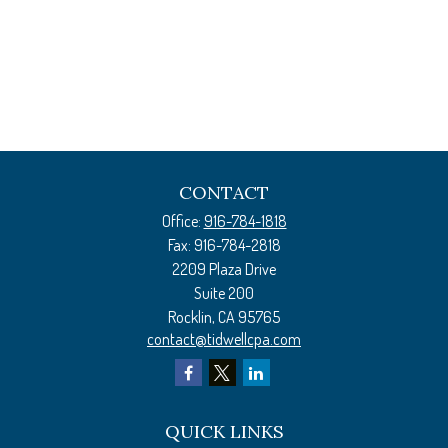
CONTACT
Office:
916-784-1818
Fax:
916-784-2818
2209 Plaza Drive
Suite 200
Rocklin,
CA
95765
contact@tidwellcpa.com
QUICK LINKS