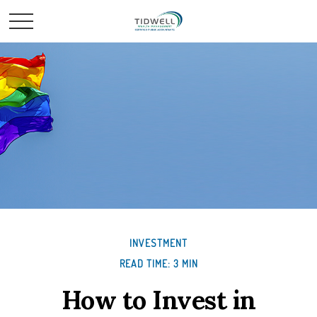
INVESTMENT
READ TIME: 3 MIN
How to Invest in