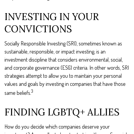
INVESTING IN YOUR
CONVICTIONS
Socially Responsible Investing (SRI), sometimes known as
sustainable, responsible, or impact investing, is an
investment discipline that considers environmental, social,
and corporate governance (ESG) criteria. In other words, SRI
strategies attempt to allow you to maintain your personal
values and goals by investing in companies that have those
3
same beliefs.
FINDING LGBTQ+ ALLIES
How do you decide which companies deserve your