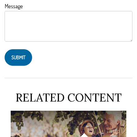
Message
RELATED CONTENT