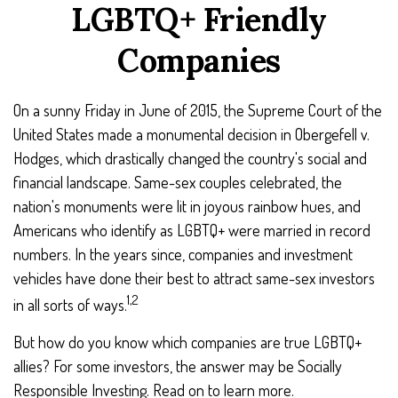
LGBTQ+ Friendly
Companies
On a sunny Friday in June of 2015, the Supreme Court of the
United States made a monumental decision in Obergefell v.
Hodges, which drastically changed the country's social and
financial landscape. Same-sex couples celebrated, the
nation's monuments were lit in joyous rainbow hues, and
Americans who identify as LGBTQ+ were married in record
numbers. In the years since, companies and investment
vehicles have done their best to attract same-sex investors
1,2
in all sorts of ways.
But how do you know which companies are true LGBTQ+
allies? For some investors, the answer may be Socially
Responsible Investing. Read on to learn more.