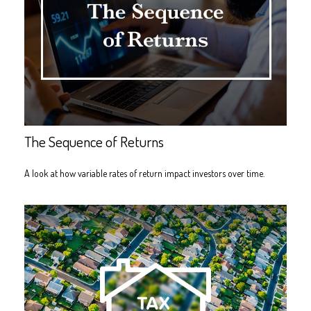
The Sequence of Returns
A look at how variable rates of return impact investors over time.