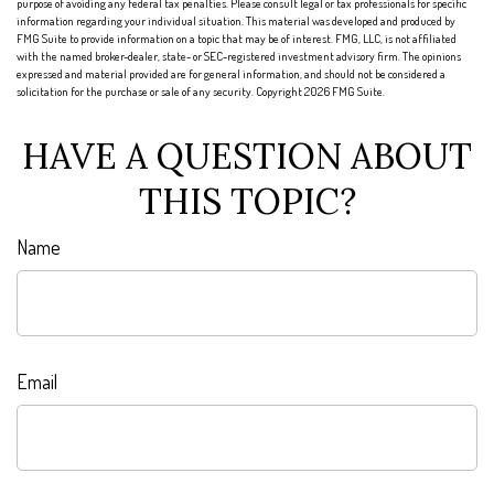
purpose of avoiding any federal tax penalties. Please consult legal or tax professionals for specific
information regarding your individual situation. This material was developed and produced by
FMG Suite to provide information on a topic that may be of interest. FMG, LLC, is not affiliated
with the named broker-dealer, state- or SEC-registered investment advisory firm. The opinions
expressed and material provided are for general information, and should not be considered a
solicitation for the purchase or sale of any security. Copyright
2026 FMG Suite.
HAVE A QUESTION ABOUT
THIS TOPIC?
Name
Email