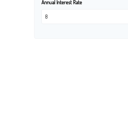
Annual Interest Rate