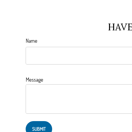
HAVE
Name
Message