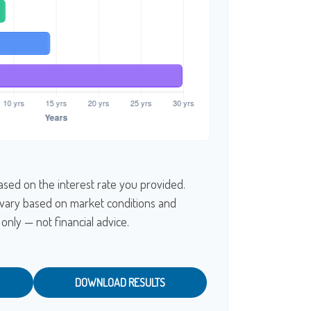
ased on the interest rate you provided.
l vary based on market conditions and
only — not financial advice.
DOWNLOAD RESULTS