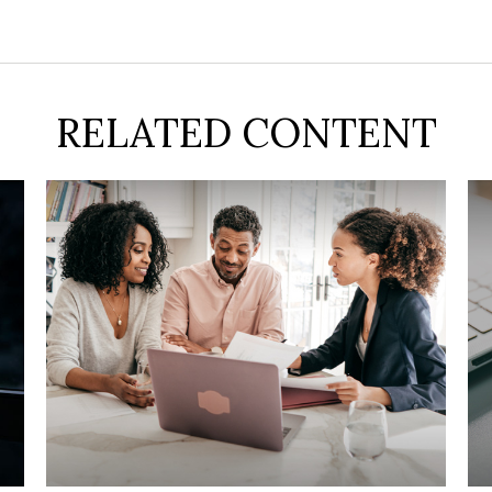
RELATED CONTENT