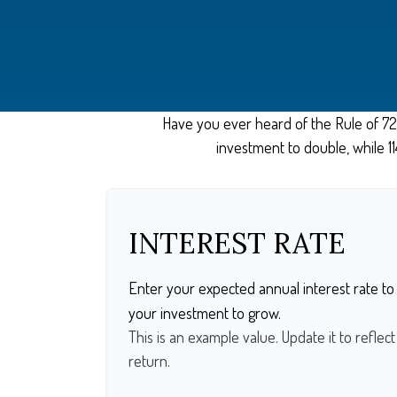
Have you ever heard of the Rule of 72?
investment to double, while 114
INTEREST RATE
Enter your expected annual interest rate to 
your investment to grow.
This is an example value. Update it to reflec
return.