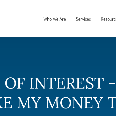
Who We Are
Services
Resourc
 OF INTEREST 
AKE MY MONEY 