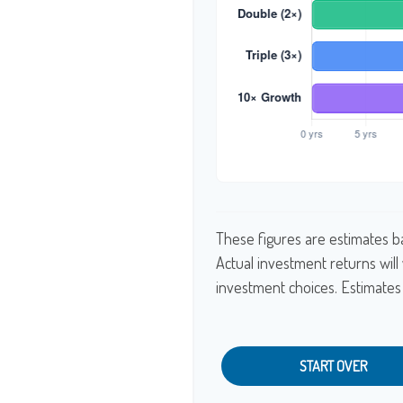
These figures are estimates b
Actual investment returns wil
investment choices. Estimates 
START OVER