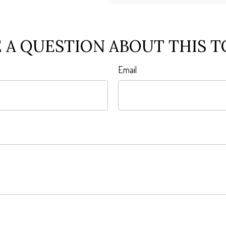
 A QUESTION ABOUT THIS T
Email