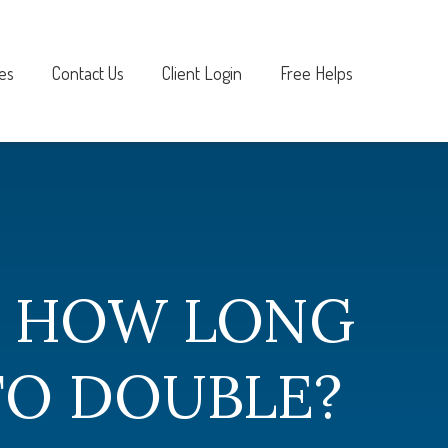
es
Contact Us
Client Login
Free Helps
- HOW LONG
TO DOUBLE?