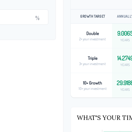
GROWTH TARGET
ANNUALL
%
9.006
Double
2× your investment
YEARS
14.274
Triple
3× your investment
YEARS
29.918
10× Growth
10× your investment
YEARS
WHAT'S YOUR TI