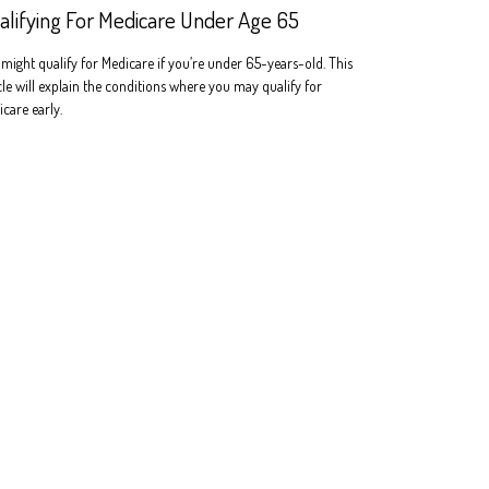
alifying For Medicare Under Age 65
might qualify for Medicare if you’re under 65-years-old. This
cle will explain the conditions where you may qualify for
care early.