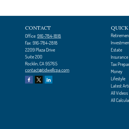
CONTACT
QUICK
Retiremen
Office:
916-784-1818
Investmen
Fax:
916-784-2818
2209 Plaza Drive
Estate
Suite 200
Insurance
Rocklin,
CA
95765
Tax Prepa
contact@tidwellcpa.com
Money
Lifestyle
Latest Arti
All Videos
All Calcul