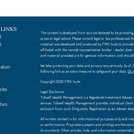
 LINKS
The content is developed from sources believed to be providing
t
as tax or legal advice. Please consult legal or tax professionals
t
material was developed and produced by FMG Suite to provide i
affiliated with the named representative, broker - dealer, state
and material provided are for general information, and should n
We take protecting your data and privacy very seriously. As of
ration
following link as an extra measure to safeguard your data:
Do n
Copyright 2026 FMG Suite.
cles
Legal Disclosure
Tidwell Wealth Management is a Registered Investment Adviser. Th
services. Tidwell Wealth Management provides individual client s
ators
exclusion from such filing exists. Registration as an Adviser does 
All written content is for informational purposes only and may
or performance. Proprietary papers and writings are the opin
Accountants. Other articles, links, and information presented on