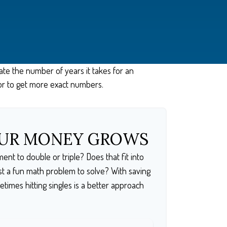
ate the number of years it takes for an
lator to get more exact numbers.
OUR MONEY GROWS
nt to double or triple? Does that fit into
 just a fun math problem to solve? With saving
imes hitting singles is a better approach