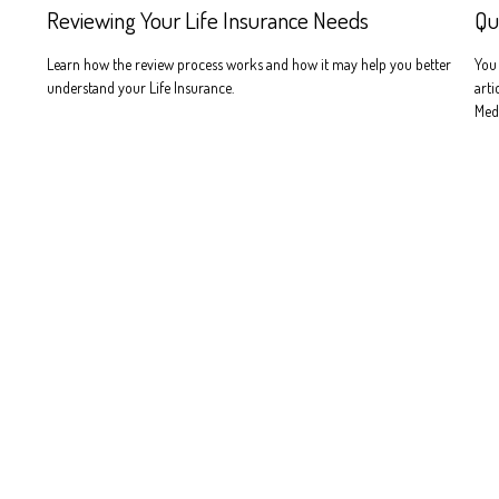
Reviewing Your Life Insurance Needs
Qu
Learn how the review process works and how it may help you better
You 
understand your Life Insurance.
arti
Medi