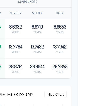
COMPOUNDED
Y
MONTHLY
WEEKLY
DAILY
5
8.6932
8.6710
8.6653
YEARS
YEARS
YEARS
9
13.7784
13.7432
13.7342
YEARS
YEARS
YEARS
8
28.8781
28.8044
28.7855
YEARS
YEARS
YEARS
ME HORIZON?
Hide Chart