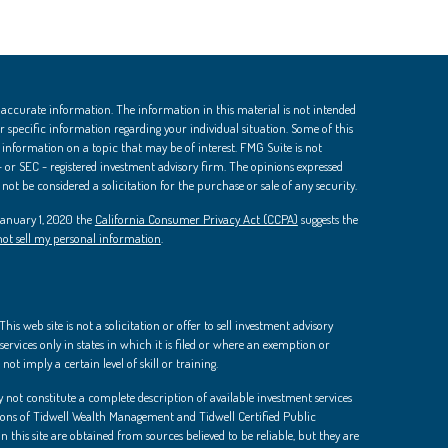
 accurate information. The information in this material is not intended
 for specific information regarding your individual situation. Some of this
nformation on a topic that may be of interest. FMG Suite is not
 - or SEC - registered investment advisory firm. The opinions expressed
ot be considered a solicitation for the purchase or sale of any security.
 January 1, 2020 the
California Consumer Privacy Act (CCPA)
suggests the
ot sell my personal information
.
is web site is not a solicitation or offer to sell investment advisory
ervices only in states in which it is filed or where an exemption or
not imply a certain level of skill or training.
 not constitute a complete description of available investment services
ions of Tidwell Wealth Management and Tidwell Certified Public
 this site are obtained from sources believed to be reliable, but they are