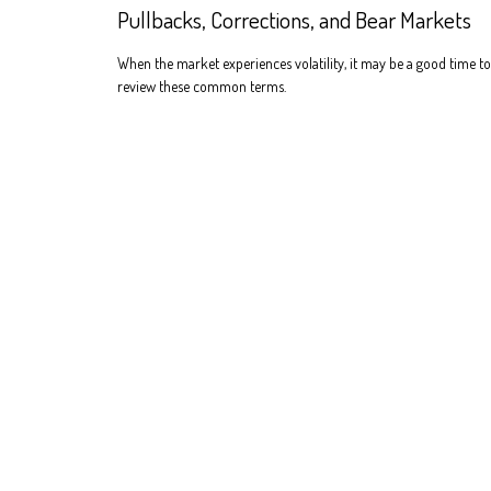
Pullbacks, Corrections, and Bear Markets
When the market experiences volatility, it may be a good time to
review these common terms.