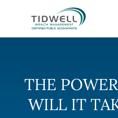
THE POWER
WILL IT T