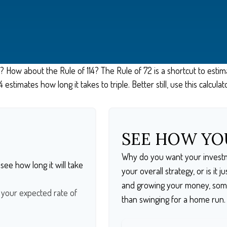
 How about the Rule of 114? The Rule of 72 is a shortcut to estim
 estimates how long it takes to triple. Better still, use this calcu
SEE HOW Y
Why do you want your investme
see how long it will take
your overall strategy, or is it
and growing your money, somet
t your expected rate of
than swinging for a home run.