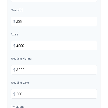
Music/DJ
$
Attire
$
Wedding Planner
$
Wedding Cake
$
Invitations