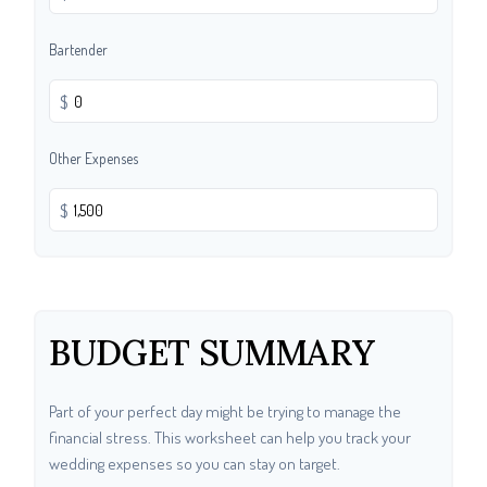
Bartender
$
Other Expenses
$
BUDGET SUMMARY
Part of your perfect day might be trying to manage the
financial stress. This worksheet can help you track your
wedding expenses so you can stay on target.