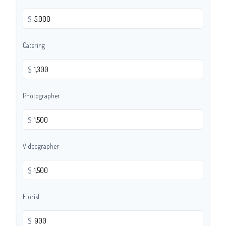
$
Catering
$
Photographer
$
Videographer
$
Florist
$