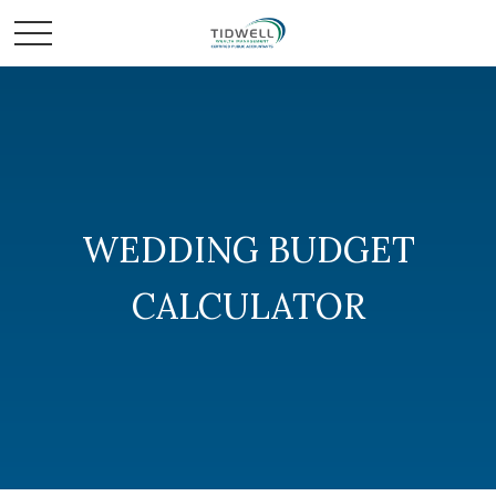
WEDDING BUDGET
CALCULATOR