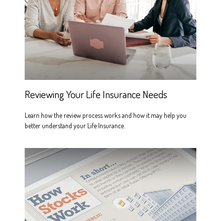
Reviewing Your Life Insurance Needs
Learn how the review process works and how it may help you
better understand your Life Insurance.