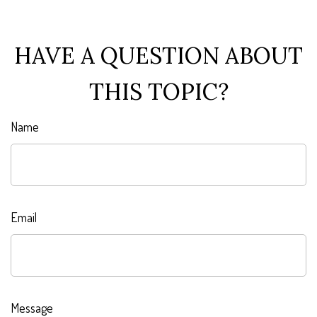
HAVE A QUESTION ABOUT
THIS TOPIC?
Name
Email
Message