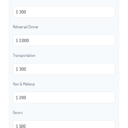
$
Rehearsal Dinner
$
Transportation
$
Hair & Makeup
$
Favors
$