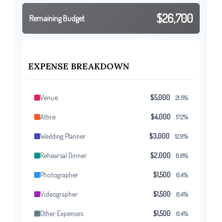
$26,700
Remaining Budget
EXPENSE BREAKDOWN
Venue
$5,000
21.5%
Attire
$4,000
17.2%
Wedding Planner
$3,000
12.9%
Rehearsal Dinner
$2,000
8.6%
Photographer
$1,500
6.4%
Videographer
$1,500
6.4%
Other Expenses
$1,500
6.4%