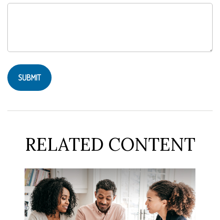
RELATED CONTENT