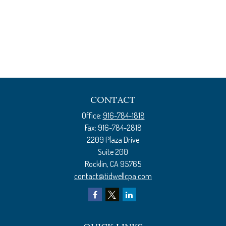
CONTACT
Office:
916-784-1818
Fax:
916-784-2818
2209 Plaza Drive
Suite 200
Rocklin,
CA
95765
contact@tidwellcpa.com