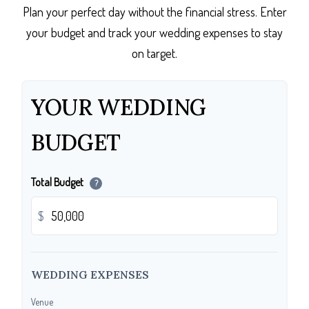
Plan your perfect day without the financial stress. Enter
your budget and track your wedding expenses to stay
on target.
YOUR WEDDING
BUDGET
Total Budget
?
$
WEDDING EXPENSES
Venue