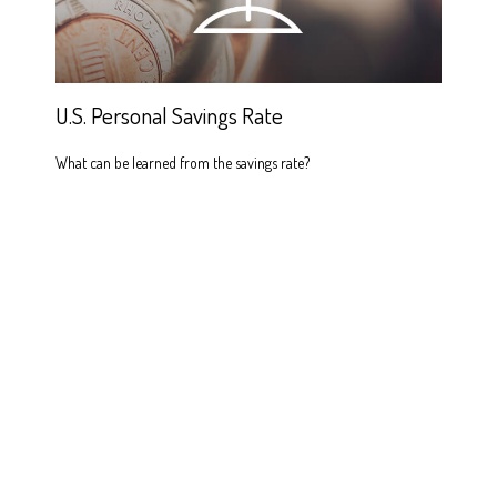
U.S. Personal Savings Rate
What can be learned from the savings rate?