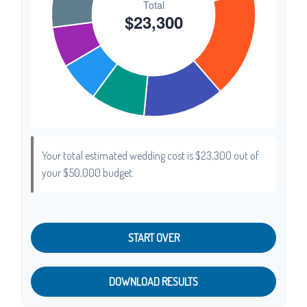
Your total estimated wedding cost is
$23,300
out of
your
$50,000
budget.
START OVER
DOWNLOAD RESULTS