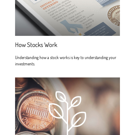
How Stocks Work
Understanding how a stock works is key to understanding your
investments.