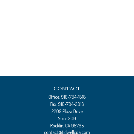
CONTACT
Office:
916-784-1818
Fax:
916-784-2818
2209 Plaza Drive
Suite 200
Rocklin,
CA
95765
contact@tidwellcpa.com