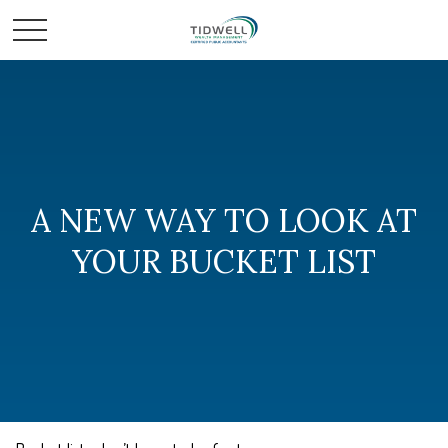
A NEW WAY TO LOOK AT
YOUR BUCKET LIST