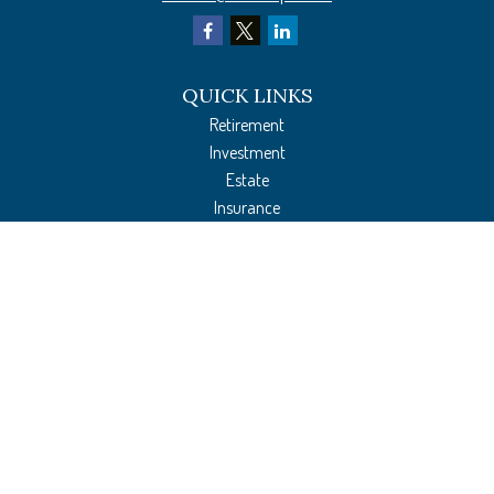
QUICK LINKS
Retirement
Investment
Estate
Insurance
Tax Preparation
Money
Lifestyle
Latest Articles
All Videos
All Calculators
The content is developed from sources believed to be providing accurate
information. The information in this material is not intended as tax or legal
advice. Please consult legal or tax professionals for specific information regarding
your individual situation. Some of this material was developed and produced by