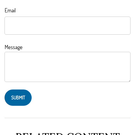
Email
Message