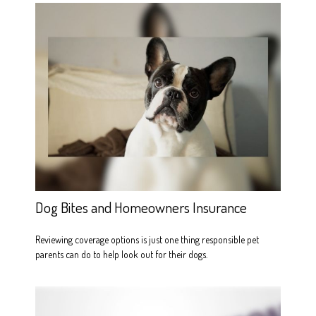
Dog Bites and Homeowners Insurance
Reviewing coverage options is just one thing responsible pet
parents can do to help look out for their dogs.