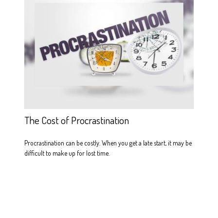
The Cost of Procrastination
Procrastination can be costly. When you get a late start, it may be
difficult to make up for lost time.