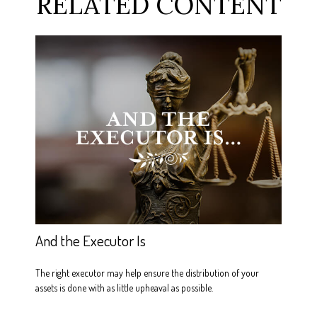
RELATED CONTENT
And the Executor Is
The right executor may help ensure the distribution of your
assets is done with as little upheaval as possible.