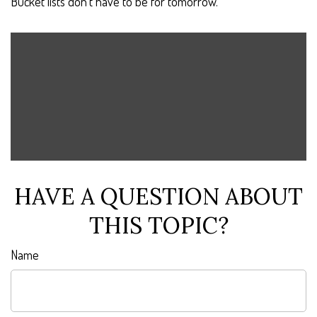
Bucket lists don’t have to be for tomorrow.
HAVE A QUESTION ABOUT
THIS TOPIC?
Name