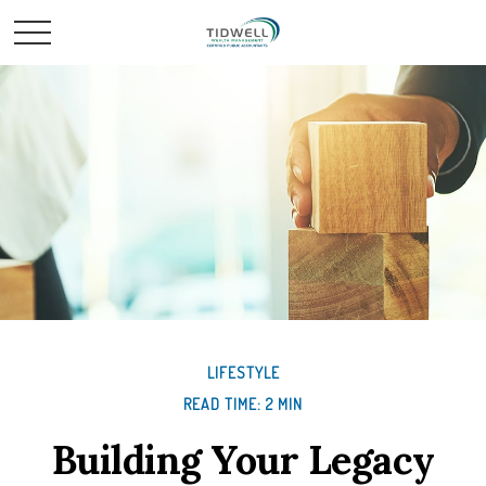
LIFESTYLE
READ TIME: 2 MIN
Building Your Legacy