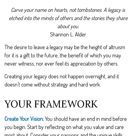
Carve your name on hearts, not tombstones. A legacy is
etched into the minds of others and the stories they share
about you.
Shannon L. Alder
The desire to leave a legacy may be the height of altruism
for it is a gift to the future, the benefit of which you may
never witness, nor ever feel its appreciation by others.
Creating your legacy does not happen overnight, and it
doesn’t come without strategy and hard work.
YOUR FRAMEWORK
Create Your Vision:
You should have an end in mind before
you begin. Start by reflecting on what you value and care
most about. Consider your passions and the unique skills