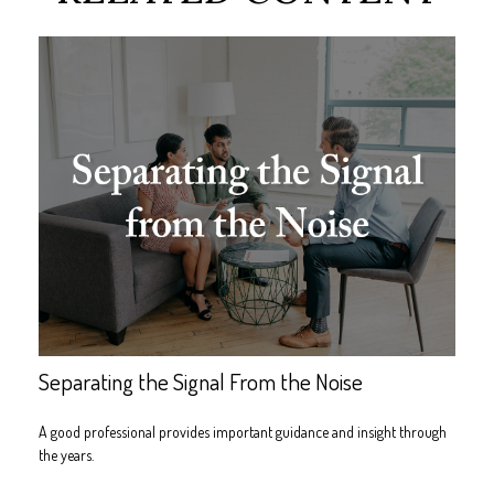
Separating the Signal From the Noise
A good professional provides important guidance and insight through
the years.