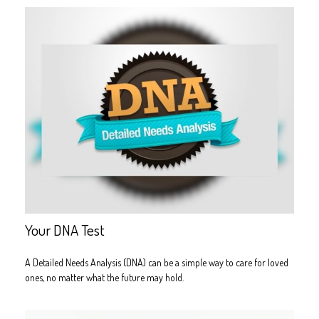
Your DNA Test
A Detailed Needs Analysis (DNA) can be a simple way to care for loved
ones, no matter what the future may hold.