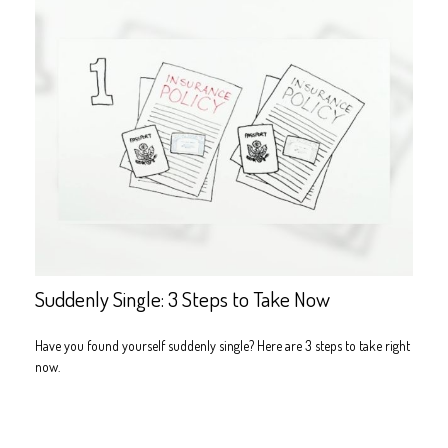
Suddenly Single: 3 Steps to Take Now
Have you found yourself suddenly single? Here are 3 steps to take right
now.