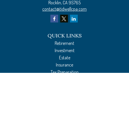
Rocklin,
CA
95765
contact@tidwellcpa.com
QUICK LINKS
Retirement
Investment
Estate
Insurance
Tax Preparation
Money
Lifestyle
Latest Articles
All Videos
All Calculators
The content is developed from sources believed to be providing accurate
information. The information in this material is not intended as tax or legal