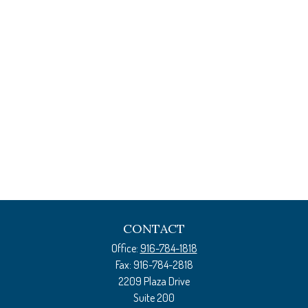
CONTACT
Office:
916-784-1818
Fax:
916-784-2818
2209 Plaza Drive
Suite 200