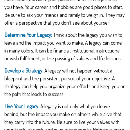
you have. Your career and hobbies are good places to start.
Be sure to ask your friends and family to weigh in. They may
offer a perspective that you don’t see about yourself.
Determine Your Legacy:
Think about the legacy you wish to
leave and the impact you want to make. A legacy can come
in many colors. It can be financial, institutional, instructional,
or wish fulfillment, or the passing of values and life lessons.
Develop a Strategy:
A legacy will not happen without a
blueprint and the persistent pursuit of your objective. A
strategy can help you organize your efforts and keep you on
the path that leads to success.
Live Your Legacy:
A legacy is not only what you leave
behind, but the impact you make on others while alive that
they carry into the future. Be sure to live your values with
your family, at work, and in your community. Nothing is more