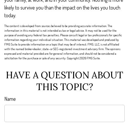
likely to survive you than the impact on the lives you touch
today.
The content is developed from sources believed to be providing accurate information. The
information in this material is not intended as tax or legal advice. It may not be used for the
purpose of avoiding any federal tax penalties. Please consult legal or tax professionals for specific
information regarding your individual situation. This material was developed and produced by
FMG Suite to provide information on a topic that may be of interest. FMG, LLC, is not affiliated
with the named broker-dealer, state- or SEC-registered investment advisory firm. The opinions
expressed and material provided are for general information, and should not be considered a
solicitation for the purchase or sale of any security. Copyright
2026 FMG Suite.
HAVE A QUESTION ABOUT
THIS TOPIC?
Name