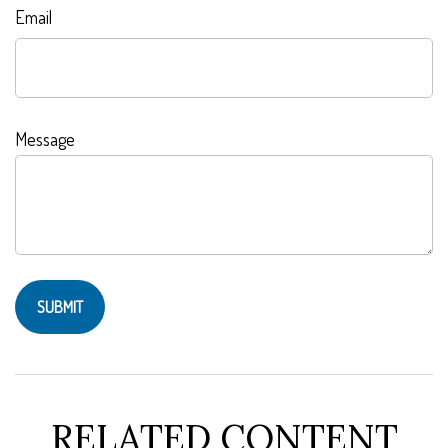
Email
Message
RELATED CONTENT