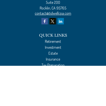
Suite 200
Rocklin,
CA
95765
contact@tidwellcpa.com
QUICK LINKS
Retirement
Investment
Estate
Insurance
Tax Preparation
Money
Lifestyle
Latest Articles
All Videos
All Calculators
The content is developed from sources believed to be providing accurate