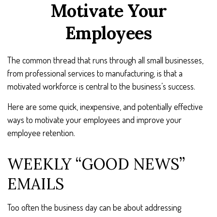
Motivate Your
Employees
The common thread that runs through all small businesses,
from professional services to manufacturing, is that a
motivated workforce is central to the business’s success.
Here are some quick, inexpensive, and potentially effective
ways to motivate your employees and improve your
employee retention.
WEEKLY “GOOD NEWS”
EMAILS
Too often the business day can be about addressing