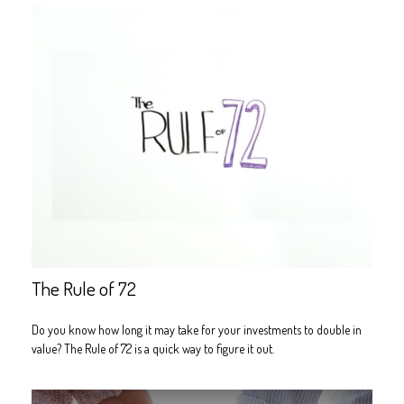
The Rule of 72
Do you know how long it may take for your investments to double in
value? The Rule of 72 is a quick way to figure it out.