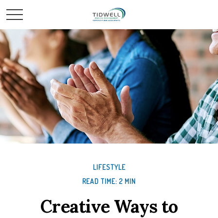
LIFESTYLE
READ TIME: 2 MIN
Creative Ways to