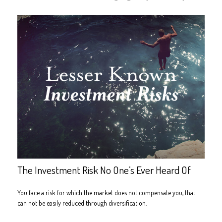
The Investment Risk No One’s Ever Heard Of
You face a risk for which the market does not compensate you, that
can not be easily reduced through diversification.