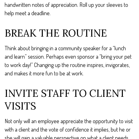
handwritten notes of appreciation. Roll up your sleeves to
help meet a deadline.
BREAK THE ROUTINE
Think about bringing in a community speaker for a “lunch
and learn” session. Perhaps even sponsor a “bring your pet
to work day!” Changing up the routine inspires, invigorates,
and makes it more fun to be at work.
INVITE STAFF TO CLIENT
VISITS
Not only will an employee appreciate the opportunity to visit
with a client and the vote of confidence it implies, but he or
she will gain a valuable perspective on what a client needs