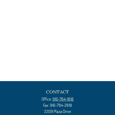
CONTACT
Office:
916-784-1818
Fax:
916-784-2818
2209 Plaza Drive