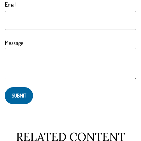
Email
Message
RELATED CONTENT