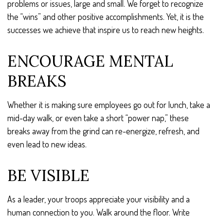
problems or issues, large and small. We forget to recognize
the “wins” and other positive accomplishments. Yet, it is the
successes we achieve that inspire us to reach new heights.
ENCOURAGE MENTAL
BREAKS
Whether it is making sure employees go out for lunch, take a
mid-day walk, or even take a short “power nap,” these
breaks away from the grind can re-energize, refresh, and
even lead to new ideas.
BE VISIBLE
As a leader, your troops appreciate your visibility and a
human connection to you. Walk around the floor. Write