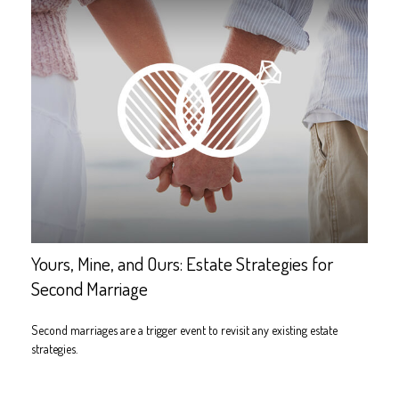
Yours, Mine, and Ours: Estate Strategies for
Second Marriage
Second marriages are a trigger event to revisit any existing estate
strategies.