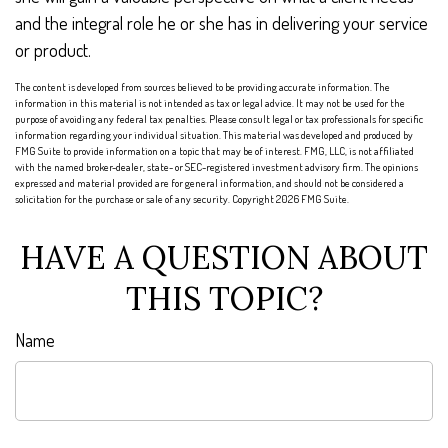
and the integral role he or she has in delivering your service
or product.
The content is developed from sources believed to be providing accurate information. The
information in this material is not intended as tax or legal advice. It may not be used for the
purpose of avoiding any federal tax penalties. Please consult legal or tax professionals for specific
information regarding your individual situation. This material was developed and produced by
FMG Suite to provide information on a topic that may be of interest. FMG, LLC, is not affiliated
with the named broker-dealer, state- or SEC-registered investment advisory firm. The opinions
expressed and material provided are for general information, and should not be considered a
solicitation for the purchase or sale of any security. Copyright
2026 FMG Suite.
HAVE A QUESTION ABOUT
THIS TOPIC?
Name