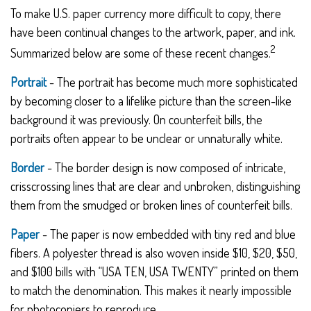
To make U.S. paper currency more difficult to copy, there
have been continual changes to the artwork, paper, and ink.
2
Summarized below are some of these recent changes.
Portrait
- The portrait has become much more sophisticated
by becoming closer to a lifelike picture than the screen-like
background it was previously. On counterfeit bills, the
portraits often appear to be unclear or unnaturally white.
Border
- The border design is now composed of intricate,
crisscrossing lines that are clear and unbroken, distinguishing
them from the smudged or broken lines of counterfeit bills.
Paper
- The paper is now embedded with tiny red and blue
fibers. A polyester thread is also woven inside $10, $20, $50,
and $100 bills with “USA TEN, USA TWENTY” printed on them
to match the denomination. This makes it nearly impossible
for photocopiers to reproduce.