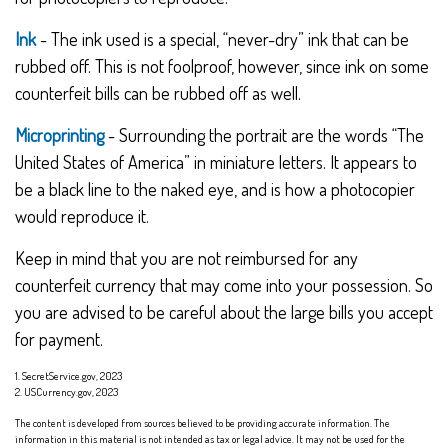
Ink
- The ink used is a special, “never-dry” ink that can be
rubbed off. This is not foolproof, however, since ink on some
counterfeit bills can be rubbed off as well.
Microprinting
- Surrounding the portrait are the words “The
United States of America” in miniature letters. It appears to
be a black line to the naked eye, and is how a photocopier
would reproduce it.
Keep in mind that you are not reimbursed for any
counterfeit currency that may come into your possession. So
you are advised to be careful about the large bills you accept
for payment.
1. SecretService.gov, 2023
2. USCurrency.gov, 2023
The content is developed from sources believed to be providing accurate information. The
information in this material is not intended as tax or legal advice. It may not be used for the