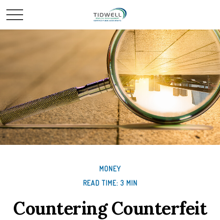
MONEY
READ TIME: 3 MIN
Countering Counterfeit