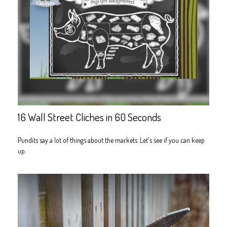
16 Wall Street Cliches in 60 Seconds
Pundits say a lot of things about the markets. Let's see if you can keep
up.