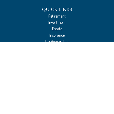
QUICK LINKS
Retirement
Investment
Estate
Insurance
Tax Preparation
Money
Lifestyle
Latest Articles
All Videos
All Calculators
The content is developed from sources believed to be providing accurate
information. The information in this material is not intended as tax or legal
advice. Please consult legal or tax professionals for specific information regarding
your individual situation. Some of this material was developed and produced by
FMG Suite to provide information on a topic that may be of interest. FMG Suite is
not affiliated with the named representative, broker - dealer, state - or SEC -
registered investment advisory firm. The opinions expressed and material provided