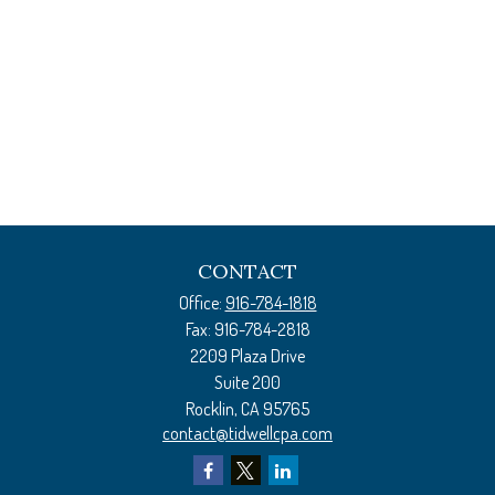
CONTACT
Office:
916-784-1818
Fax:
916-784-2818
2209 Plaza Drive
Suite 200
Rocklin,
CA
95765
contact@tidwellcpa.com