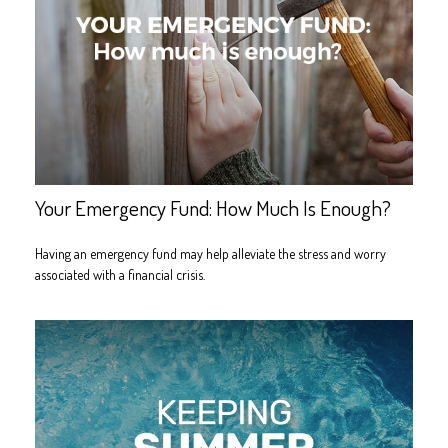
Your Emergency Fund: How Much Is Enough?
Having an emergency fund may help alleviate the stress and worry
associated with a financial crisis.