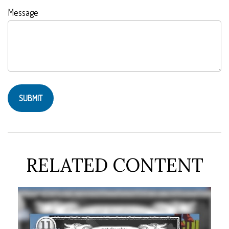
Message
RELATED CONTENT