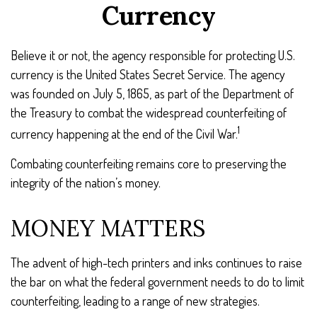
Currency
Believe it or not, the agency responsible for protecting U.S.
currency is the United States Secret Service. The agency
was founded on July 5, 1865, as part of the Department of
the Treasury to combat the widespread counterfeiting of
1
currency happening at the end of the Civil War.
Combating counterfeiting remains core to preserving the
integrity of the nation’s money.
MONEY MATTERS
The advent of high-tech printers and inks continues to raise
the bar on what the federal government needs to do to limit
counterfeiting, leading to a range of new strategies.