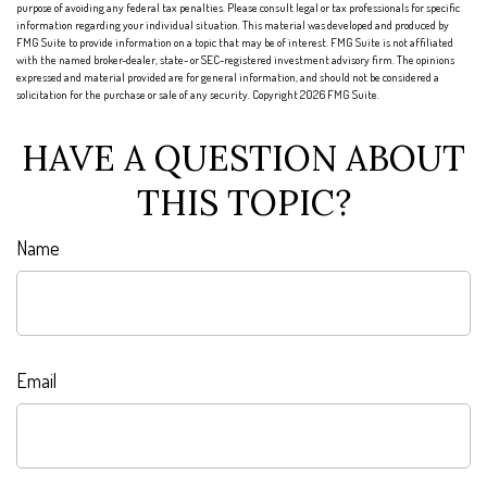
purpose of avoiding any federal tax penalties. Please consult legal or tax professionals for specific
information regarding your individual situation. This material was developed and produced by
FMG Suite to provide information on a topic that may be of interest. FMG Suite is not affiliated
with the named broker-dealer, state- or SEC-registered investment advisory firm. The opinions
expressed and material provided are for general information, and should not be considered a
solicitation for the purchase or sale of any security. Copyright
2026 FMG Suite.
HAVE A QUESTION ABOUT
THIS TOPIC?
Name
Email