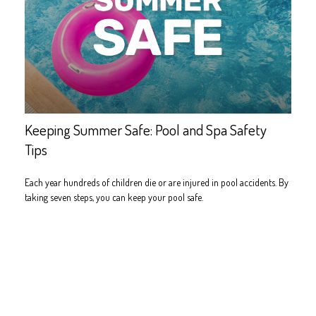
Keeping Summer Safe: Pool and Spa Safety
Tips
Each year hundreds of children die or are injured in pool accidents. By
taking seven steps, you can keep your pool safe.