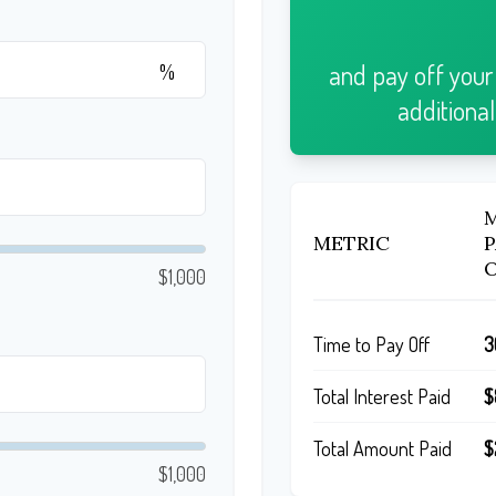
and pay off you
%
additiona
METRIC
$1,000
Time to Pay Off
3
Total Interest Paid
$
Total Amount Paid
$
$1,000