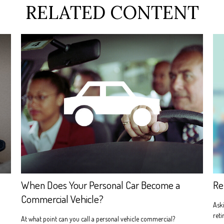
RELATED CONTENT
When Does Your Personal Car Become a
Re
Commercial Vehicle?
Aski
reti
At what point can you call a personal vehicle commercial?