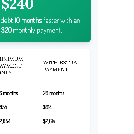
$240
r debt
10
months
faster with an
l
$20
monthly payment.
MINIMUM
WITH EXTRA
PAYMENT
PAYMENT
ONLY
6 months
26 months
854
$614
2,854
$2,614