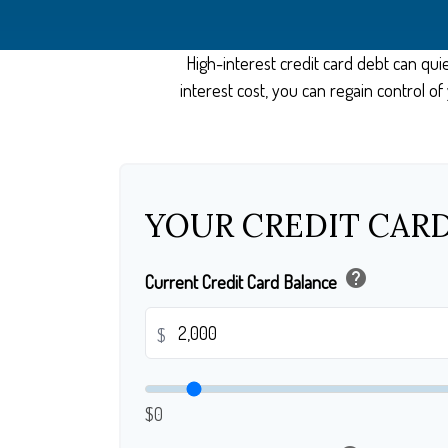
High-interest credit card debt can qui
interest cost, you can regain control 
YOUR CREDIT CARD
help
Current Credit Card Balance
$
$0