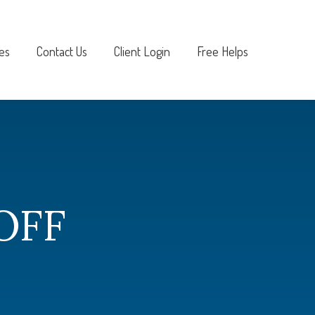
es
Contact Us
Client Login
Free Helps
OFF