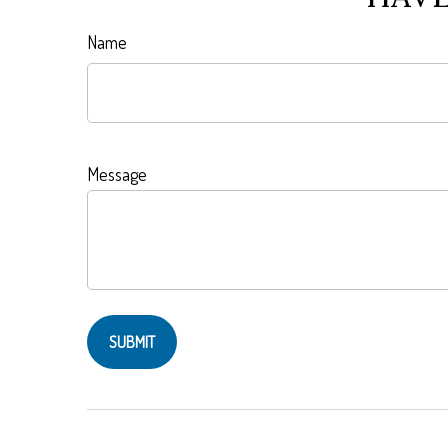
Name
Message