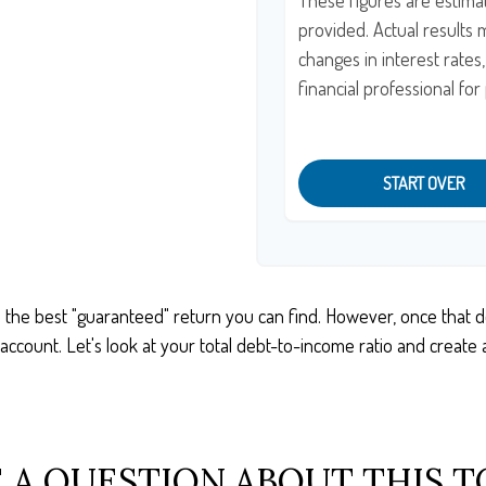
These figures are estima
provided. Actual results 
changes in interest rates
financial professional fo
START OVER
n the best "guaranteed" return you can find. However, once that deb
count. Let's look at your total debt-to-income ratio and create a 
 A QUESTION ABOUT THIS T