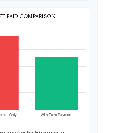
ST PAID COMPARISON