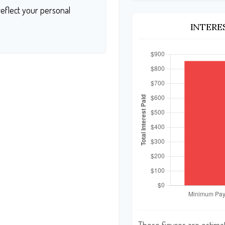
eflect your personal
INTERE