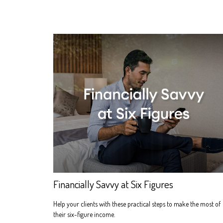
Financially Savvy at Six Figures
Help your clients with these practical steps to make the most of
their six-figure income.