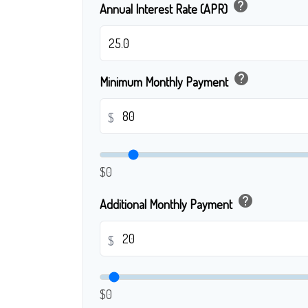
help
Annual Interest Rate (APR)
help
Minimum Monthly Payment
$
$0
help
Additional Monthly Payment
$
$0