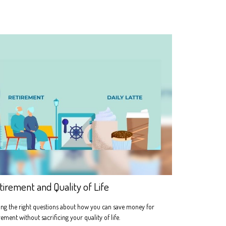
tirement and Quality of Life
ng the right questions about how you can save money for
rement without sacrificing your quality of life.