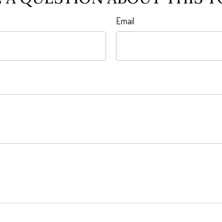
Email