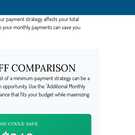
our payment strategy affects your total
s to your monthly payments can save you
FF COMPARISON
cost of a minimum-payment strategy can be a
an opportunity. Use the "Additional Monthly
lance that fits your budget while maximizing
YOU COULD SAVE