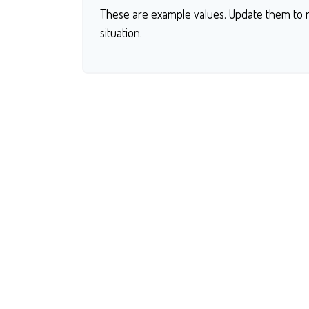
These are example values. Update them to r
situation.