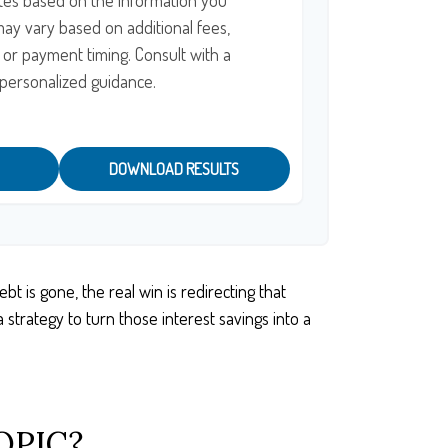
tes based on the information you
may vary based on additional fees,
, or payment timing. Consult with a
r personalized guidance.
DOWNLOAD RESULTS
t is gone, the real win is redirecting that
strategy to turn those interest savings into a
OPIC?