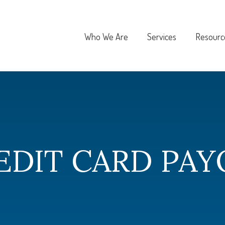
Who We Are
Services
Resourc
EDIT CARD PAY