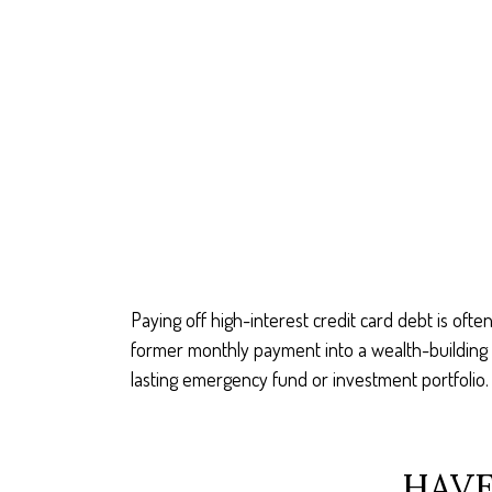
Paying off high-interest credit card debt is ofte
former monthly payment into a wealth-building ac
lasting emergency fund or investment portfolio.
HAVE