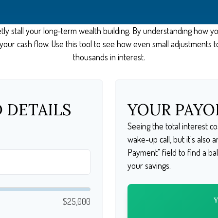
etly stall your long-term wealth building. By understanding how y
of your cash flow. Use this tool to see how even small adjustment
thousands in interest.
 DETAILS
YOUR PAYO
Seeing the total interest 
wake-up call, but it's also 
Payment" field to find a ba
your savings.
$25,000