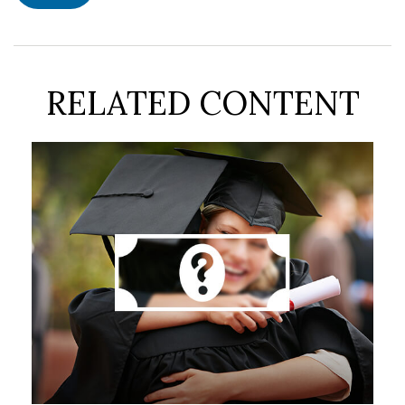
RELATED CONTENT