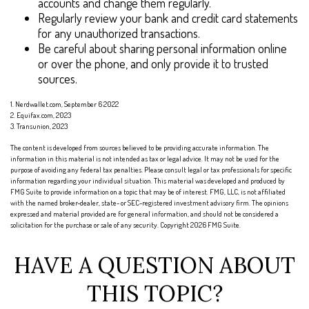
accounts and change them regularly.
Regularly review your bank and credit card statements
for any unauthorized transactions.
Be careful about sharing personal information online
or over the phone, and only provide it to trusted
sources.
1. Nerdwallet.com, September 6 2022
2. Equifax.com, 2023
3. Transunion, 2023
The content is developed from sources believed to be providing accurate information. The
information in this material is not intended as tax or legal advice. It may not be used for the
purpose of avoiding any federal tax penalties. Please consult legal or tax professionals for specific
information regarding your individual situation. This material was developed and produced by
FMG Suite to provide information on a topic that may be of interest. FMG, LLC, is not affiliated
with the named broker-dealer, state- or SEC-registered investment advisory firm. The opinions
expressed and material provided are for general information, and should not be considered a
solicitation for the purchase or sale of any security. Copyright
2026 FMG Suite.
HAVE A QUESTION ABOUT
THIS TOPIC?