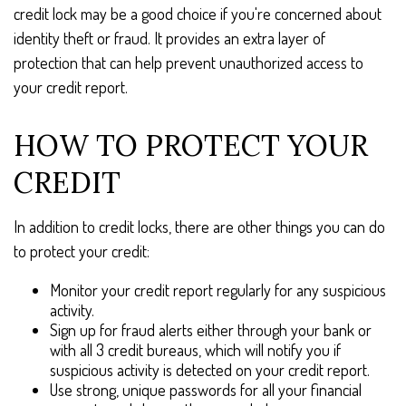
credit lock may be a good choice if you're concerned about
identity theft or fraud. It provides an extra layer of
protection that can help prevent unauthorized access to
your credit report.
HOW TO PROTECT YOUR
CREDIT
In addition to credit locks, there are other things you can do
to protect your credit:
Monitor your credit report regularly for any suspicious
activity.
Sign up for fraud alerts either through your bank or
with all 3 credit bureaus, which will notify you if
suspicious activity is detected on your credit report.
Use strong, unique passwords for all your financial