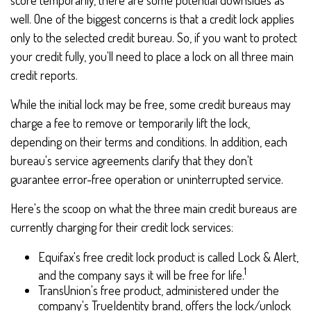
score temporarily, there are some potential downsides as
well. One of the biggest concerns is that a credit lock applies
only to the selected credit bureau. So, if you want to protect
your credit fully, you'll need to place a lock on all three main
credit reports.
While the initial lock may be free, some credit bureaus may
charge a fee to remove or temporarily lift the lock,
depending on their terms and conditions. In addition, each
bureau's service agreements clarify that they don't
guarantee error-free operation or uninterrupted service.
Here's the scoop on what the three main credit bureaus are
currently charging for their credit lock services:
Equifax's free credit lock product is called Lock & Alert,
1
and the company says it will be free for life.
TransUnion's free product, administered under the
company's TrueIdentity brand, offers the lock/unlock