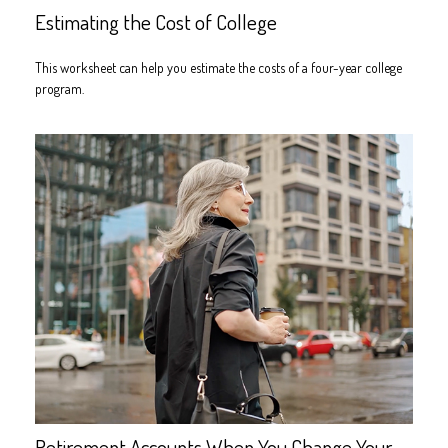
Estimating the Cost of College
This worksheet can help you estimate the costs of a four-year college
program.
Retirement Accounts When You Change Your