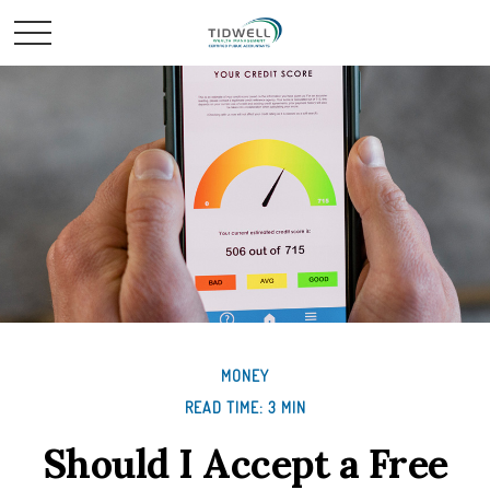
MONEY
READ TIME: 3 MIN
Should I Accept a Free