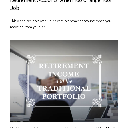
Job
This video explores what to do with retirement accounts when you
move on from your job.