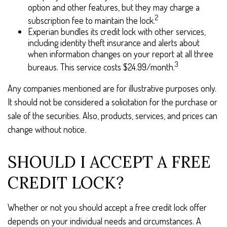
option and other features, but they may charge a
2
subscription fee to maintain the lock.
Experian bundles its credit lock with other services,
including identity theft insurance and alerts about
when information changes on your report at all three
3
bureaus. This service costs $24.99/month.
Any companies mentioned are for illustrative purposes only.
It should not be considered a solicitation for the purchase or
sale of the securities. Also, products, services, and prices can
change without notice.
SHOULD I ACCEPT A FREE
CREDIT LOCK?
Whether or not you should accept a free credit lock offer
depends on your individual needs and circumstances. A