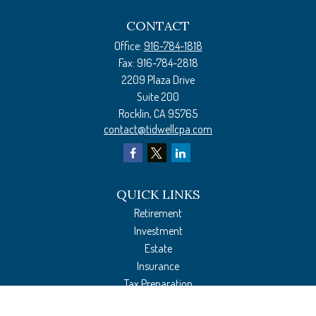
CONTACT
Office:
916-784-1818
Fax:
916-784-2818
2209 Plaza Drive
Suite 200
Rocklin,
CA
95765
contact@tidwellcpa.com
QUICK LINKS
Retirement
Investment
Estate
Insurance
Tax Preparation
Money