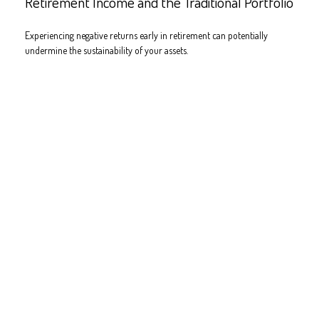
Retirement Income and the Traditional Portfolio
Experiencing negative returns early in retirement can potentially
undermine the sustainability of your assets.