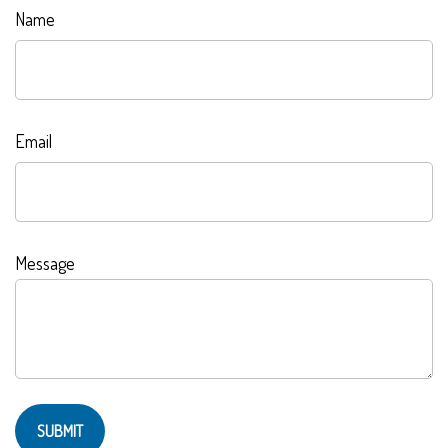
Name
Email
Message