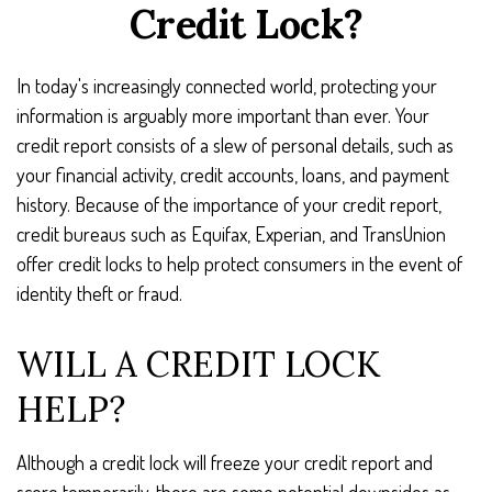
Credit Lock?
In today's increasingly connected world, protecting your
information is arguably more important than ever. Your
credit report consists of a slew of personal details, such as
your financial activity, credit accounts, loans, and payment
history. Because of the importance of your credit report,
credit bureaus such as Equifax, Experian, and TransUnion
offer credit locks to help protect consumers in the event of
identity theft or fraud.
WILL A CREDIT LOCK
HELP?
Although a credit lock will freeze your credit report and