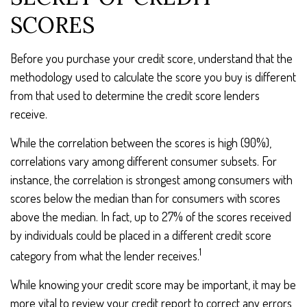
SCORES
Before you purchase your credit score, understand that the
methodology used to calculate the score you buy is different
from that used to determine the credit score lenders
receive.
While the correlation between the scores is high (90%),
correlations vary among different consumer subsets. For
instance, the correlation is strongest among consumers with
scores below the median than for consumers with scores
above the median. In fact, up to 27% of the scores received
by individuals could be placed in a different credit score
1
category from what the lender receives.
While knowing your credit score may be important, it may be
more vital to review your credit report to correct any errors