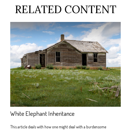
RELATED CONTENT
White Elephant Inheritance
This article deals with how one might deal with a burdensome