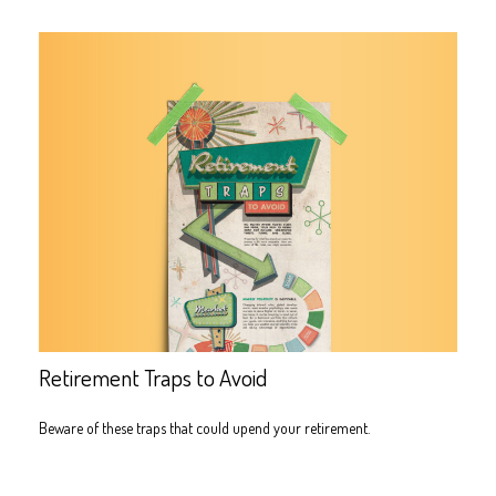
Retirement Traps to Avoid
Beware of these traps that could upend your retirement.