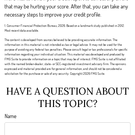
that may be hurting your score. After that, you can take any
necessary steps to improve your credit profile.
1. Consumer Financial Protection Bureau, 2026. Based on a landmark study published in 2012.
Most recent data available.
The content is developed from sources believed to be providing accurate information. The
information in this material is not intended as tax or legal advice. It may not be used for the
purpose of avoiding any federal tax penalties. Please consult legal or tax professionals for specific
information regarding your individual situation. This material was developed and produced by
FMG Suite to provide information on a topic that may be of interest. FMG Suite is not affiliated
with the named broker-dealer, state- or SEC-registered investment advisory firm. The opinions
expressed and material provided are for general information, and should not be considered a
solicitation for the purchase or sale of any security. Copyright
2026 FMG Suite.
HAVE A QUESTION ABOUT
THIS TOPIC?
Name