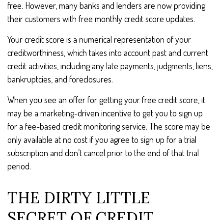
free. However, many banks and lenders are now providing
their customers with free monthly credit score updates.
Your credit score is a numerical representation of your
creditworthiness, which takes into account past and current
credit activities, including any late payments, judgments, liens,
bankruptcies, and foreclosures.
When you see an offer for getting your free credit score, it
may be a marketing-driven incentive to get you to sign up
for a fee-based credit monitoring service. The score may be
only available at no cost if you agree to sign up for a trial
subscription and don’t cancel prior to the end of that trial
period.
THE DIRTY LITTLE
SECRET OF CREDIT