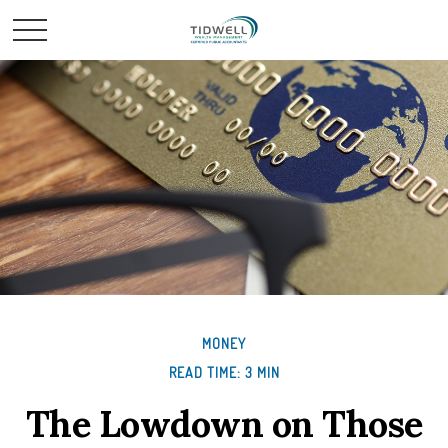
MONEY
READ TIME: 3 MIN
The Lowdown on Those