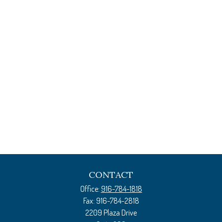
CONTACT
Office:
916-784-1818
Fax:
916-784-2818
2209 Plaza Drive