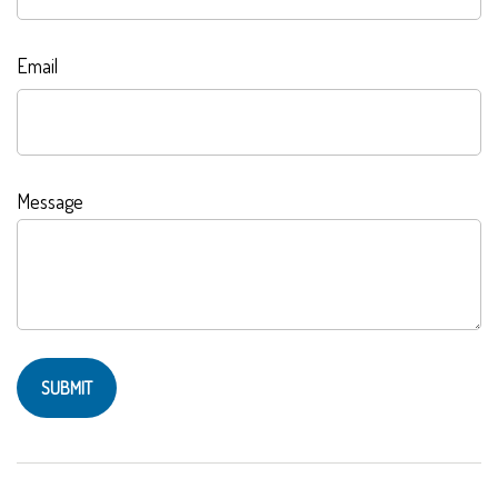
Email
Message