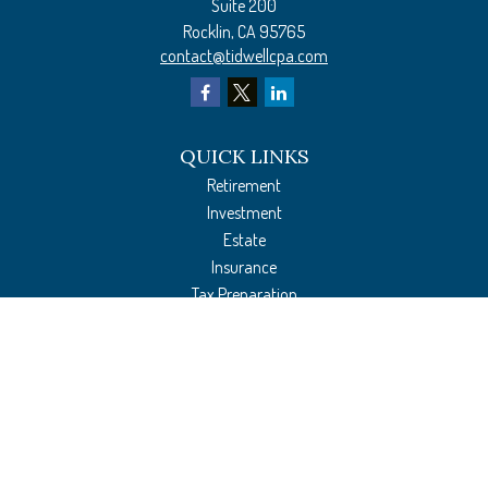
Suite 200
Rocklin,
CA
95765
contact@tidwellcpa.com
QUICK LINKS
Retirement
Investment
Estate
Insurance
Tax Preparation
Money
Lifestyle
Latest Articles
All Videos
All Calculators
The content is developed from sources believed to be providing accurate