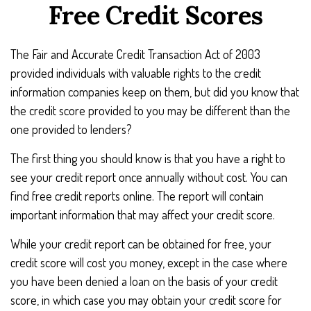
Free Credit Scores
The Fair and Accurate Credit Transaction Act of 2003
provided individuals with valuable rights to the credit
information companies keep on them, but did you know that
the credit score provided to you may be different than the
one provided to lenders?
The first thing you should know is that you have a right to
see your credit report once annually without cost. You can
find free credit reports online. The report will contain
important information that may affect your credit score.
While your credit report can be obtained for free, your
credit score will cost you money, except in the case where
you have been denied a loan on the basis of your credit
score, in which case you may obtain your credit score for