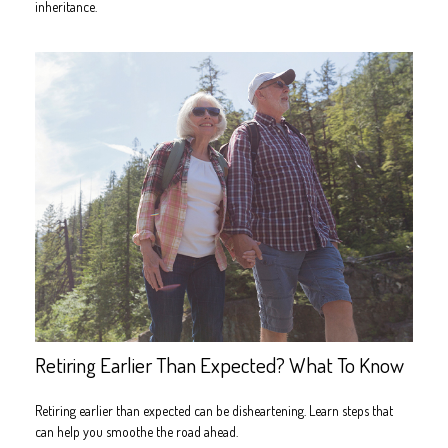
inheritance.
Retiring Earlier Than Expected? What To Know
Retiring earlier than expected can be disheartening. Learn steps that
can help you smoothe the road ahead.