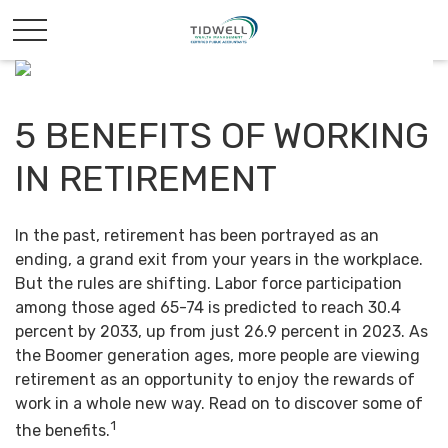
5 BENEFITS OF WORKING
IN RETIREMENT
In the past, retirement has been portrayed as an
ending, a grand exit from your years in the workplace.
But the rules are shifting. Labor force participation
among those aged 65-74 is predicted to reach 30.4
percent by 2033, up from just 26.9 percent in 2023. As
the Boomer generation ages, more people are viewing
retirement as an opportunity to enjoy the rewards of
work in a whole new way. Read on to discover some of
1
the benefits.