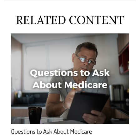
RELATED CONTENT
Questions to Ask About Medicare