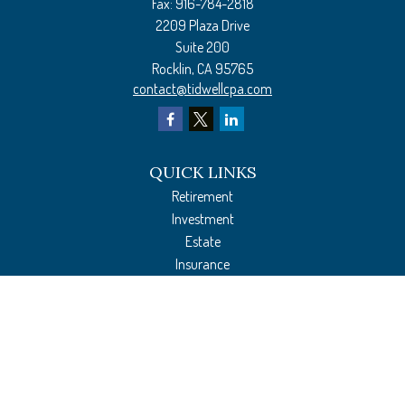
Fax:
916-784-2818
2209 Plaza Drive
Suite 200
Rocklin,
CA
95765
contact@tidwellcpa.com
QUICK LINKS
Retirement
Investment
Estate
Insurance
Tax Preparation
Money
Lifestyle
Latest Articles
All Videos
All Calculators