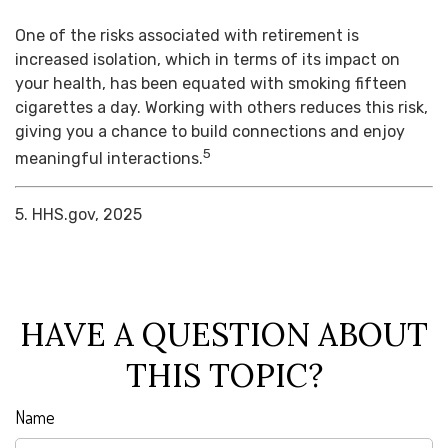
One of the risks associated with retirement is
increased isolation, which in terms of its impact on
your health, has been equated with smoking fifteen
cigarettes a day. Working with others reduces this risk,
giving you a chance to build connections and enjoy
5
meaningful interactions.
5. HHS.gov, 2025
HAVE A QUESTION ABOUT
THIS TOPIC?
Name