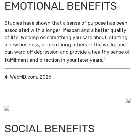
EMOTIONAL BENEFITS
Studies have shown that a sense of purpose has been
associated with a longer lifespan and a better quality
of life. Working on something you care about, starting
a new business, or mentoring others in the workplace
can ward off depression and provide a healthy sense of
4
fulfillment and direction in your later years.
4. WebMD.com, 2025
SOCIAL BENEFITS