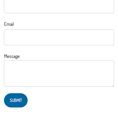
Email
Message