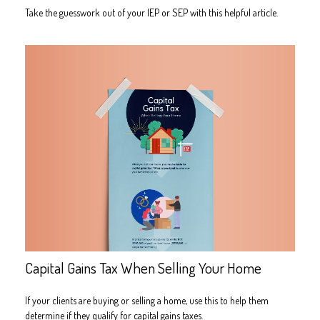
Take the guesswork out of your IEP or SEP with this helpful article.
Capital Gains Tax When Selling Your Home
If your clients are buying or selling a home, use this to help them
determine if they qualify for capital gains taxes.