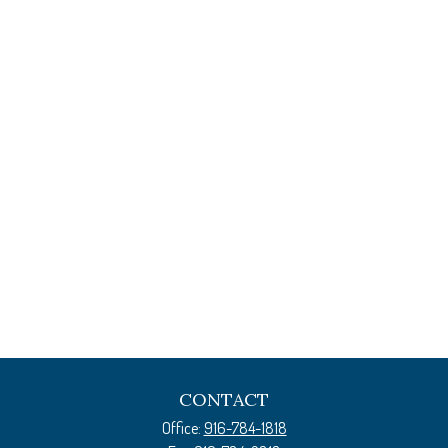
CONTACT
Office:
916-784-1818