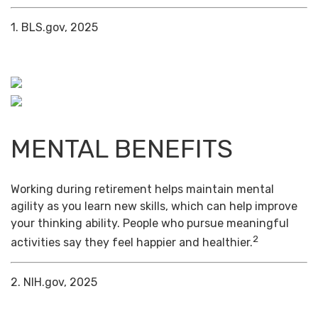
1. BLS.gov, 2025
MENTAL BENEFITS
Working during retirement helps maintain mental
agility as you learn new skills, which can help improve
your thinking ability. People who pursue meaningful
2
activities say they feel happier and healthier.
2. NIH.gov, 2025