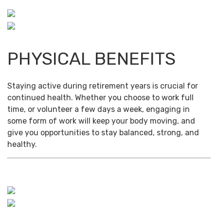
PHYSICAL BENEFITS
Staying active during retirement years is crucial for
continued health. Whether you choose to work full
time, or volunteer a few days a week, engaging in
some form of work will keep your body moving, and
give you opportunities to stay balanced, strong, and
healthy.