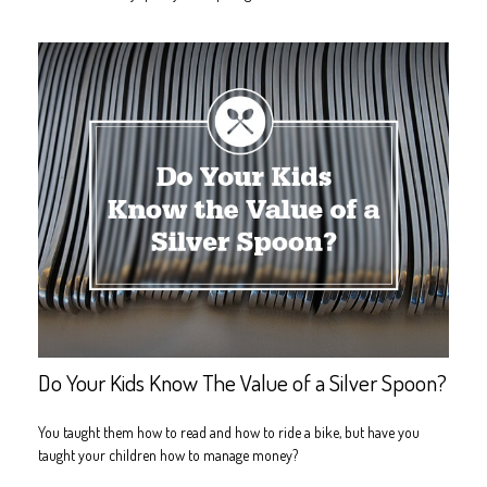
Do Your Kids Know The Value of a Silver Spoon?
You taught them how to read and how to ride a bike, but have you
taught your children how to manage money?