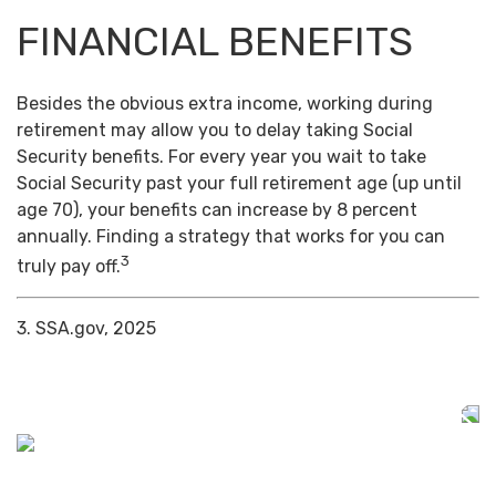
FINANCIAL BENEFITS
Besides the obvious extra income, working during
retirement may allow you to delay taking Social
Security benefits. For every year you wait to take
Social Security past your full retirement age (up until
age 70), your benefits can increase by 8 percent
annually. Finding a strategy that works for you can
3
truly pay off.
3. SSA.gov, 2025