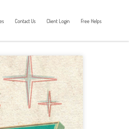
es
Contact Us
Client Login
Free Helps