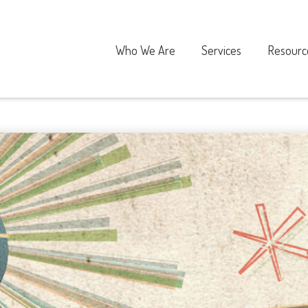
Who We Are
Services
Resourc