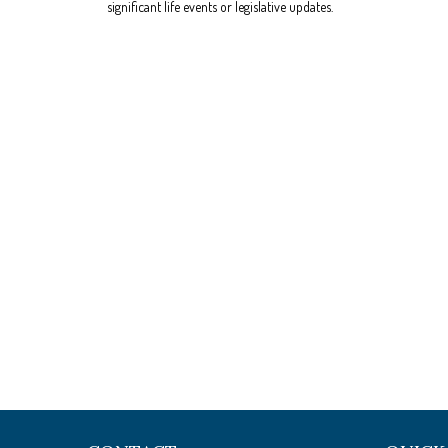
significant life events or legislative updates.