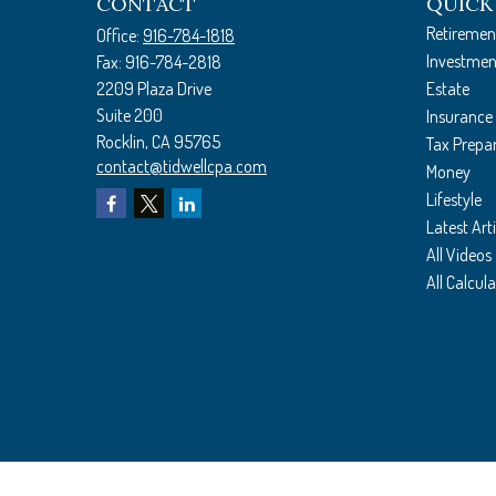
CONTACT
QUICK
Retiremen
Office:
916-784-1818
Investmen
Fax:
916-784-2818
2209 Plaza Drive
Estate
Suite 200
Insurance
Rocklin,
CA
95765
Tax Prepa
contact@tidwellcpa.com
Money
Lifestyle
Latest Arti
All Videos
All Calcul