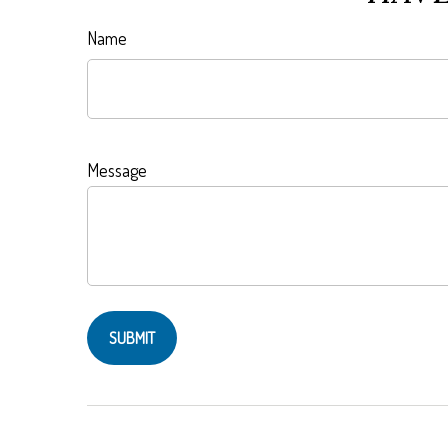
Name
Message