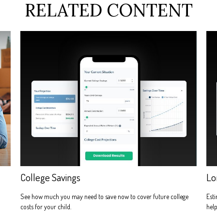
RELATED CONTENT
College Savings
Lo
See how much you may need to save now to cover future college
Esti
costs for your child.
help