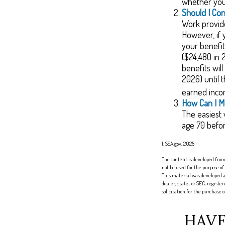
whether you 
Should I Co
Work provide
However, if 
your benefit
($24,480 in 
benefits wil
2026) until 
earned inco
How Can I M
The easiest 
age 70 befo
1. SSA.gov, 2025
The content is developed from 
not be used for the purpose of
This material was developed a
dealer, state- or SEC-registe
solicitation for the purchase 
HAVE