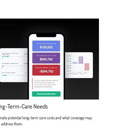
ng-Term-Care Needs
mate potential long-term care costs and what coverage may
 address them.