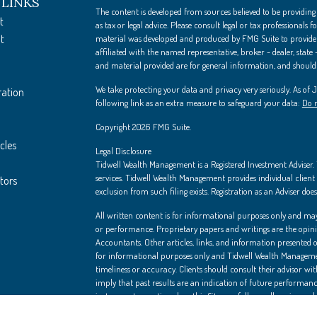
 LINKS
The content is developed from sources believed to be providing
t
as tax or legal advice. Please consult legal or tax professionals
t
material was developed and produced by FMG Suite to provide i
affiliated with the named representative, broker - dealer, state
and material provided are for general information, and should n
We take protecting your data and privacy very seriously. As of
ration
following link as an extra measure to safeguard your data:
Do n
Copyright 2026 FMG Suite.
cles
Legal Disclosure
Tidwell Wealth Management is a Registered Investment Adviser. Th
services. Tidwell Wealth Management provides individual client s
ators
exclusion from such filing exists. Registration as an Adviser does 
All written content is for informational purposes only and may
or performance. Proprietary papers and writings are the opin
Accountants. Other articles, links, and information presented on
for informational purposes only and Tidwell Wealth Managemen
timeliness or accuracy. Clients should consult their advisor wi
imply that past results are an indication of future performanc
instruments mentioned on this Site can fall as well as rise, an
is not necessarily a guide to future performance. Independent a