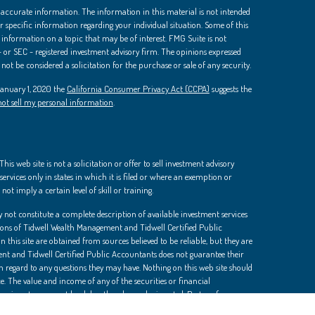
 accurate information. The information in this material is not intended
 for specific information regarding your individual situation. Some of this
nformation on a topic that may be of interest. FMG Suite is not
 - or SEC - registered investment advisory firm. The opinions expressed
ot be considered a solicitation for the purchase or sale of any security.
 January 1, 2020 the
California Consumer Privacy Act (CCPA)
suggests the
ot sell my personal information
.
is web site is not a solicitation or offer to sell investment advisory
ervices only in states in which it is filed or where an exemption or
not imply a certain level of skill or training.
 not constitute a complete description of available investment services
ions of Tidwell Wealth Management and Tidwell Certified Public
 this site are obtained from sources believed to be reliable, but they are
t and Tidwell Certified Public Accountants does not guarantee their
th regard to any questions they may have. Nothing on this web site should
e. The value and income of any of the securities or financial
d an investor may get back less than he or she invested. Past performance
dvice should be sought in all cases.