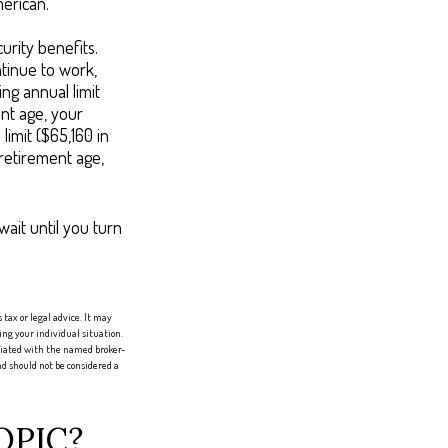
merican.
urity benefits.
ntinue to work,
ng annual limit
ent age, your
limit ($65,160 in
 retirement age,
wait until you turn
tax or legal advice. It may
ing your individual situation.
iliated with the named broker-
d should not be considered a
OPIC?