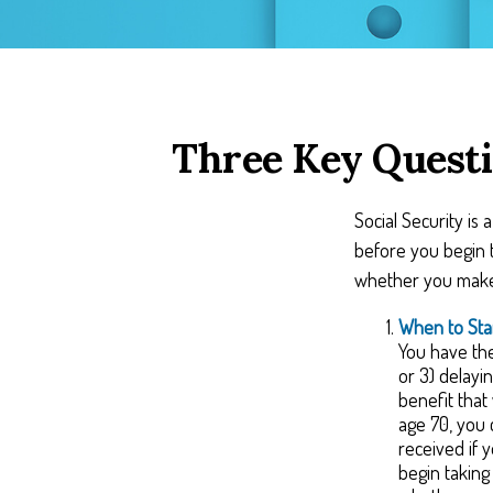
Three Key Questi
Social Security is
before you begin t
whether you make 
When to Sta
You have the 
or 3) delayi
benefit that
age 70, you 
received if 
begin takin