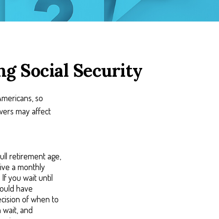
g Social Security
 Americans, so
wers may affect
ull retirement age,
eive a monthly
If you wait until
would have
ecision of when to
 wait, and