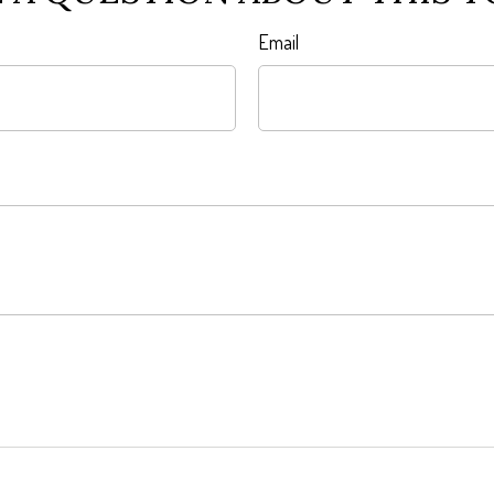
Email