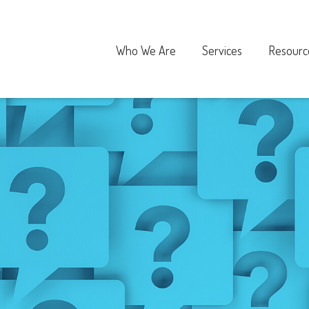
Who We Are
Services
Resourc