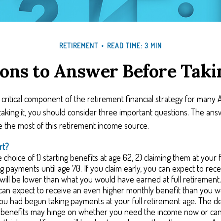
RETIREMENT
READ TIME: 3 MIN
ons to Answer Before Takin
 a critical component of the retirement financial strategy for many
aking it, you should consider three important questions. The ans
the most of this retirement income source.
rt?
choice of 1) starting benefits at age 62, 2) claiming them at your f
ng payments until age 70. If you claim early, you can expect to rec
 will be lower than what you would have earned at full retirement. 
can expect to receive an even higher monthly benefit than you 
you had begun taking payments at your full retirement age. The d
g benefits may hinge on whether you need the income now or can