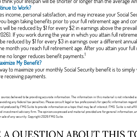
think your lifespan will be shorter or longer than the average A
ntinue to Work?
s income, personal satisfaction, and may increase your Social Sec
you begin taking benefits prior to your full retirement age and co
s will be reduced by $1 for every $2 in earnings above the prevaili
2026). If you work during the year in which you attain full retirem
l be reduced by $1 for every $3 in earnings over a different annual 
the month you reach full retirement age. After you attain your full
1
me no longer reduces benefit payments.
aximize My Benefit?
way to maximize your monthly Social Security benefit is to simply 
re receiving payments.
sources believed to be providing accurate information. The information in this material is not intended as 
 avoiding any federal tax penalties. Please consult legal or tax professionals for specific information regard
nd produced by FMG Suite to provide information on a topic that may be of interest. FMG Suite is not aff
red investment advisory firm. The opinions expressed and material provided are for general information, an
or sale of any security. Copyright
2026 FMG Suite.
 A QUESTION ABOUT THIS T