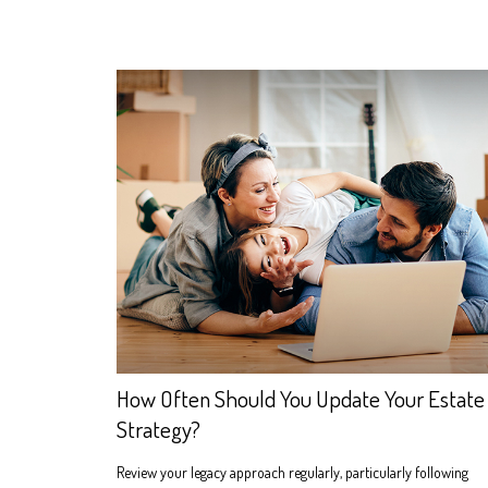
How Often Should You Update Your Estate
Strategy?
Review your legacy approach regularly, particularly following