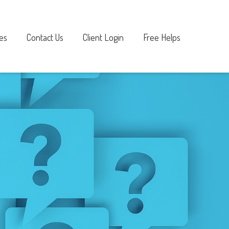
es
Contact Us
Client Login
Free Helps