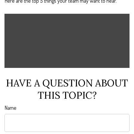
Here are the top 5 things your team may want to hear.
HAVE A QUESTION ABOUT
THIS TOPIC?
Name