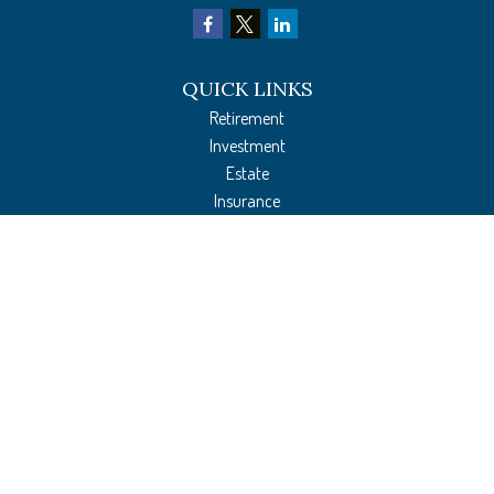
QUICK LINKS
Retirement
Investment
Estate
Insurance
Tax Preparation
Money
Lifestyle
Latest Articles
All Videos
All Calculators
The content is developed from sources believed to be providing accurate
information. The information in this material is not intended as tax or legal
advice. Please consult legal or tax professionals for specific information regarding
your individual situation. Some of this material was developed and produced by
FMG Suite to provide information on a topic that may be of interest. FMG Suite is