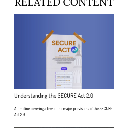
RELATED CONTENT
Understanding the SECURE Act 2.0
A timeline covering a few of the major provisions of the SECURE
Act 2.0.