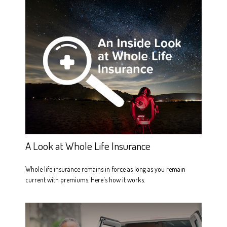
A Look at Whole Life Insurance
Whole life insurance remains in force as long as you remain
current with premiums. Here's how it works.