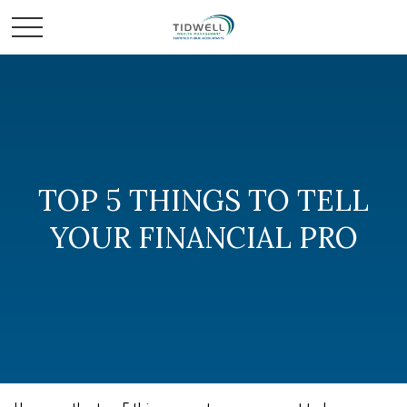
TOP 5 THINGS TO TELL
YOUR FINANCIAL PRO