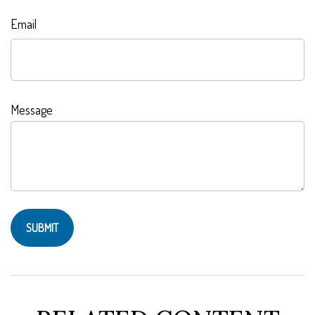
Email
Message