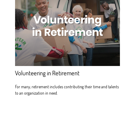
Volunteering in Retirement
For many, retirement includes contributing their time and talents
to an organization in need.