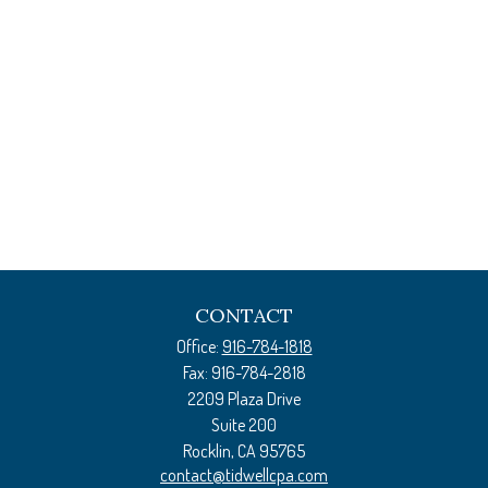
CONTACT
Office:
916-784-1818
Fax:
916-784-2818
2209 Plaza Drive
Suite 200
Rocklin,
CA
95765
contact@tidwellcpa.com