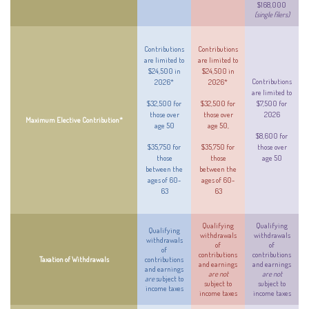
$168,000
(single filers)
Contributions
Contributions
are limited to
are limited to
$24,500 in
$24,500 in
Contributions
2026*
2026*
are limited to
$32,500 for
$32,500 for
$7,500 for
those over
those over
2026
Maximum Elective Contribution*
age 50
age 50,
$8,600 for
$35,750 for
$35,750 for
those over
those
those
age 50
between the
between the
ages of 60-
ages of 60-
63
63
Qualifying
Qualifying
Qualifying
withdrawals
withdrawals
withdrawals
of
of
of
contributions
contributions
Taxation of Withdrawals
contributions
and earnings
and earnings
and earnings
are not
are not
are
subject to
subject to
subject to
income taxes
income taxes
income taxes