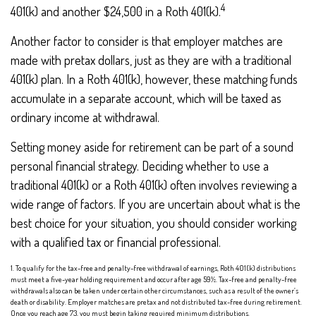
4
401(k) and another $24,500 in a Roth 401(k).
Another factor to consider is that employer matches are
made with pretax dollars, just as they are with a traditional
401(k) plan. In a Roth 401(k), however, these matching funds
accumulate in a separate account, which will be taxed as
ordinary income at withdrawal.
Setting money aside for retirement can be part of a sound
personal financial strategy. Deciding whether to use a
traditional 401(k) or a Roth 401(k) often involves reviewing a
wide range of factors. If you are uncertain about what is the
best choice for your situation, you should consider working
with a qualified tax or financial professional.
1. To qualify for the tax-free and penalty-free withdrawal of earnings, Roth 401(k) distributions
must meet a five-year holding requirement and occur after age 59½. Tax-free and penalty-free
withdrawals also can be taken under certain other circumstances, such as a result of the owner’s
death or disability. Employer matches are pretax and not distributed tax-free during retirement.
Once you reach age 73, you must begin taking required minimum distributions.