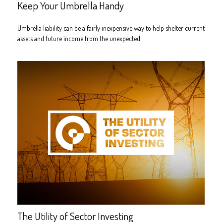
Keep Your Umbrella Handy
Umbrella liability can be a fairly inexpensive way to help shelter current
assets and future income from the unexpected.
The Utility of Sector Investing