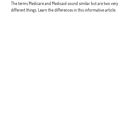
The terms Medicare and Medicaid sound similar but are two very
different things. Learn the differences in this informative article.