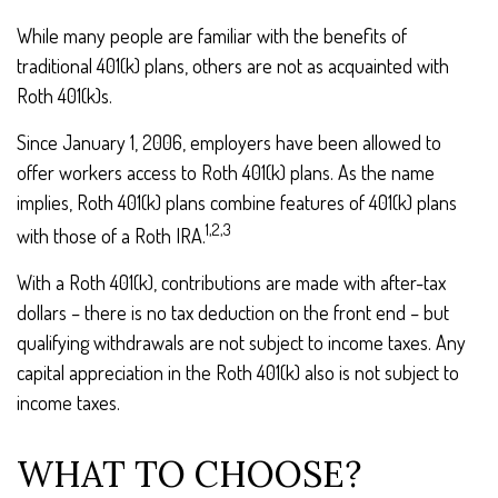
While many people are familiar with the benefits of
traditional 401(k) plans, others are not as acquainted with
Roth 401(k)s.
Since January 1, 2006, employers have been allowed to
offer workers access to Roth 401(k) plans. As the name
implies, Roth 401(k) plans combine features of 401(k) plans
1,2,3
with those of a Roth IRA.
With a Roth 401(k), contributions are made with after-tax
dollars – there is no tax deduction on the front end – but
qualifying withdrawals are not subject to income taxes. Any
capital appreciation in the Roth 401(k) also is not subject to
income taxes.
WHAT TO CHOOSE?