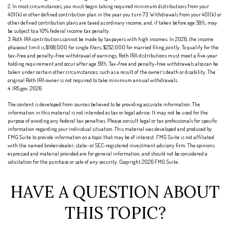
2. In most circumstances, you must begin taking required minimum distributions from your
401(k) or other defined contribution plan in the year you turn 73. Withdrawals from your 401(k) or
other defined contribution plans are taxed as ordinary income, and, if taken before age 59½, may
be subject to a 10% federal income tax penalty.
3. Roth IRA contributions cannot be made by taxpayers with high incomes. In 2026, the income
phaseout limit is $168,000 for single filers, $252,000 for married filing jointly. To qualify for the
tax-free and penalty-free withdrawal of earnings, Roth IRA distributions must meet a five-year
holding requirement and occur after age 59½. Tax-free and penalty-free withdrawals also can be
taken under certain other circumstances, such as a result of the owner’s death or disability. The
original Roth IRA owner is not required to take minimum annual withdrawals.
4. IRS.gov, 2026
The content is developed from sources believed to be providing accurate information. The
information in this material is not intended as tax or legal advice. It may not be used for the
purpose of avoiding any federal tax penalties. Please consult legal or tax professionals for specific
information regarding your individual situation. This material was developed and produced by
FMG Suite to provide information on a topic that may be of interest. FMG Suite is not affiliated
with the named broker-dealer, state- or SEC-registered investment advisory firm. The opinions
expressed and material provided are for general information, and should not be considered a
solicitation for the purchase or sale of any security. Copyright
2026 FMG Suite.
HAVE A QUESTION ABOUT
THIS TOPIC?