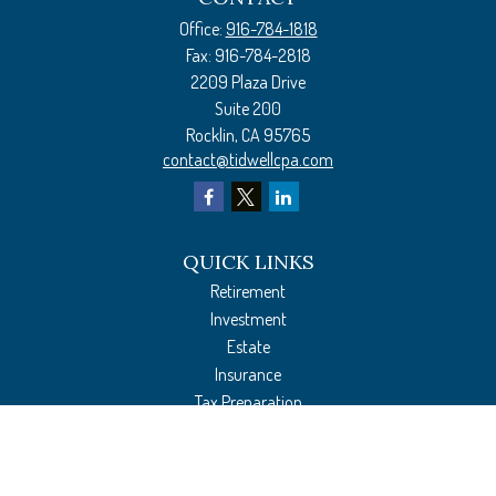
Office:
916-784-1818
Fax:
916-784-2818
2209 Plaza Drive
Suite 200
Rocklin,
CA
95765
contact@tidwellcpa.com
QUICK LINKS
Retirement
Investment
Estate
Insurance
Tax Preparation
Money
Lifestyle
Latest Articles