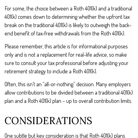
For some, the choice between a Roth 401(k) and a traditional
401(k) comes down to determining whether the upfront tax
break on the traditional 401(k) is likely to outweigh the back-
end benefit of tax-free withdrawals from the Roth 401(k).
Please remember, this article is for informational purposes
only and is not a replacement for real-life advice, so make
sure to consult your tax professional before adjusting your
retirement strategy to include a Roth 401(k).
Often, this isn’t an “all-or-nothing” decision. Many employers
allow contributions to be divided between a traditional 401(k)
plan and a Roth 401(k) plan – up to overall contribution limits.
CONSIDERATIONS
One subtle but key consideration is that Roth 401(k) plans