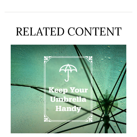
RELATED CONTENT