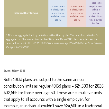
There is no
In most cases,
In most cases,
requirement
distributions
distributions
to begin
Required Distributions
must begin
must begin
taking
no later than
no later than
distributions
age 73
age 73
while owner
is alive
* This is an aggregate limit by individual rather than by plan. The total of an individual’s
aggregate contributions to his or her traditional and Roth 401(k) plans cannot exceed the
deferral limit – $24,500 in 2026
($32,500 for those over age 50 and $35,750 for those between
the ages of 60 and 63)
.
Source: IRS.gov, 2026
Roth 401(k) plans are subject to the same annual
contribution limits as regular 401(k) plans – $24,500 for 2026;
$32,500 for those over age 50. These are cumulative limits
that apply to all accounts with a single employer; for
example, an individual couldn’t save $24,500 in a traditional