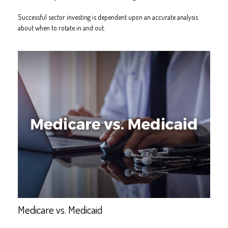
Successful sector investing is dependent upon an accurate analysis
about when to rotate in and out.
Medicare vs. Medicaid