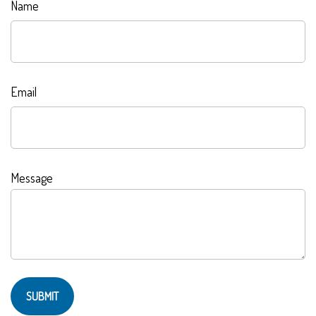
Name
Email
Message