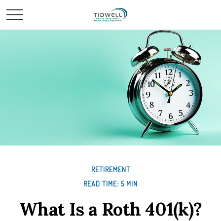
RETIREMENT
READ TIME: 5 MIN
What Is a Roth 401(k)?