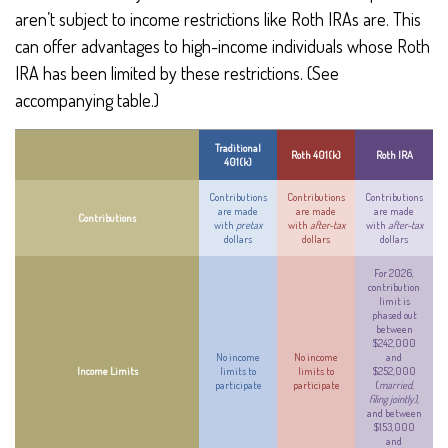
aren’t subject to income restrictions like Roth IRAs are. This
can offer advantages to high-income individuals whose Roth
IRA has been limited by these restrictions. (See
accompanying table.)
Traditional
Roth 401(k)
Roth IRA
401(k)
Contributions
Contributions
Contributions
are made
are made
are made
Contributions
with
pretax
with
after-tax
with
after-tax
dollars
dollars
dollars
For 2026,
contribution
limit is
phased out
between
$242,000
No income
No income
and
Income Limits
limits to
limits to
$252,000
participate
participate
(
married,
filing jointly)
,
and between
$153,000
and