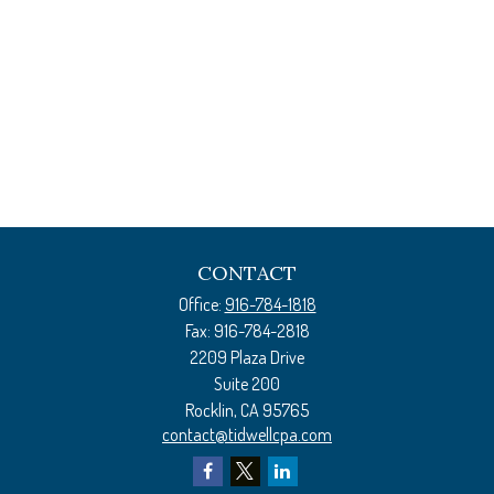
CONTACT
Office:
916-784-1818
Fax:
916-784-2818
2209 Plaza Drive
Suite 200
Rocklin,
CA
95765
contact@tidwellcpa.com