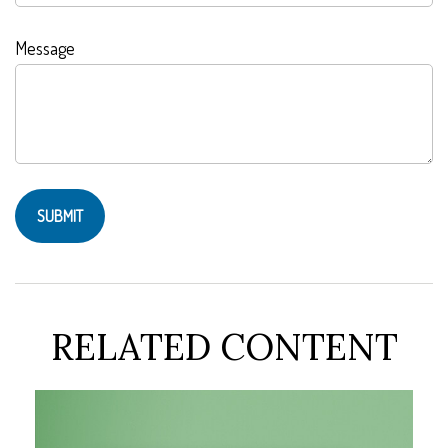
Message
RELATED CONTENT