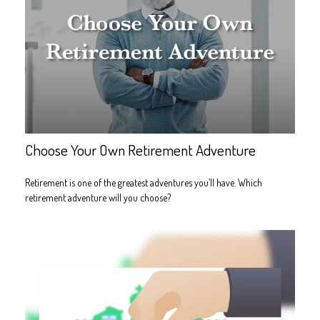
Choose Your Own Retirement Adventure
Retirement is one of the greatest adventures you’ll have. Which
retirement adventure will you choose?