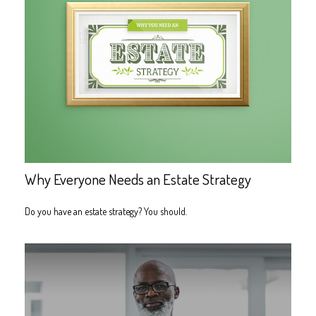
Why Everyone Needs an Estate Strategy
Do you have an estate strategy? You should.