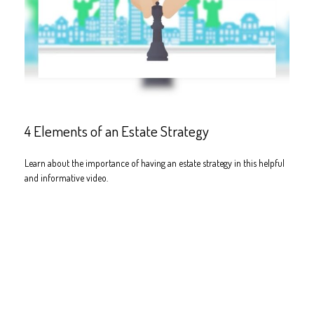
4 Elements of an Estate Strategy
Learn about the importance of having an estate strategy in this helpful
and informative video.