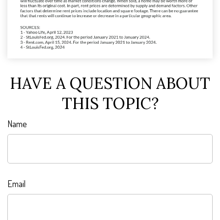
HAVE A QUESTION ABOUT
THIS TOPIC?
Name
Email