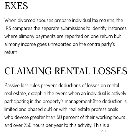
EXES
When divorced spouses prepare individual tax returns, the
IRS compares the separate submissions to identify instances
where alimony payments are reported on one return but
alimony income goes unreported on the contra party's
return.
CLAIMING RENTAL LOSSES
Passive loss rules prevent deductions of losses on rental
real estate, except in the event when an individual is actively
participating in the property’s management (the deduction is
limited and phased out) or with real estate professionals
who devote greater than 50 percent of their working hours
and over 750 hours per year to this activity. This is a