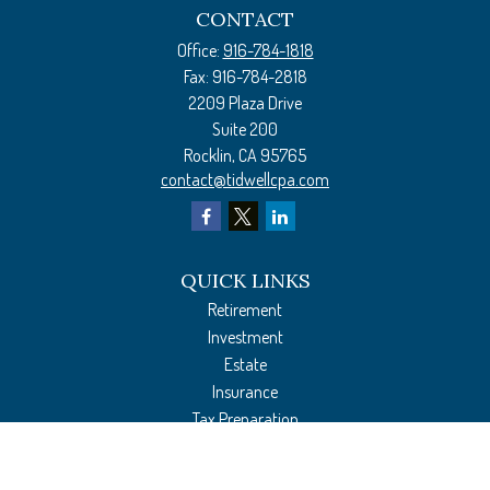
CONTACT
Office:
916-784-1818
Fax:
916-784-2818
2209 Plaza Drive
Suite 200
Rocklin,
CA
95765
contact@tidwellcpa.com
QUICK LINKS
Retirement
Investment
Estate
Insurance
Tax Preparation
Money
Lifestyle