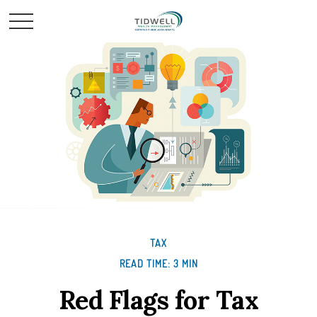
TAX
READ TIME: 3 MIN
Red Flags for Tax