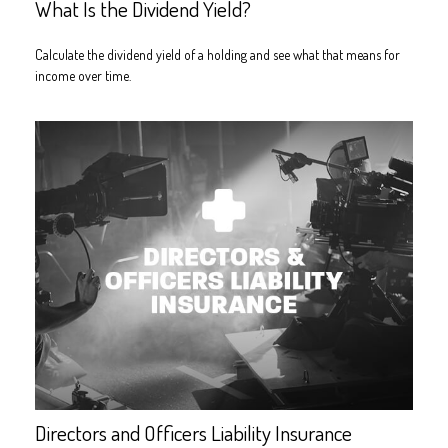
What Is the Dividend Yield?
Calculate the dividend yield of a holding and see what that means for
income over time.
Directors and Officers Liability Insurance