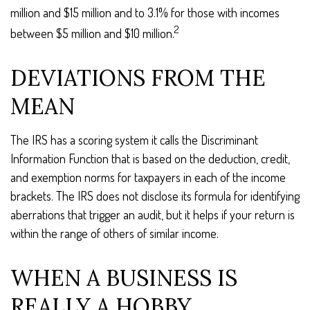
million and $15 million and to 3.1% for those with incomes
2
between $5 million and $10 million.
DEVIATIONS FROM THE
MEAN
The IRS has a scoring system it calls the Discriminant
Information Function that is based on the deduction, credit,
and exemption norms for taxpayers in each of the income
brackets. The IRS does not disclose its formula for identifying
aberrations that trigger an audit, but it helps if your return is
within the range of others of similar income.
WHEN A BUSINESS IS
REALLY A HOBBY