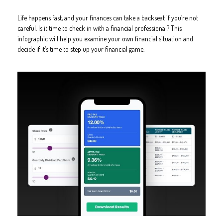
Life happens fast, and your finances can take a backseat if you’re not
careful. Is it time to check in with a financial professional? This
infographic will help you examine your own financial situation and
decide if it’s time to step up your financial game.