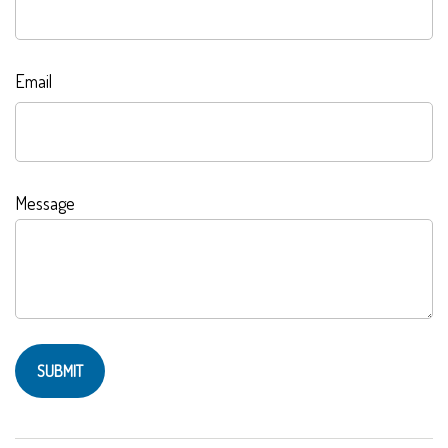
Email
Message