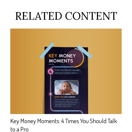
RELATED CONTENT
Key Money Moments: 4 Times You Should Talk
to a Pro