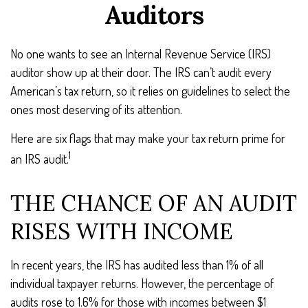
Auditors
No one wants to see an Internal Revenue Service (IRS)
auditor show up at their door. The IRS can’t audit every
American’s tax return, so it relies on guidelines to select the
ones most deserving of its attention.
Here are six flags that may make your tax return prime for
1
an IRS audit.
THE CHANCE OF AN AUDIT
RISES WITH INCOME
In recent years, the IRS has audited less than 1% of all
individual taxpayer returns. However, the percentage of
audits rose to 1.6% for those with incomes between $1