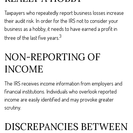
Taxpayers who repeatedly report business losses increase
their audit risk. In order for the IRS not to consider your
business as a hobby, it needs to have earned a profit in
3
three of the last five years.
NON-REPORTING OF
INCOME
The IRS receives income information from employers and
financial institutions. Individuals who overlook reported
income are easily identified and may provoke greater
scrutiny.
DISCREPANCIES BETWEEN