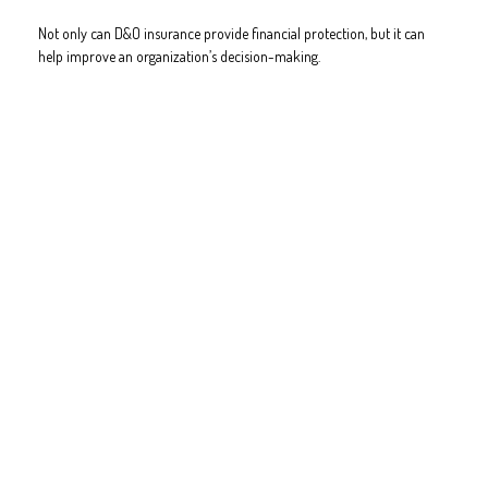
Not only can D&O insurance provide financial protection, but it can
help improve an organization’s decision-making.