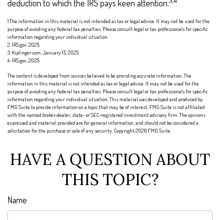
3,4
deduction to which the IRS pays keen attention.
1.The information in this material is not intended as tax or legal advice. It may not be used for the
purpose of avoiding any federal tax penalties. Please consult legal or tax professionals for specific
information regarding your individual situation
2. IRS.gov, 2025
3. Kiplinger.com, January 15, 2025
4. IRS.gov, 2025
The content is developed from sources believed to be providing accurate information. The
information in this material is not intended as tax or legal advice. It may not be used for the
purpose of avoiding any federal tax penalties. Please consult legal or tax professionals for specific
information regarding your individual situation. This material was developed and produced by
FMG Suite to provide information on a topic that may be of interest. FMG Suite is not affiliated
with the named broker-dealer, state- or SEC-registered investment advisory firm. The opinions
expressed and material provided are for general information, and should not be considered a
solicitation for the purchase or sale of any security. Copyright
2026 FMG Suite.
HAVE A QUESTION ABOUT
THIS TOPIC?
Name