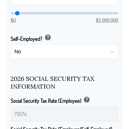
$0
$5,000,000
help
Self-Employed?
2026 SOCIAL SECURITY TAX
INFORMATION
help
Social Security Tax Rate (Employee)