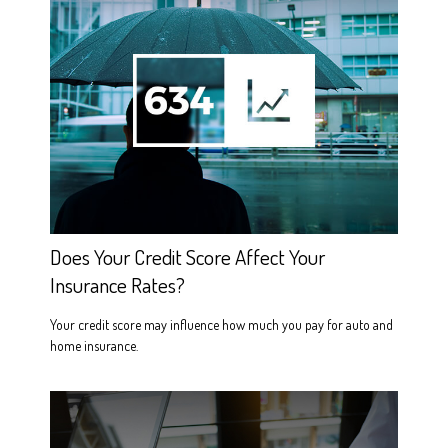
Does Your Credit Score Affect Your
Insurance Rates?
Your credit score may influence how much you pay for auto and
home insurance.