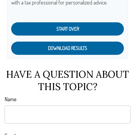
with a tax professional for personalized advice.
START OVER
DOWNLOAD RESULTS
HAVE A QUESTION ABOUT
THIS TOPIC?
Name