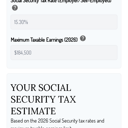
Social Security Tax Rate (Employer/Self-Employed)
help
help
Maximum Taxable Earnings (2026)
YOUR SOCIAL
SECURITY TAX
ESTIMATE
Based on the 2026 Social Security tax rates and