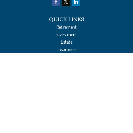
QUICK LINKS
Retirement
Investment
Estate
Insurance
Tax Preparation
Money
Lifestyle
Latest Articles
All Videos
All Calculators
The content is developed from sources believed to be providing accurate
information. The information in this material is not intended as tax or legal
advice. Please consult legal or tax professionals for specific information regarding
your individual situation. Some of this material was developed and produced by
FMG Suite to provide information on a topic that may be of interest. FMG Suite is