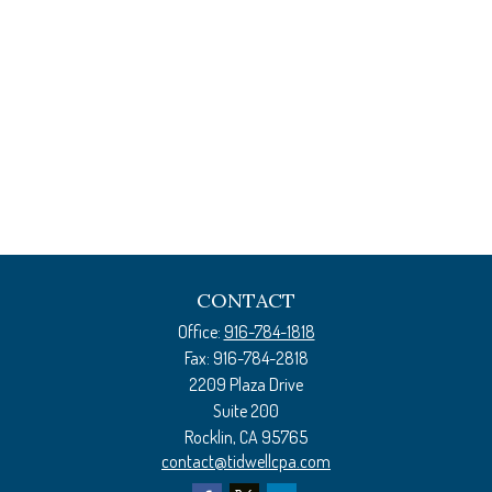
CONTACT
Office:
916-784-1818
Fax:
916-784-2818
2209 Plaza Drive
Suite 200
Rocklin,
CA
95765
contact@tidwellcpa.com