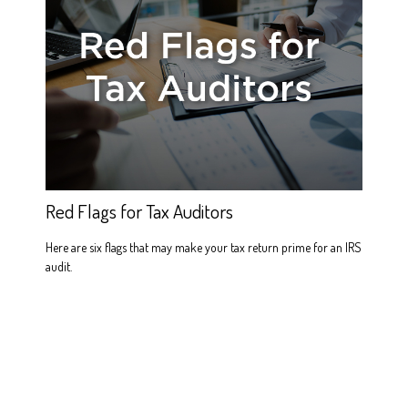
Red Flags for Tax Auditors
Here are six flags that may make your tax return prime for an IRS
audit.