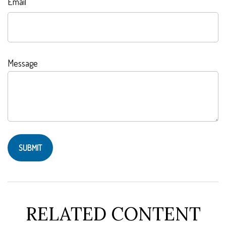
Email
Message
RELATED CONTENT