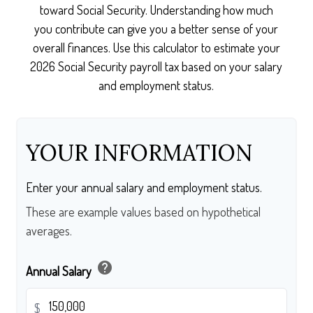
toward Social Security. Understanding how much
you contribute can give you a better sense of your
overall finances. Use this calculator to estimate your
2026 Social Security payroll tax based on your salary
and employment status.
YOUR INFORMATION
Enter your annual salary and employment status.
These are example values based on hypothetical
averages.
help
Annual Salary
$