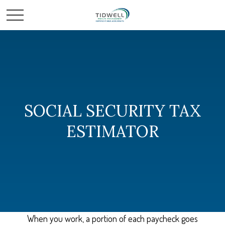
SOCIAL SECURITY TAX
ESTIMATOR
When you work, a portion of each paycheck goes