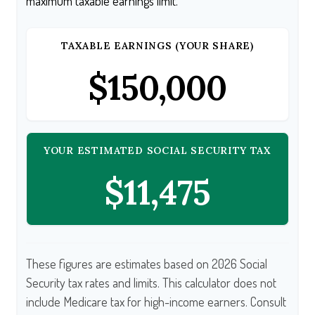
maximum taxable earnings limit.
TAXABLE EARNINGS (YOUR SHARE)
$150,000
YOUR ESTIMATED SOCIAL SECURITY TAX
$11,475
These figures are estimates based on 2026 Social
Security tax rates and limits. This calculator does not
include Medicare tax for high-income earners. Consult