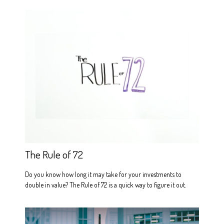
The Rule of 72
Do you know how long it may take for your investments to
double in value? The Rule of 72 is a quick way to figure it out.