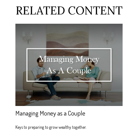
RELATED CONTENT
Managing Money as a Couple
Keys to preparing to grow wealthy together.