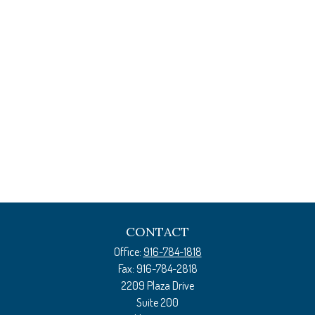
CONTACT
Office:
916-784-1818
Fax:
916-784-2818
2209 Plaza Drive
Suite 200