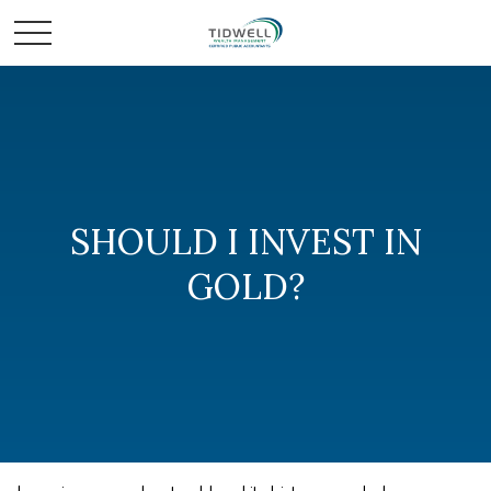
SHOULD I INVEST IN
GOLD?