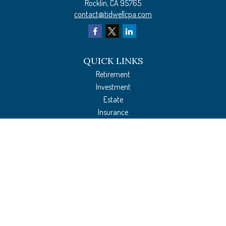
Rocklin,
CA
95765
contact@tidwellcpa.com
QUICK LINKS
Retirement
Investment
Estate
Insurance
Tax Preparation
Money
Lifestyle
Latest Articles
All Videos
All Calculators
The content is developed from sources believed to be providing accurate
information. The information in this material is not intended as tax or legal