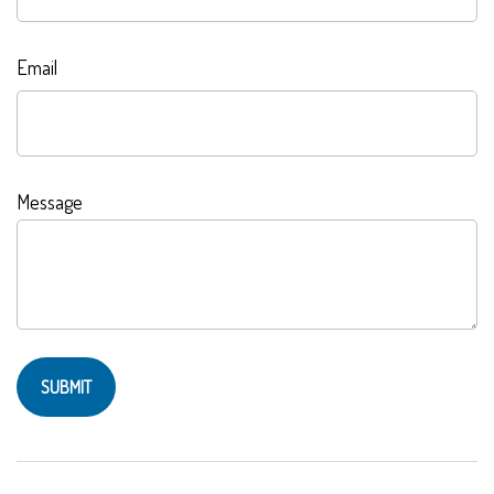
Email
Message