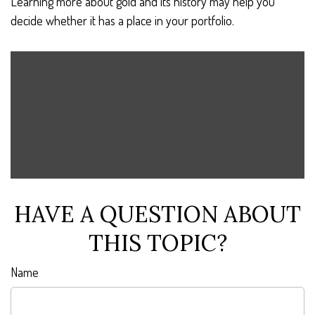
Learning more about gold and its history may help you
decide whether it has a place in your portfolio.
HAVE A QUESTION ABOUT
THIS TOPIC?
Name