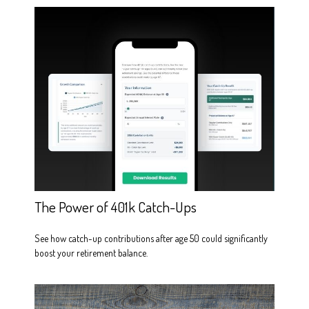
The Power of 401k Catch-Ups
See how catch-up contributions after age 50 could significantly
boost your retirement balance.