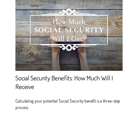
Social Security Benefits: How Much Will I
Receive
Calculating your potential Social Security benefit is a three-step
process.