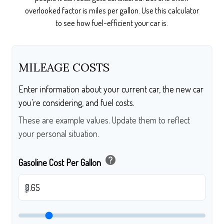
overlooked factor is miles per gallon. Use this calculator
to see how fuel-efficient your car is.
MILEAGE COSTS
Enter information about your current car, the new car
you're considering, and fuel costs.
These are example values. Update them to reflect
your personal situation.
help
Gasoline Cost Per Gallon
$