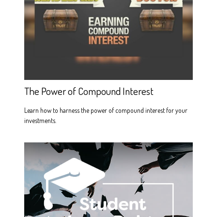
The Power of Compound Interest
Learn how to harness the power of compound interest for your
investments.