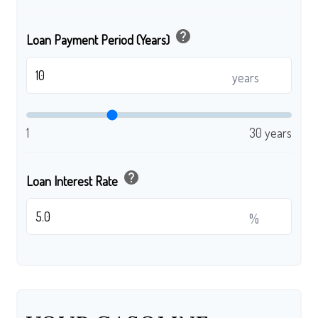
help
Loan Payment Period (Years)
years
1
30 years
help
Loan Interest Rate
%