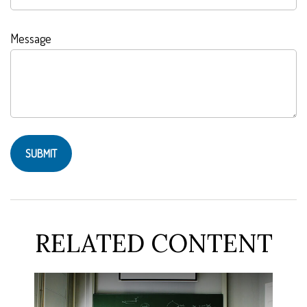
Message
RELATED CONTENT