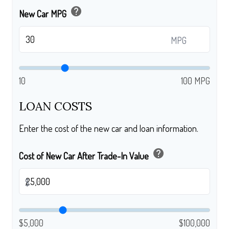
help
New Car MPG
MPG
10
100 MPG
LOAN COSTS
Enter the cost of the new car and loan information.
help
Cost of New Car After Trade-In Value
$
$5,000
$100,000