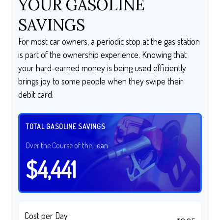
YOUR GASOLINE
SAVINGS
For most car owners, a periodic stop at the gas station
is part of the ownership experience. Knowing that
your hard-earned money is being used efficiently
brings joy to some people when they swipe their
debit card.
TOTAL GASOLINE SAVINGS
Over the Course of the Loan
$4,441
Cost per Day