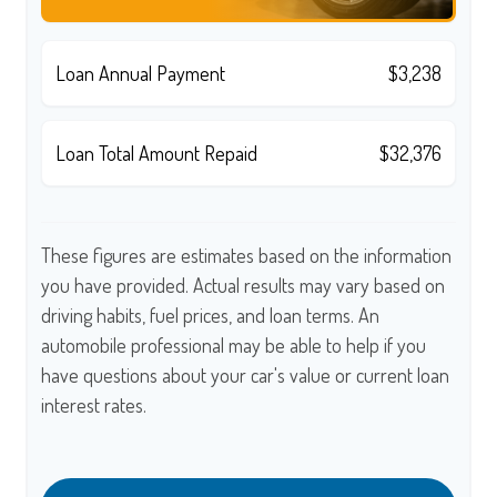
Loan Annual Payment
$3,238
Loan Total Amount Repaid
$32,376
These figures are estimates based on the information
you have provided. Actual results may vary based on
driving habits, fuel prices, and loan terms. An
automobile professional may be able to help if you
have questions about your car's value or current loan
interest rates.