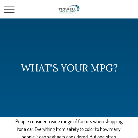
WHAT'S YOUR MPG?
People consider a wide range of factors when shopping
for a car. Everything from safety to color to how many
people it can seat gets considered. But one often