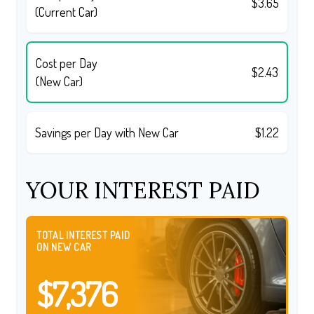
$3.65
(Current Car)
Cost per Day
$2.43
(New Car)
Savings per Day with New Car
$1.22
YOUR INTEREST PAID
TOTAL INTEREST PAID
ON NEW CAR
$7,376