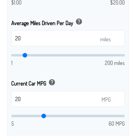
$1.00
$20.00
help
Average Miles Driven Per Day
miles
1
200 miles
help
Current Car MPG
MPG
5
60 MPG