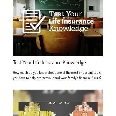
Test Your Life Insurance Knowledge
How much do you know about one of the most important tools
you have to help protect your and your family’s financial future?