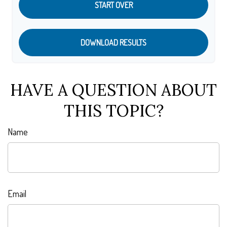
START OVER
DOWNLOAD RESULTS
HAVE A QUESTION ABOUT
THIS TOPIC?
Name
Email