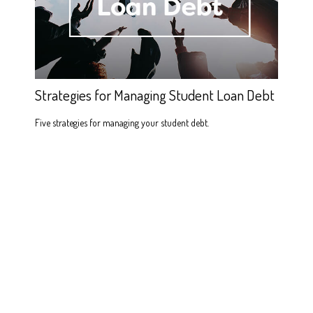
Strategies for Managing Student Loan Debt
Five strategies for managing your student debt.