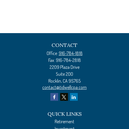
CONTACT
Office:
916-784-1818
Fax:
916-784-2818
2209 Plaza Drive
Suite 200
Rocklin,
CA
95765
contact@tidwellcpa.com
QUICK LINKS
Retirement
Investment