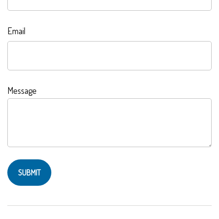
Email
Message