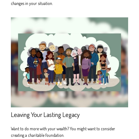
changes in your situation.
Leaving Your Lasting Legacy
Want to do more with your wealth? You might want to consider
creating a charitable foundation.