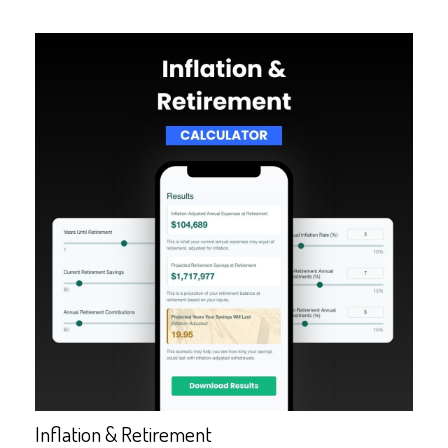
Inflation & Retirement