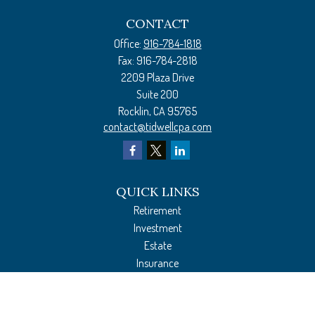
CONTACT
Office:
916-784-1818
Fax:
916-784-2818
2209 Plaza Drive
Suite 200
Rocklin,
CA
95765
contact@tidwellcpa.com
QUICK LINKS
Retirement
Investment
Estate
Insurance
Tax Preparation
Money