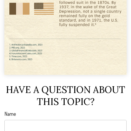
HAVE A QUESTION ABOUT
THIS TOPIC?
Name