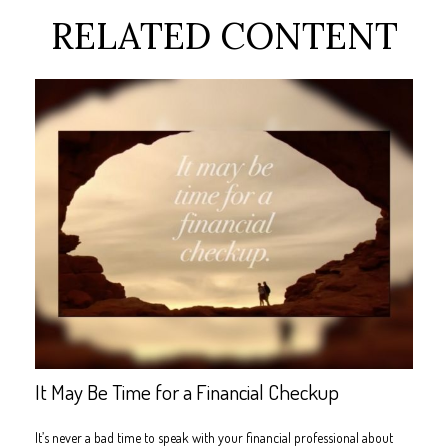
RELATED CONTENT
It May Be Time for a Financial Checkup
It’s never a bad time to speak with your financial professional about