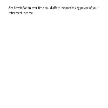
See how inflation over time could affect the purchasing power of your
retirement income.