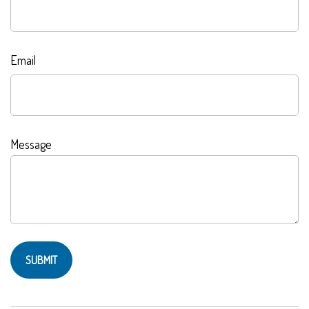
Email
Message