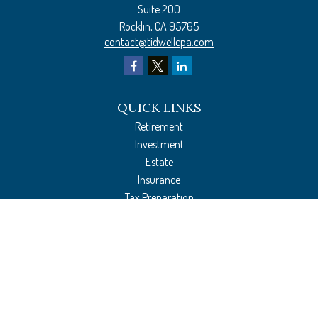
Suite 200
Rocklin,
CA
95765
contact@tidwellcpa.com
QUICK LINKS
Retirement
Investment
Estate
Insurance
Tax Preparation
Money
Lifestyle
Latest Articles
All Videos
All Calculators
The content is developed from sources believed to be providing accurate