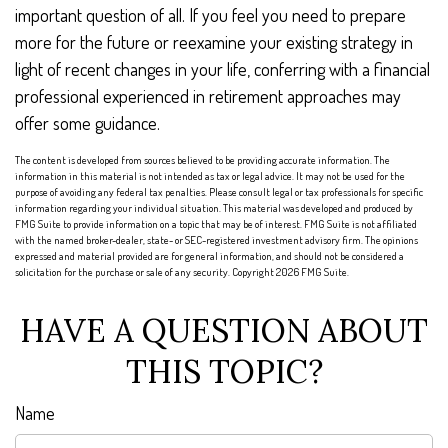
important question of all. If you feel you need to prepare
more for the future or reexamine your existing strategy in
light of recent changes in your life, conferring with a financial
professional experienced in retirement approaches may
offer some guidance.
The content is developed from sources believed to be providing accurate information. The
information in this material is not intended as tax or legal advice. It may not be used for the
purpose of avoiding any federal tax penalties. Please consult legal or tax professionals for specific
information regarding your individual situation. This material was developed and produced by
FMG Suite to provide information on a topic that may be of interest. FMG Suite is not affiliated
with the named broker-dealer, state- or SEC-registered investment advisory firm. The opinions
expressed and material provided are for general information, and should not be considered a
solicitation for the purchase or sale of any security. Copyright
2026 FMG Suite.
HAVE A QUESTION ABOUT
THIS TOPIC?
Name