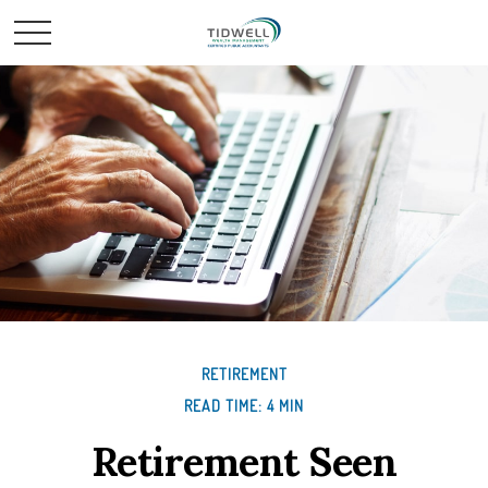
RETIREMENT
READ TIME: 4 MIN
Retirement Seen