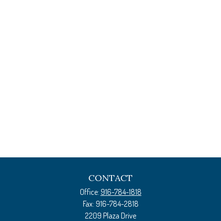
CONTACT
Office:
916-784-1818
Fax:
916-784-2818
2209 Plaza Drive