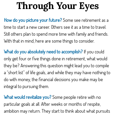
Through Your Eyes
How do you picture your future?
Some see retirement as a
time to start a new career. Others see it as a time to travel.
Still others plan to spend more time with family and friends.
With that in mind, here are some things to consider.
What do you absolutely need to accomplish?
If you could
only get four or five things done in retirement, what would
they be? Answering this question might lead you to compile
a “short list” of life goals, and while they may have nothing to
do with money, the financial decisions you make may be
integral to pursuing them.
What would revitalize you?
Some people retire with no
particular goals at all. After weeks or months of respite,
ambition may return. They start to think about what pursuits