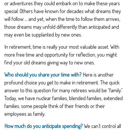
or adventures they could embark on to make these years
special. Others have known for decades what dreams they
will follow ... and yet, when the time to follow them arrives,
those dreams may unfold differently than anticipated and
may even be supplanted by new ones.
In retirement, time is really your most valuable asset. With
more free time and opportunity for reflection, you might
find your old dreams giving way to new ones.
Who should you share your time with?
Here is another
profound choice you get to make in retirement. The quick
answer to this question for many retirees would be “family.”
Today, we have nuclear families, blended families, extended
families; some people think of their friends or their
employees as family.
How much do you anticipate spending?
We can’t control all