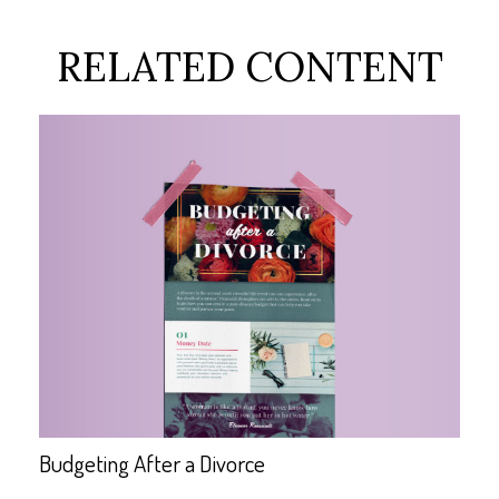
RELATED CONTENT
Budgeting After a Divorce