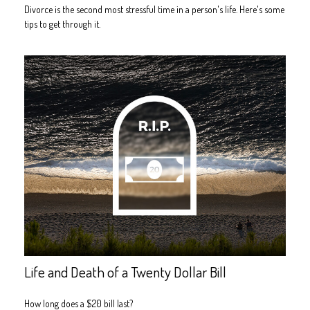
Divorce is the second most stressful time in a person's life. Here's some
tips to get through it.
Life and Death of a Twenty Dollar Bill
How long does a $20 bill last?