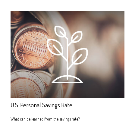
U.S. Personal Savings Rate
What can be learned from the savings rate?