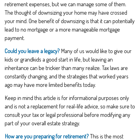
retirement expenses, but we can manage some of them.
The thought of downsizing your home may have crossed
your mind. One benefit of downsizing is that it can potentially
lead to no mortgage or a more manageable mortgage
payment.
Could you leave a legacy?
Many of us would like to give our
kids or grandkids a good start in life, but leaving an
inheritance can be trickier than many realize. Tax laws are
constantly changing, and the strategies that worked years
ago may have more limited benefits today.
Keep in mind this article is for informational purposes only
and is not a replacement for real-life advice, so make sure to
consult your tax or legal professional before modifying any
part of your overall estate strategy.
How are you preparing for retirement?
This is the most