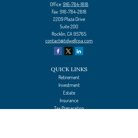
Office:
916-784-1818
Fax:
916-784-2818
2209 Plaza Drive
Suite 200
Rocklin,
CA
95765
contact@tidwellcpa.com
QUICK LINKS
Retirement
Investment
Estate
Insurance
Tax Preparation
Money
Lifestyle
Latest Articles