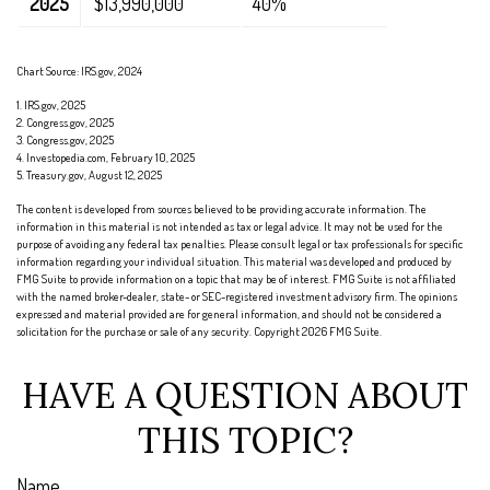
2025
$13,990,000
40%
Chart Source: IRS.gov, 2024
1. IRS.gov, 2025
2. Congress.gov, 2025
3. Congress.gov, 2025
4. Investopedia.com, February 10, 2025
5. Treasury.gov, August 12, 2025
The content is developed from sources believed to be providing accurate information. The
information in this material is not intended as tax or legal advice. It may not be used for the
purpose of avoiding any federal tax penalties. Please consult legal or tax professionals for specific
information regarding your individual situation. This material was developed and produced by
FMG Suite to provide information on a topic that may be of interest. FMG Suite is not affiliated
with the named broker-dealer, state- or SEC-registered investment advisory firm. The opinions
expressed and material provided are for general information, and should not be considered a
solicitation for the purchase or sale of any security. Copyright
2026 FMG Suite.
HAVE A QUESTION ABOUT
THIS TOPIC?
Name