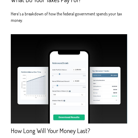
Here's a breakdown of how the federal government spends your tax
money.
How Long Will Your Money Last?