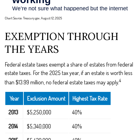
Chart Source: Treasury.gov, August 12, 2025
EXEMPTION THROUGH
THE YEARS
Federal estate taxes exempt a share of estates from federal
estate taxes. For the 2025 tax year, if an estate is worth less
4
than $13.99 million, no federal estate taxes may apply.
Year
Exclusion Amount
Highest Tax Rate
2013
$5,250,000
40%
2014
$5,340,000
40%