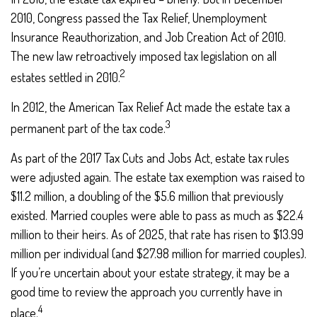
2010, Congress passed the Tax Relief, Unemployment
Insurance Reauthorization, and Job Creation Act of 2010.
The new law retroactively imposed tax legislation on all
2
estates settled in 2010.
In 2012, the American Tax Relief Act made the estate tax a
3
permanent part of the tax code.
As part of the 2017 Tax Cuts and Jobs Act, estate tax rules
were adjusted again. The estate tax exemption was raised to
$11.2 million, a doubling of the $5.6 million that previously
existed. Married couples were able to pass as much as $22.4
million to their heirs. As of 2025, that rate has risen to $13.99
million per individual (and $27.98 million for married couples).
If you’re uncertain about your estate strategy, it may be a
good time to review the approach you currently have in
4
place.