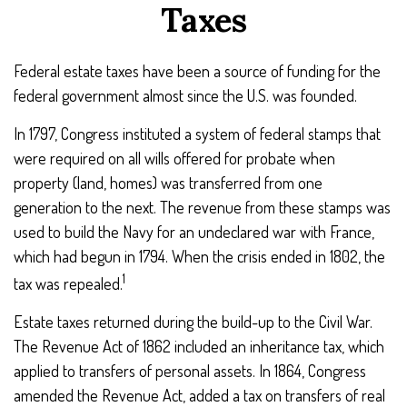
Taxes
Federal estate taxes have been a source of funding for the
federal government almost since the U.S. was founded.
In 1797, Congress instituted a system of federal stamps that
were required on all wills offered for probate when
property (land, homes) was transferred from one
generation to the next. The revenue from these stamps was
used to build the Navy for an undeclared war with France,
which had begun in 1794. When the crisis ended in 1802, the
1
tax was repealed.
Estate taxes returned during the build-up to the Civil War.
The Revenue Act of 1862 included an inheritance tax, which
applied to transfers of personal assets. In 1864, Congress
amended the Revenue Act, added a tax on transfers of real