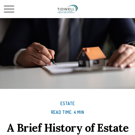
ESTATE
READ TIME: 4 MIN
A Brief History of Estate