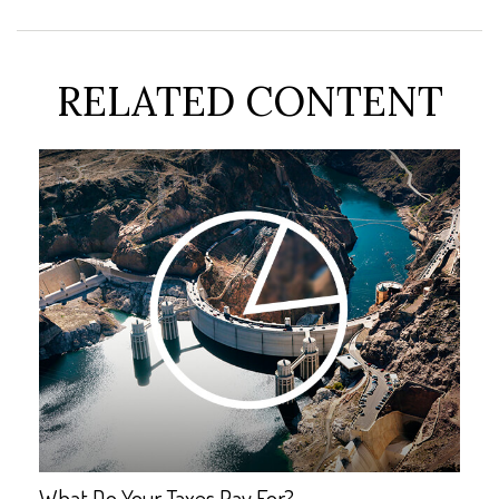
RELATED CONTENT
What Do Your Taxes Pay For?