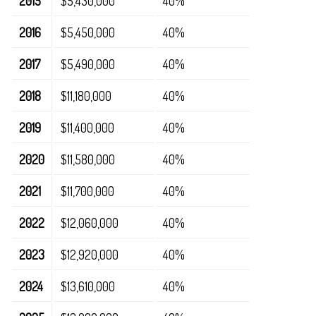
2015
$5,430,000
40%
2016
$5,450,000
40%
2017
$5,490,000
40%
2018
$11,180,000
40%
2019
$11,400,000
40%
2020
$11,580,000
40%
2021
$11,700,000
40%
2022
$12,060,000
40%
2023
$12,920,000
40%
2024
$13,610,000
40%