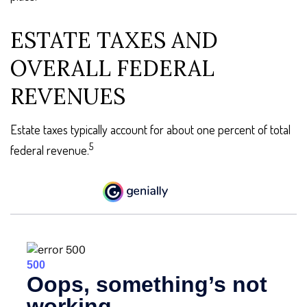
ESTATE TAXES AND
OVERALL FEDERAL
REVENUES
Estate taxes typically account for about one percent of total
5
federal revenue.