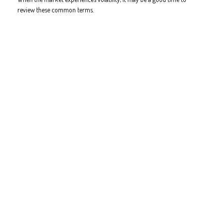
review these common terms.