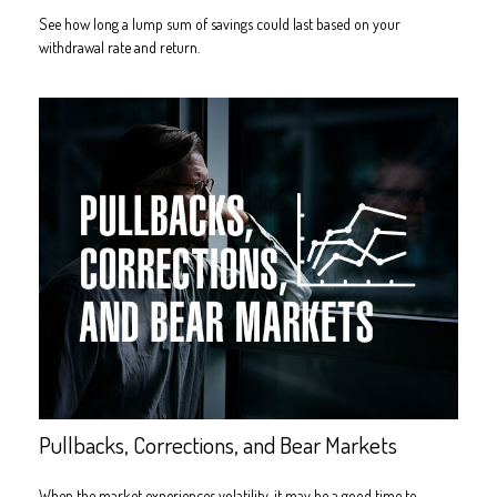
See how long a lump sum of savings could last based on your
withdrawal rate and return.
Pullbacks, Corrections, and Bear Markets
When the market experiences volatility, it may be a good time to