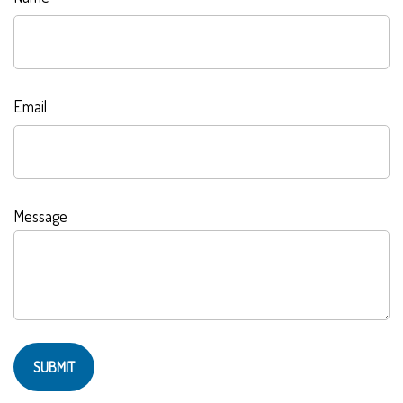
Email
Message