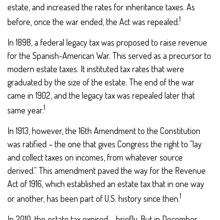
estate, and increased the rates for inheritance taxes. As
1
before, once the war ended, the Act was repealed.
In 1898, a federal legacy tax was proposed to raise revenue
for the Spanish-American War. This served as a precursor to
modern estate taxes. It instituted tax rates that were
graduated by the size of the estate. The end of the war
came in 1902, and the legacy tax was repealed later that
1
same year.
In 1913, however, the 16th Amendment to the Constitution
was ratified – the one that gives Congress the right to “lay
and collect taxes on incomes, from whatever source
derived.” This amendment paved the way for the Revenue
Act of 1916, which established an estate tax that in one way
1
or another, has been part of U.S. history since then.
In 2010, the estate tax expired – briefly. But in December